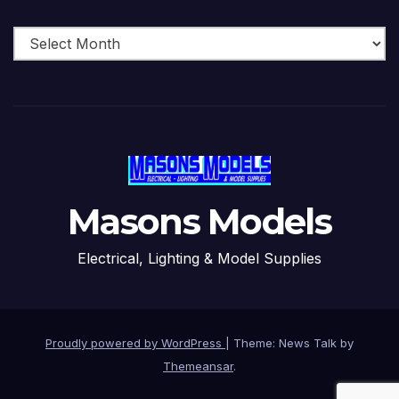
Archive
Masons Models
Electrical, Lighting & Model Supplies
Proudly powered by WordPress
|
Theme: News Talk by
Themeansar
.