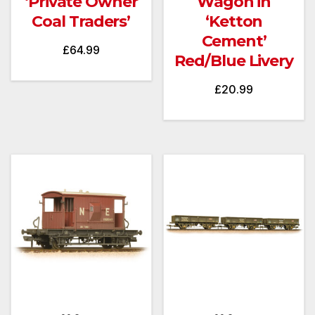
‘Private Owner
Wagon in
Coal Traders’
‘Ketton
Cement’
£
64.99
Red/Blue Livery
£
20.99