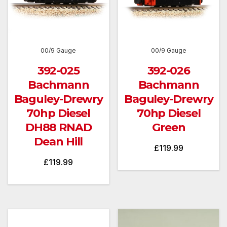
00/9 Gauge
00/9 Gauge
392-025
392-026
Bachmann
Bachmann
Baguley-Drewry
Baguley-Drewry
70hp Diesel
70hp Diesel
DH88 RNAD
Green
Dean Hill
£
119.99
£
119.99