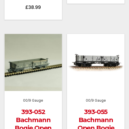
£
38.99
00/9 Gauge
00/9 Gauge
393-052
393-055
Bachmann
Bachmann
Bogie Open
Open Bogie