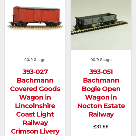
00/9 Gauge
00/9 Gauge
393-027
393-051
Bachmann
Bachmann
Covered Goods
Bogie Open
Wagon in
Wagon in
Lincolnshire
Nocton Estate
Coast Light
Railway
Railway
£
31.99
Crimson Livery