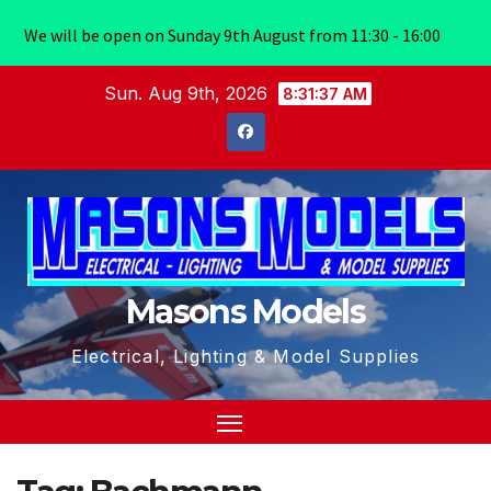
We will be open on Sunday 9th August from 11:30 - 16:00
Skip
Sun. Aug 9th, 2026
8:31:37 AM
to
content
Masons Models
Electrical, Lighting & Model Supplies