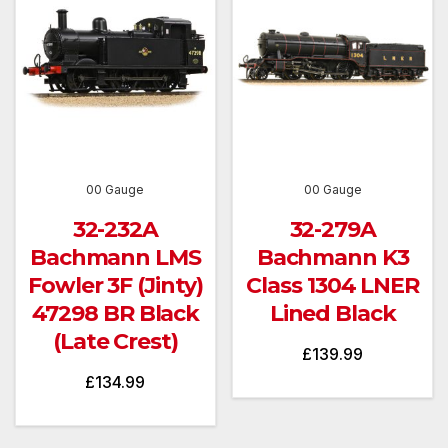
00 Gauge
00 Gauge
32-232A
32-279A
Bachmann LMS
Bachmann K3
Fowler 3F (Jinty)
Class 1304 LNER
47298 BR Black
Lined Black
(Late Crest)
£
139.99
£
134.99