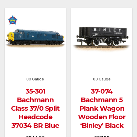
00 Gauge
00 Gauge
35-301
37-074
Bachmann
Bachmann 5
Class 37/0 Split
Plank Wagon
Headcode
Wooden Floor
37034 BR Blue
‘Binley’ Black