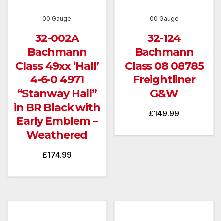
00 Gauge
00 Gauge
32-002A
32-124
Bachmann
Bachmann
Class 49xx ‘Hall’
Class 08 08785
4-6-0 4971
Freightliner
“Stanway Hall”
G&W
in BR Black with
£
149.99
Early Emblem –
Weathered
£
174.99