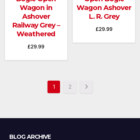
Wagon in
Wagon Ashover
Ashover
L. R. Grey
Railway Grey –
£
29.99
Weathered
£
29.99
1
2
Blog
BLOG ARCHIVE