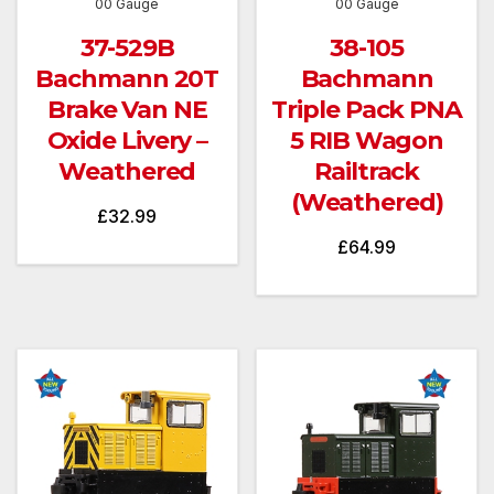
00 Gauge
00 Gauge
37-529B
38-105
Bachmann 20T
Bachmann
Brake Van NE
Triple Pack PNA
Oxide Livery –
5 RIB Wagon
Weathered
Railtrack
(Weathered)
£
32.99
£
64.99