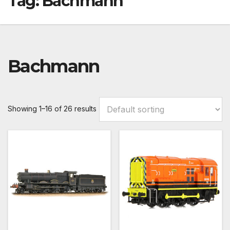
Tag:
Bachmann
Bachmann
Showing 1–16 of 26 results