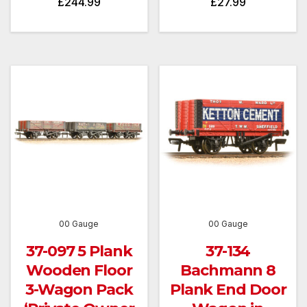
£
244.99
£
27.99
00 Gauge
00 Gauge
37-097 5 Plank
37-134
Wooden Floor
Bachmann 8
3-Wagon Pack
Plank End Door