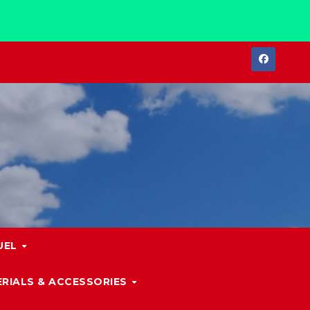
UEL
RIALS & ACCESSORIES