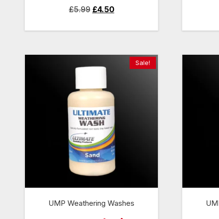
Original
Current
£
5.99
£
4.50
price
price
was:
is:
£5.99.
£4.50.
Sale!
UMP Weathering Washes
UMP