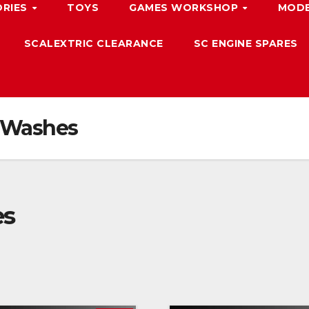
ORIES
TOYS
GAMES WORKSHOP
MODE
SCALEXTRIC CLEARANCE
SC ENGINE SPARES
 Washes
es