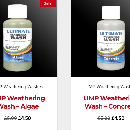
Sale!
 Weathering Washes
UMP Weathering Was
P Weathering
UMP Weather
Wash – Algae
Wash – Concr
Original
Current
Original
Cu
£
5.99
£
4.50
£
5.99
£
4.50
price
price
price
pr