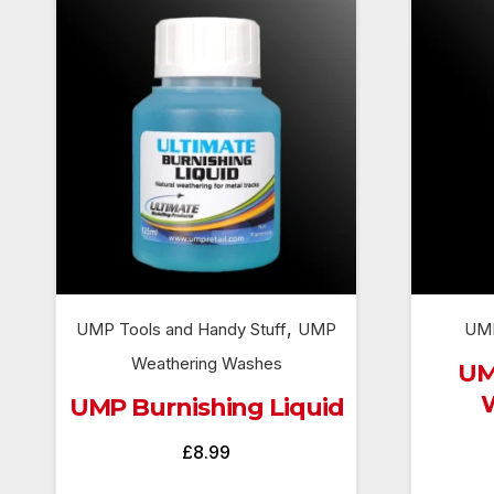
,
UMP Tools and Handy Stuff
UMP
UMP
Weathering Washes
UM
UMP Burnishing Liquid
£
8.99