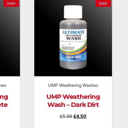
Sale!
Sale!
hes
UMP Weathering Washes
ing
UMP Weathering
ete
Wash – Dark Dirt
rrent
Original
Current
£
5.99
£
4.50
ice
price
price