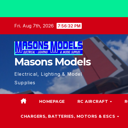
Skip
Fri. Aug 7th, 2026
7:56:34 PM
to
content
Masons Models
Electrical, Lighting & Model
Supplies
HOMEPAGE
RC AIRCRAFT
R
CHARGERS, BATTERIES, MOTORS & ESCS