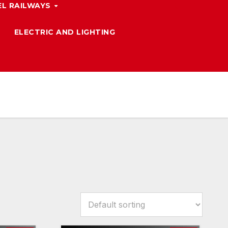
L RAILWAYS
ELECTRIC AND LIGHTING