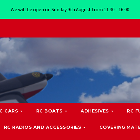
We will be open on Sunday 9th August from 11:30 - 16:00
C CARS
RC BOATS
ADHESIVES
RC F
RC RADIOS AND ACCESSORIES
COVERING MATE