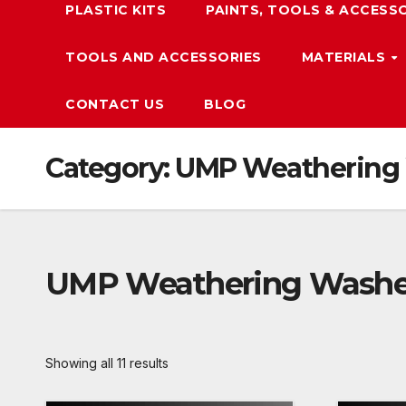
PLASTIC KITS
PAINTS, TOOLS & ACCESS
TOOLS AND ACCESSORIES
MATERIALS
CONTACT US
BLOG
Category:
UMP Weathering
UMP Weathering Wash
Showing all 11 results