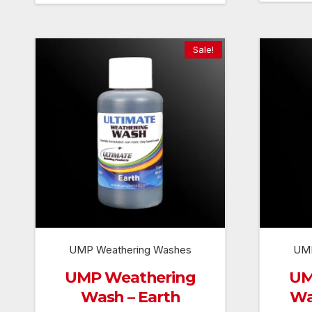
Sale!
UMP Weathering Washes
UMP
UMP Weathering
UM
Wash – Earth
Wa