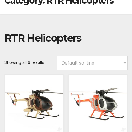
Category:
RTR Helicopters
RTR Helicopters
Showing all 6 results