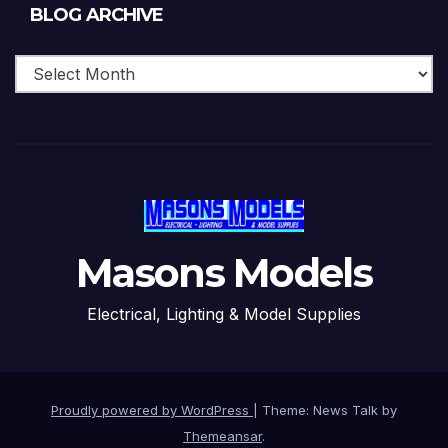
Blog
BLOG ARCHIVE
Archive
Masons Models
Electrical, Lighting & Model Supplies
Proudly powered by WordPress
|
Theme: News Talk by
Themeansar
.