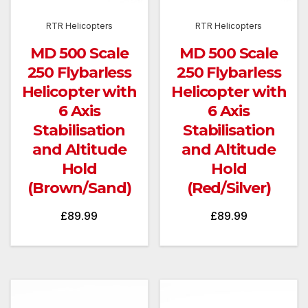
RTR Helicopters
RTR Helicopters
MD 500 Scale
MD 500 Scale
250 Flybarless
250 Flybarless
Helicopter with
Helicopter with
6 Axis
6 Axis
Stabilisation
Stabilisation
and Altitude
and Altitude
Hold
Hold
(Brown/Sand)
(Red/Silver)
£
89.99
£
89.99