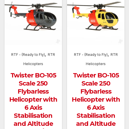
,
,
RTF - (Ready to Fly)
RTR
RTF - (Ready to Fly)
RTR
Helicopters
Helicopters
Twister BO-105
Twister BO-105
Scale 250
Scale 250
Flybarless
Flybarless
Helicopter with
Helicopter with
6 Axis
6 Axis
Stabilisation
Stabilisation
and Altitude
and Altitude