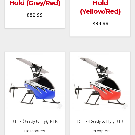
Hold (Grey/Red)
Hold
(Yellow/Red)
£
89.99
£
89.99
,
,
RTF - (Ready to Fly)
RTR
RTF - (Ready to Fly)
RTR
Helicopters
Helicopters