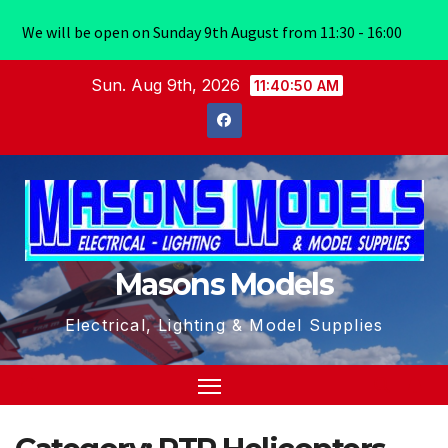
We will be open on Sunday 9th August from 11:30 - 16:00
Skip
Sun. Aug 9th, 2026
11:40:50 AM
to
content
Masons Models
Electrical, Lighting & Model Supplies