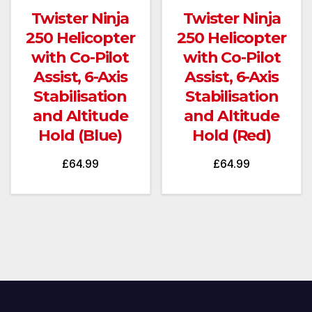
Twister Ninja
Twister Ninja
250 Helicopter
250 Helicopter
with Co-Pilot
with Co-Pilot
Assist, 6-Axis
Assist, 6-Axis
Stabilisation
Stabilisation
and Altitude
and Altitude
Hold (Blue)
Hold (Red)
£
64.99
£
64.99