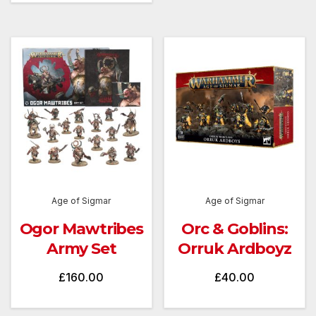
Age of Sigmar
Age of Sigmar
Ogor Mawtribes
Orc & Goblins:
Army Set
Orruk Ardboyz
£
160.00
£
40.00