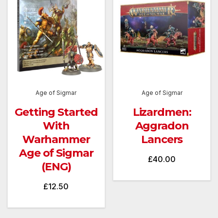
Age of Sigmar
Age of Sigmar
Getting Started
Lizardmen:
With
Aggradon
Warhammer
Lancers
Age of Sigmar
£
40.00
(ENG)
£
12.50