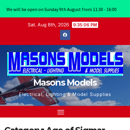
We will be open on Sunday 9th August from 11:30 - 16:00
Skip
Sat. Aug 8th, 2026
9:35:07 PM
to
content
Masons Models
Electrical, Lighting & Model Supplies