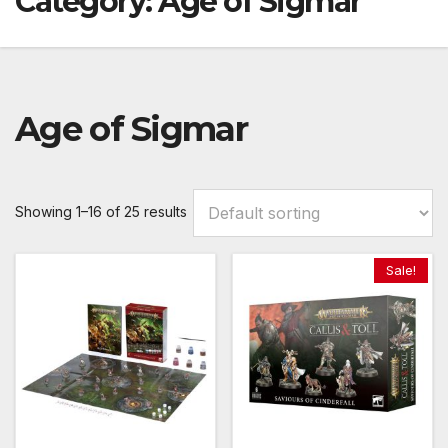
Category:
Age of Sigmar
Age of Sigmar
Showing 1–16 of 25 results
Sale!