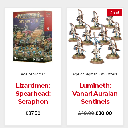
Sale!
,
Age of Sigmar
Age of Sigmar
GW Offers
Lizardmen:
Lumineth:
Spearhead:
Vanari Auralan
Seraphon
Sentinels
Original
Curren
£
87.50
£
40.00
£
30.00
price
price