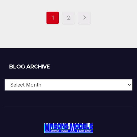
1
2
Blog
BLOG ARCHIVE
Archive