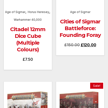
,
,
Age of Sigmar
Horus Heresey
Age of Sigmar
Warhammer 40,000
Cities of Sigmar
Battleforce:
Citadel 12mm
Founding Foray
Dice Cube
(Multiple
Original
Curren
£
150.00
£
120.00
Colours)
price
price
was:
is:
£
7.50
£150.00.
£120.
Sale!