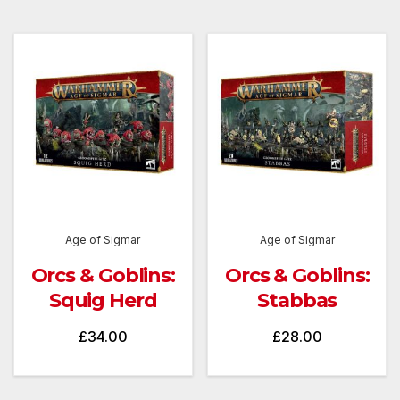
Age of Sigmar
Age of Sigmar
Orcs & Goblins:
Orcs & Goblins:
Squig Herd
Stabbas
£
34.00
£
28.00