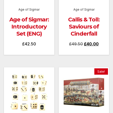
Age of Sigmar
Age of Sigmar
Age of Sigmar:
Callis & Toll:
Introductory
Saviours of
Set (ENG)
Cinderfall
Original
Current
£
42.50
£
49.50
£
40.00
price
price
was:
is:
£49.50.
£40.00
Sale!