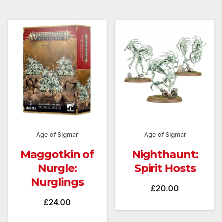
was:
is:
£40.00.
£30.00
Age of Sigmar
Age of Sigmar
Maggotkin of
Nighthaunt:
Nurgle:
Spirit Hosts
Nurglings
£
20.00
£
24.00