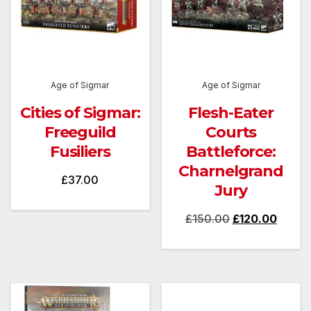
Age of Sigmar
Age of Sigmar
Cities of Sigmar:
Flesh-Eater
Freeguild
Courts
Fusiliers
Battleforce:
Charnelgrand
£
37.00
Jury
Original
Curren
£
150.00
£
120.00
price
price
was:
is:
£150.00.
£120.