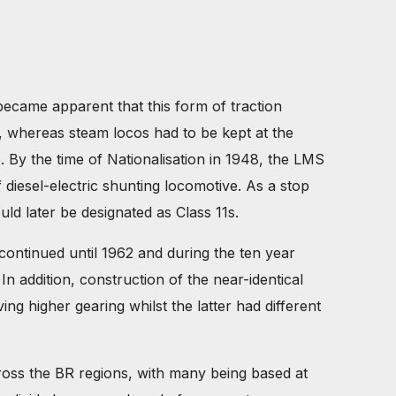
became apparent that this form of traction
, whereas steam locos had to be kept at the
. By the time of Nationalisation in 1948, the LMS
diesel-electric shunting locomotive. As a stop
d later be designated as Class 11s.
 continued until 1962 and during the ten year
n addition, construction of the near-identical
ng higher gearing whilst the latter had different
ross the BR regions, with many being based at