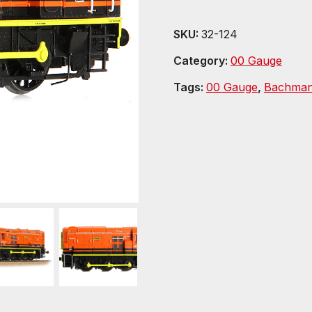
SKU:
32-124
Category:
00 Gauge
Tags:
00 Gauge
,
Bachma