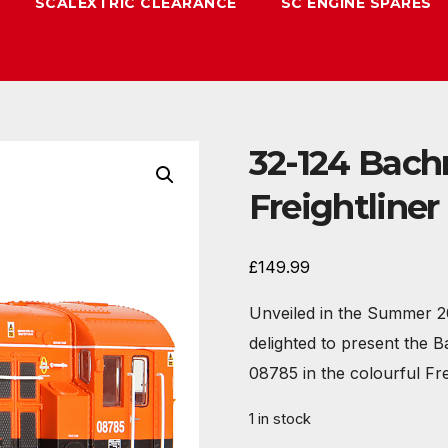
SCALEXTRIC CLEARANCE
SC ENGINE SPARES
32-124 Bach
Freightline
£
149.99
Unveiled in the Summer 2
delighted to present the 
08785 in the colourful Fr
1 in stock