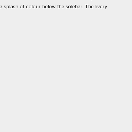
 a splash of colour below the solebar. The livery