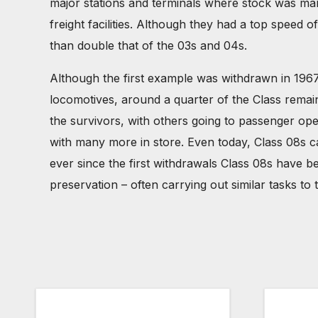
major stations and terminals where stock was mar
freight facilities. Although they had a top speed
than double that of the 03s and 04s.
Although the first example was withdrawn in 1967
locomotives, around a quarter of the Class remained
the survivors, with others going to passenger op
with many more in store. Even today, Class 08s ca
ever since the first withdrawals Class 08s have b
preservation – often carrying out similar tasks 