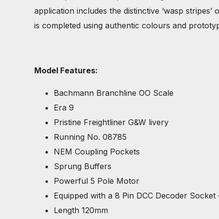
application includes the distinctive ‘wasp stripes
is completed using authentic colours and prototypi
Model Features:
Bachmann Branchline OO Scale
Era 9
Pristine Freightliner G&W livery
Running No. 08785
NEM Coupling Pockets
Sprung Buffers
Powerful 5 Pole Motor
Equipped with a 8 Pin DCC Decoder Socket
Length 120mm