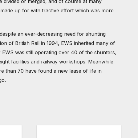
re divided or merged, and of course at many
n made up for with tractive effort which was more
 despite an ever-decreasing need for shunting
ion of British Rail in 1994, EWS inherited many of
 EWS was still operating over 40 of the shunters,
ight facilities and railway workshops. Meanwhile,
e than 70 have found a new lease of life in
go.