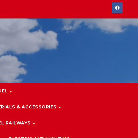
UEL
RIALS & ACCESSORIES
L RAILWAYS