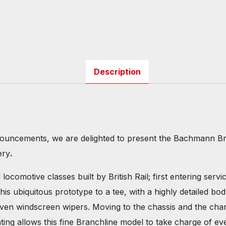
Description
ouncements, we are delighted to present the Bachmann Br
ery
.
ocomotive classes built by British Rail; first entering serv
his ubiquitous prototype to a tee, with a highly detailed
ven windscreen wipers. Moving to the chassis and the charac
ting allows this fine Branchline model to take charge of ev