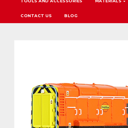
TOOLS AND ACCESSORIES
MATERIALS
CONTACT US
BLOG