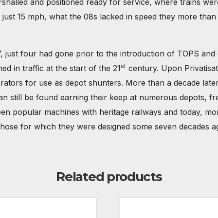
shalled and positioned ready for service, where trains we
 of just 15 mph, what the 08s lacked in speed they more tha
, just four had gone prior to the introduction of TOPS and
st
 in traffic at the start of the 21
century. Upon Privatisat
erators for use as depot shunters. More than a decade later
n still be found earning their keep at numerous depots, fre
een popular machines with heritage railways and today, mor
to those for which they were designed some seven decades a
Related products