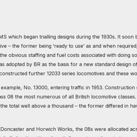
MS which began trialling designs during the 1930s. It soon 
ve – the former being ‘ready to use’ as and when required
he obvious staffing and fuel costs associated with doing so
as adopted by BR as the basis for a new standard design of 
constructed further 12033 series locomotives and these woul
 example, No. 13000, entering traffic in 1953. Construction
s 08 the most numerous of all British locomotive classes. I
he total well above a thousand – the former differed in havi
y, Doncaster and Horwich Works, the 08s were allocated ac