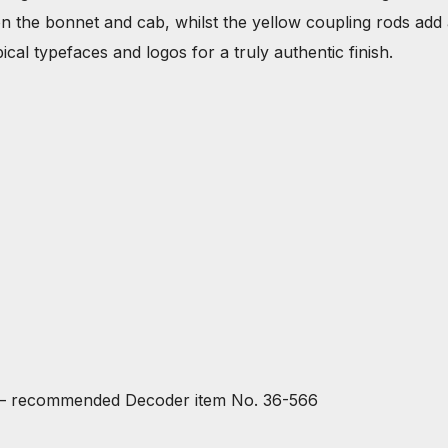
’ on the bonnet and cab, whilst the yellow coupling rods add
cal typefaces and logos for a truly authentic finish.
 – recommended Decoder item No. 36-566