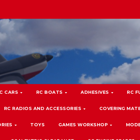
C CARS
RC BOATS
ADHESIVES
RC F
RC RADIOS AND ACCESSORIES
COVERING MATE
ORIES
TOYS
GAMES WORKSHOP
MODE