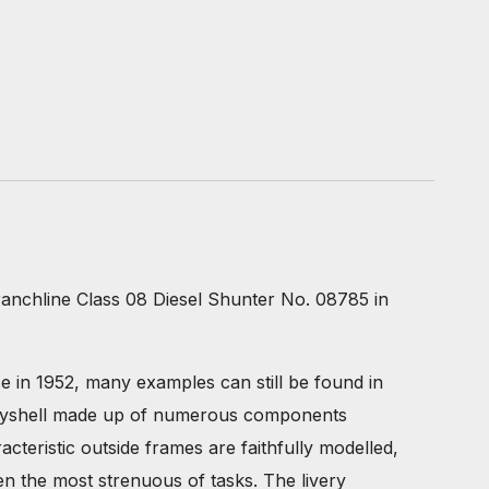
anchline Class 08 Diesel Shunter No. 08785 in
ice in 1952, many examples can still be found in
 bodyshell made up of numerous components
teristic outside frames are faithfully modelled,
en the most strenuous of tasks. The livery