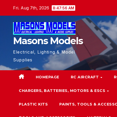
Skip
Fri. Aug 7th, 2026
8:47:57 AM
to
content
Masons Models
Electrical, Lighting & Model
Supplies
HOMEPAGE
RC AIRCRAFT
R
CHARGERS, BATTERIES, MOTORS & ESCS
PLASTIC KITS
PAINTS, TOOLS & ACCESS