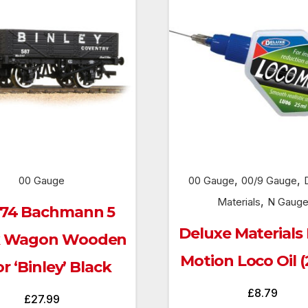
,
,
00 Gauge
00 Gauge
00/9 Gauge
,
Materials
N Gaug
074 Bachmann 5
Deluxe Materials
k Wagon Wooden
Motion Loco Oil (
or ‘Binley’ Black
£
8.79
£
27.99