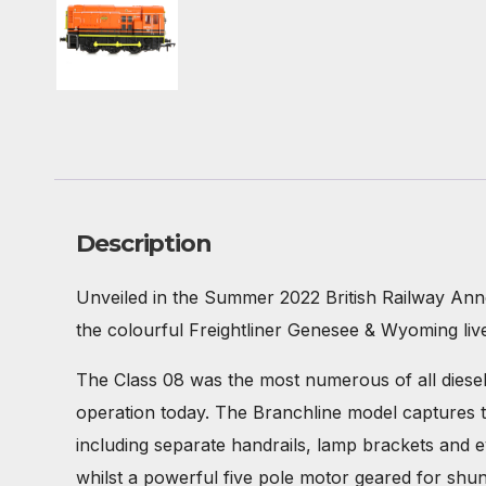
Description
Unveiled in the Summer 2022 British Railway Ann
the colourful Freightliner Genesee & Wyoming liv
The Class 08 was the most numerous of all diesel l
operation today. The Branchline model captures t
including separate handrails, lamp brackets and e
whilst a powerful five pole motor geared for shun