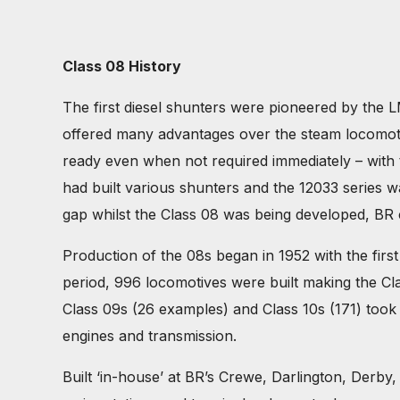
Class 08 History
The first diesel shunters were pioneered by the L
offered many advantages over the steam locomoti
ready even when not required immediately – with t
had built various shunters and the 12033 series w
gap whilst the Class 08 was being developed, BR 
Production of the 08s began in 1952 with the first
period, 996 locomotives were built making the Clas
Class 09s (26 examples) and Class 10s (171) took t
engines and transmission.
Built ‘in-house’ at BR’s Crewe, Darlington, Derb