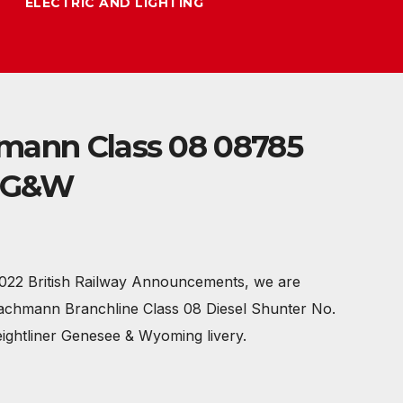
ELECTRIC AND LIGHTING
mann Class 08 08785
r G&W
022 British Railway Announcements, we are
Bachmann Branchline Class 08 Diesel Shunter No.
eightliner Genesee & Wyoming livery.