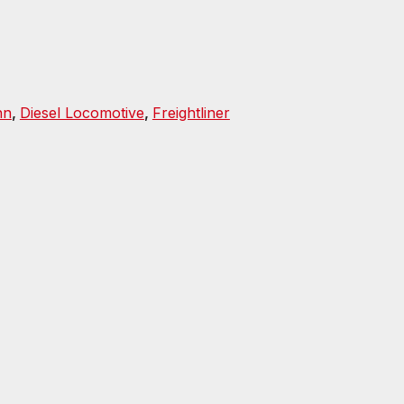
nn
,
Diesel Locomotive
,
Freightliner