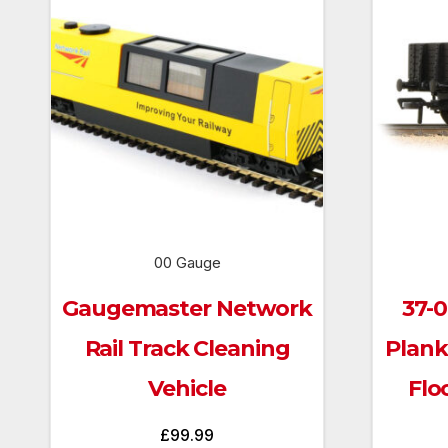
00 Gauge
Gaugemaster Network
37-
Rail Track Cleaning
Plan
Vehicle
Flo
£
99.99