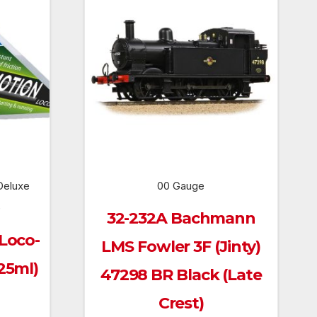
Deluxe
00 Gauge
e
32-232A Bachmann
 Loco-
LMS Fowler 3F (Jinty)
25ml)
47298 BR Black (Late
Crest)