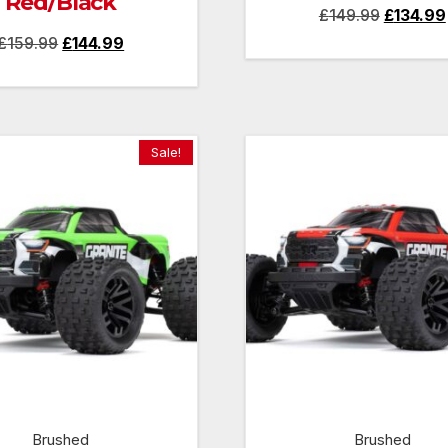
Red/Black
Original
£
149.99
£
134.99
Original
Current
£
159.99
£
144.99
price
price
price
was:
was:
is:
£149.99.
£159.99.
£144.99.
Sale!
Brushed
Brushed