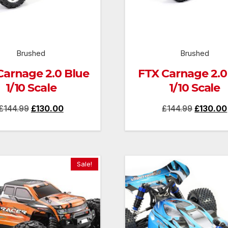
Brushed
Brushed
Carnage 2.0 Blue
FTX Carnage 2.0
1/10 Scale
1/10 Scale
Original
Current
Original
£
144.99
£
130.00
£
144.99
£
130.00
price
price
price
was:
is:
was:
£144.99.
£130.00.
£144.99.
Sale!