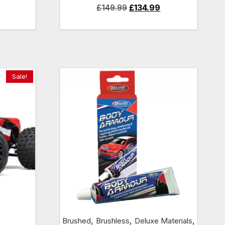
Current
Original
Current
£
149.99
£
134.99
price
price
price
is:
was:
is:
£134.99.
£149.99.
£134.99.
Sale!
,
,
,
Brushed
Brushless
Deluxe Materials