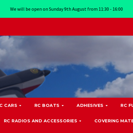
We will be open on Sunday 9th August from 11:30 - 16:00
C CARS
RC BOATS
ADHESIVES
RC F
RC RADIOS AND ACCESSORIES
COVERING MATE