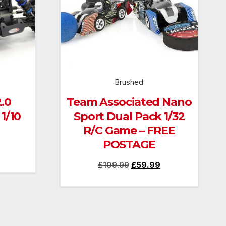
Brushed
.0
Team Associated Nano
1/10
Sport Dual Pack 1/32
R/C Game – FREE
POSTAGE
Current
Original
Current
£
109.99
£
59.99
price
price
price
is:
was:
is:
£130.00.
£109.99.
£59.99.