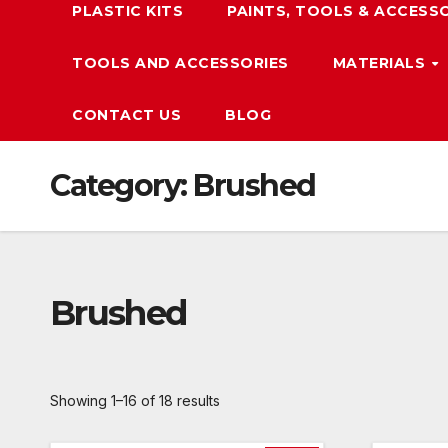
PLASTIC KITS
PAINTS, TOOLS & ACCESS
TOOLS AND ACCESSORIES
MATERIALS
CONTACT US
BLOG
Category:
Brushed
Brushed
Showing 1–16 of 18 results