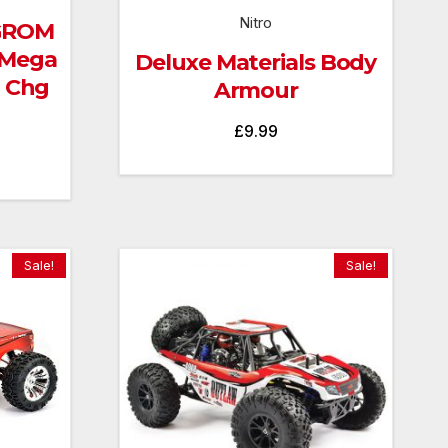
Nitro
 GROM
 Mega
Deluxe Materials Body
B Chg
Armour
£
9.99
Current
price
is:
£129.99.
Sale!
Sale!