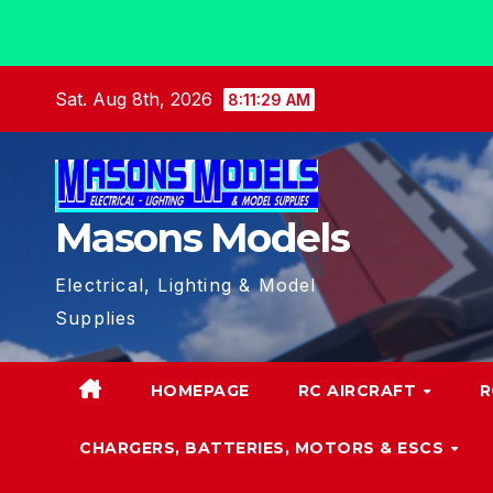
Skip
Sat. Aug 8th, 2026
8:11:31 AM
to
content
Masons Models
Electrical, Lighting & Model
Supplies
HOMEPAGE
RC AIRCRAFT
R
CHARGERS, BATTERIES, MOTORS & ESCS