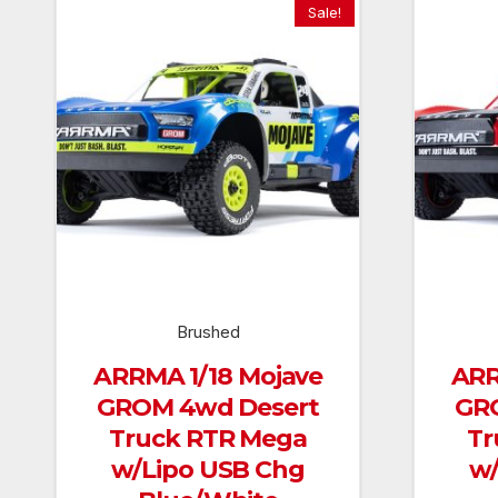
Sale!
Brushed
ARRMA 1/18 Mojave
ARR
GROM 4wd Desert
GR
Truck RTR Mega
Tr
w/Lipo USB Chg
w/