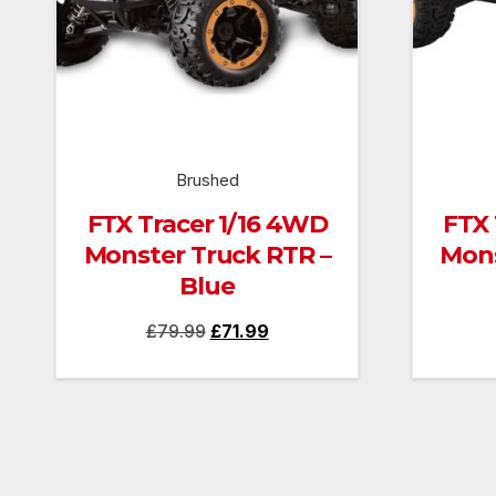
Brushed
FTX Tracer 1/16 4WD
FTX 
Monster Truck RTR –
Mons
Blue
Original
Current
£
79.99
£
71.99
price
price
was:
is:
£79.99.
£71.99.