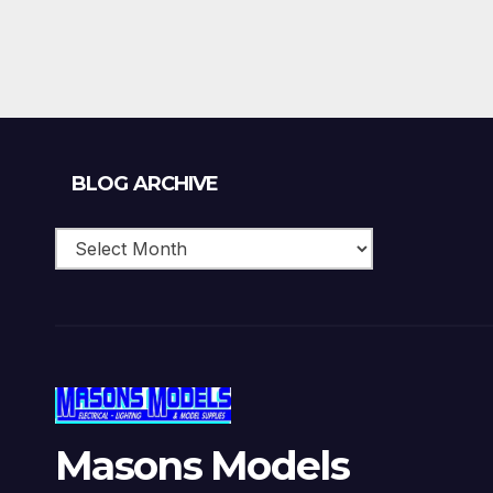
Blog
BLOG ARCHIVE
Archive
Masons Models