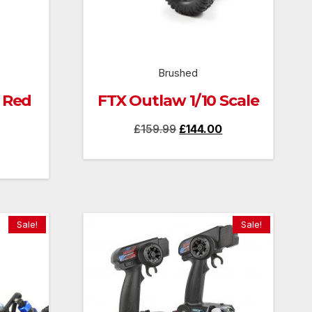
Brushed
 Red
FTX Outlaw 1/10 Scale
Original
Current
£
159.99
£
144.00
Current
price
price
price
was:
is:
is:
£159.99.
£144.00.
£130.00.
Sale!
Sale!