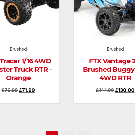
Brushed
Brushed
Tracer 1/16 4WD
FTX Vantage 2
ter Truck RTR –
Brushed Buggy 
Orange
4WD RTR
Original
Current
Original
£
79.99
£
71.99
£
144.99
£
130.00
price
price
price
was:
is:
was:
£79.99.
£71.99.
£144.99.