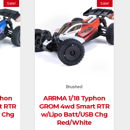
Sale!
Sale!
Brushed
phon
ARRMA 1/18 Typhon
t RTR
GROM 4wd Smart RTR
B Chg
w/Lipo Batt/USB Chg
Red/White