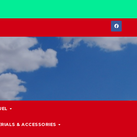
UEL
RIALS & ACCESSORIES