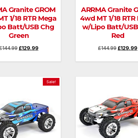
A Granite GROM
ARRMA Granite
T 1/18 RTR Mega
4wd MT 1/18 RTR
po Batt/USB Chg
w/Lipo Batt/US
Green
Red
Original
Current
Original
£
144.99
£
129.99
£
144.99
£
129.99
price
price
price
was:
is:
was:
£144.99.
£129.99.
£144.99.
Sale!