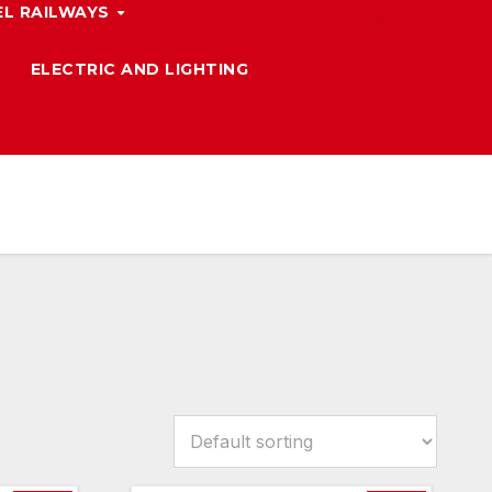
L RAILWAYS
ELECTRIC AND LIGHTING