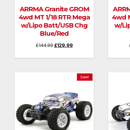
ARRMA Granite GROM
ARRM
4wd MT 1/18 RTR Mega
4wd M
w/Lipo Batt/USB Chg
w/Li
Blue/Red
Original
Current
£
144.99
£
129.99
price
price
was:
is:
£144.99.
£129.99.
Sale!