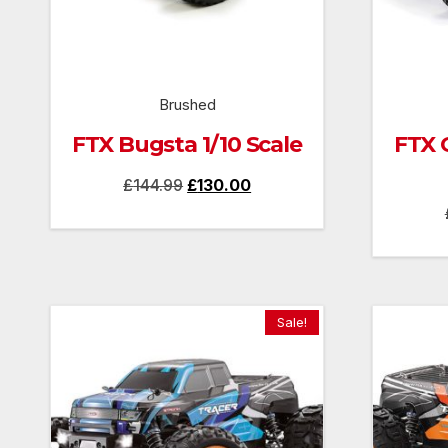
Brushed
FTX Bugsta 1/10 Scale
FTX 
Original
Current
£
144.99
£
130.00
price
price
was:
is:
£144.99.
£130.00.
Sale!