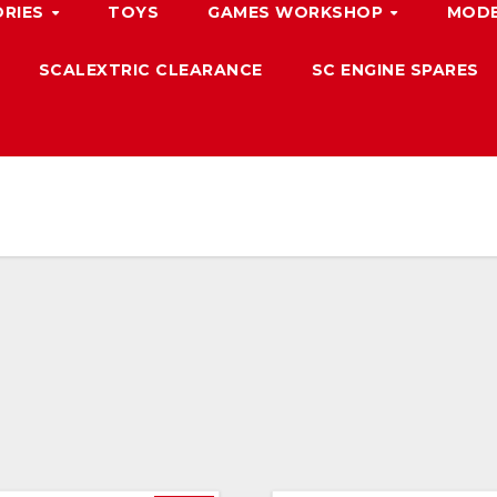
ORIES
TOYS
GAMES WORKSHOP
MODE
SCALEXTRIC CLEARANCE
SC ENGINE SPARES