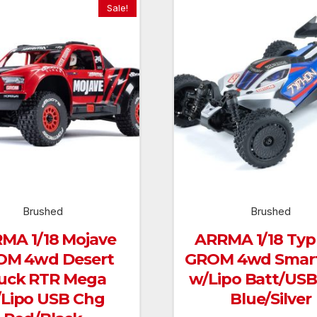
Sale!
Brushed
Brushed
MA 1/18 Mojave
ARRMA 1/18 Ty
OM 4wd Desert
GROM 4wd Smar
uck RTR Mega
w/Lipo Batt/US
Lipo USB Chg
Blue/Silver