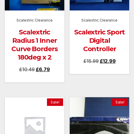
Scalextric Clearance
Scalextric Clearance
Scalextric
Scalextric Sport
Radius 1 Inner
Digital
Curve Borders
Controller
180deg x 2
Original
Current
£
15.99
£
12.99
Original
Current
£
10.49
£
6.79
price
price
price
price
was:
is:
was:
is:
£15.99.
£12.99.
£10.49.
£6.79.
Sale!
Sale!