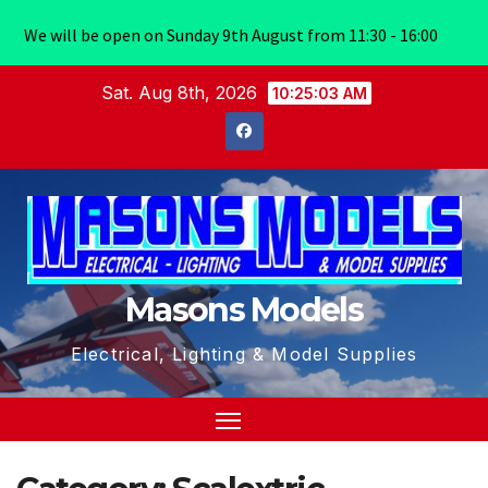
We will be open on Sunday 9th August from 11:30 - 16:00
Skip
Sat. Aug 8th, 2026
10:25:04 AM
to
content
Masons Models
Electrical, Lighting & Model Supplies