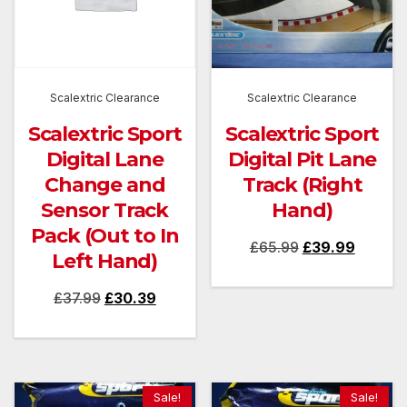
Scalextric Clearance
Scalextric Clearance
Scalextric Sport
Scalextric Sport
Digital Lane
Digital Pit Lane
Change and
Track (Right
Sensor Track
Hand)
Pack (Out to In
Original
Current
£
65.99
£
39.99
Left Hand)
price
price
Original
Current
£
37.99
£
30.39
was:
is:
price
price
£65.99.
£39.99.
was:
is:
£37.99.
£30.39.
Sale!
Sale!