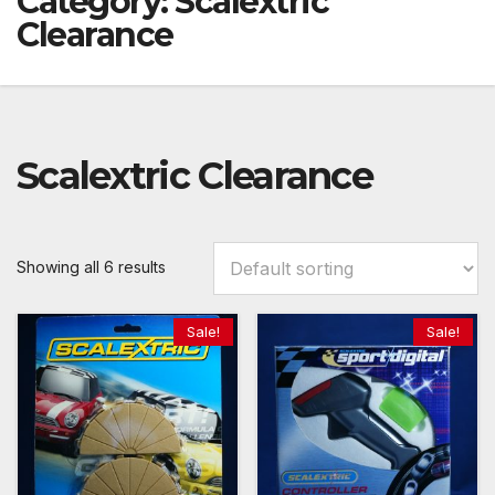
Category:
Scalextric
Clearance
Scalextric Clearance
Showing all 6 results
Sale!
Sale!