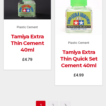
Plastic Cement
Tamiya Extra
Thin Cement
Plastic Cement
40ml
Tamiya Extra
Thin Quick Set
£
4.79
Cement 40ml
£
4.99
1
2