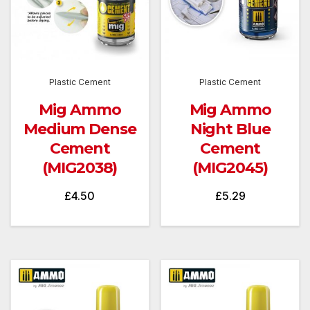
Plastic Cement
Plastic Cement
Mig Ammo
Mig Ammo
Medium Dense
Night Blue
Cement
Cement
(MIG2038)
(MIG2045)
£
4.50
£
5.29