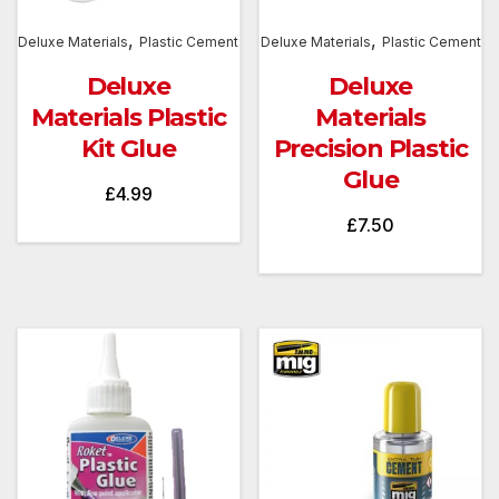
,
,
Deluxe Materials
Plastic Cement
Deluxe Materials
Plastic Cement
Deluxe
Deluxe
Materials Plastic
Materials
Kit Glue
Precision Plastic
Glue
£
4.99
£
7.50