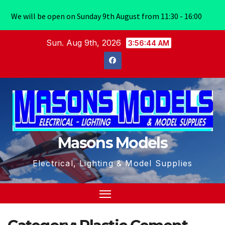
We will be open on Sunday 9th August from 11:30 - 16:00
Skip
Sun. Aug 9th, 2026
3:56:45 AM
to
content
Masons Models
Electrical, Lighting & Model Supplies