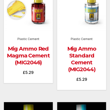
Plastic Cement
Plastic Cement
Mig Ammo Red
Mig Ammo
Magma Cement
Standard
(MIG2046)
Cement
(MIG2044)
£
5.29
£
5.29