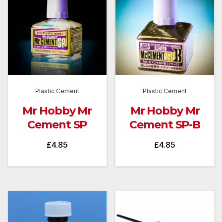
Plastic Cement
Plastic Cement
Mr Hobby Mr
Mr Hobby Mr
Cement SP
Cement SP-B
£
4.85
£
4.85