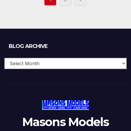
Blog
BLOG ARCHIVE
Archive
Masons Models