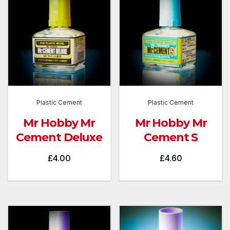
Plastic Cement
Plastic Cement
Mr Hobby Mr
Mr Hobby Mr
Cement Deluxe
Cement S
£
4.00
£
4.60