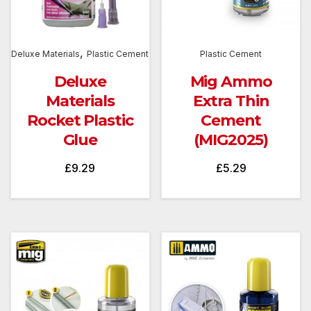
,
Deluxe Materials
Plastic Cement
Plastic Cement
Deluxe
Mig Ammo
Materials
Extra Thin
Rocket Plastic
Cement
Glue
(MIG2025)
£
9.29
£
5.29