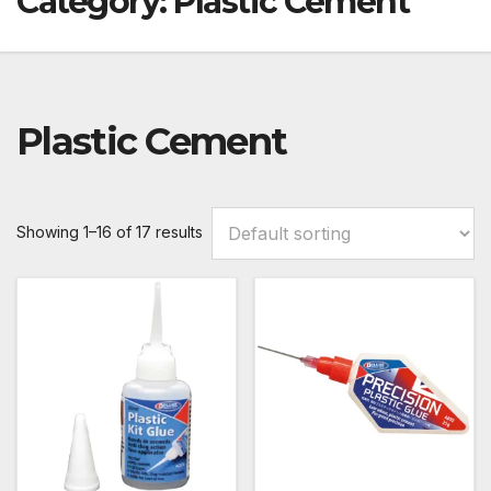
Category:
Plastic Cement
Plastic Cement
Showing 1–16 of 17 results