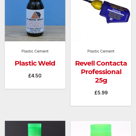
Plastic Cement
Plastic Cement
Plastic Weld
Revell Contacta
Professional
£
4.50
25g
£
5.99