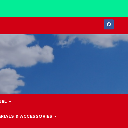
UEL
RIALS & ACCESSORIES