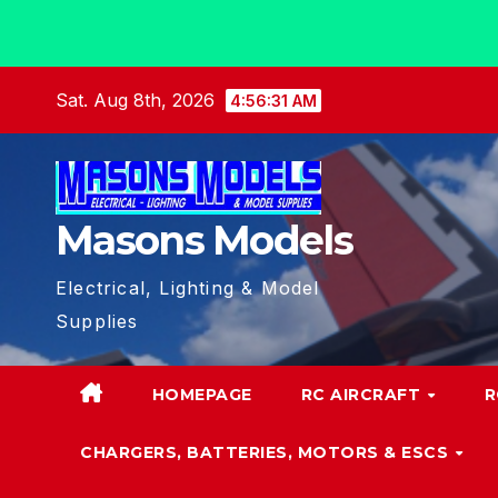
Skip
Sat. Aug 8th, 2026
4:56:32 AM
to
content
Masons Models
Electrical, Lighting & Model
Supplies
HOMEPAGE
RC AIRCRAFT
R
CHARGERS, BATTERIES, MOTORS & ESCS