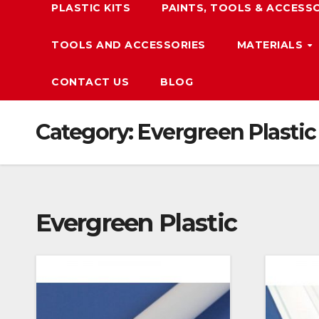
PLASTIC KITS
PAINTS, TOOLS & ACCESS
TOOLS AND ACCESSORIES
MATERIALS
CONTACT US
BLOG
Category:
Evergreen Plastic
Evergreen Plastic