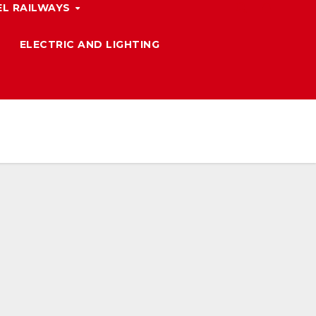
L RAILWAYS
ELECTRIC AND LIGHTING