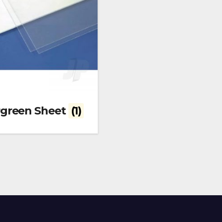
rgreen Sheet
(1)