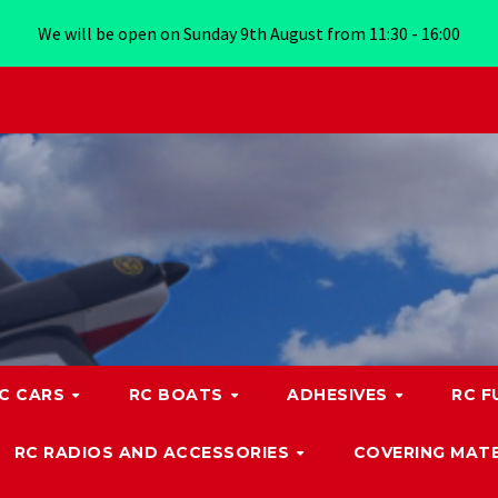
We will be open on Sunday 9th August from 11:30 - 16:00
C CARS
RC BOATS
ADHESIVES
RC F
RC RADIOS AND ACCESSORIES
COVERING MATE