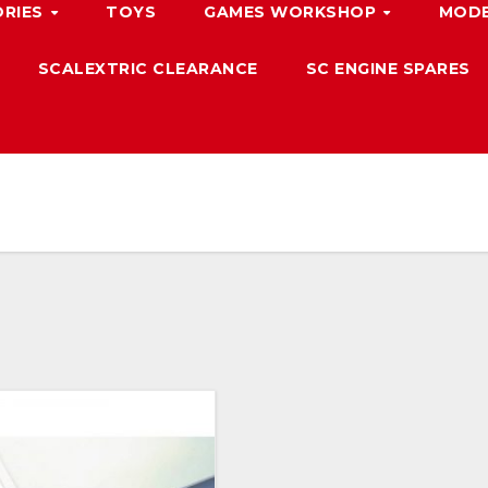
ORIES
TOYS
GAMES WORKSHOP
MODE
SCALEXTRIC CLEARANCE
SC ENGINE SPARES