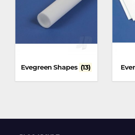
Evegreen Shapes
(13)
Eve
Blog