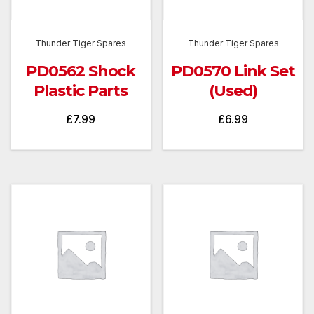
Thunder Tiger Spares
Thunder Tiger Spares
PD0562 Shock
PD0570 Link Set
Plastic Parts
(Used)
£
7.99
£
6.99