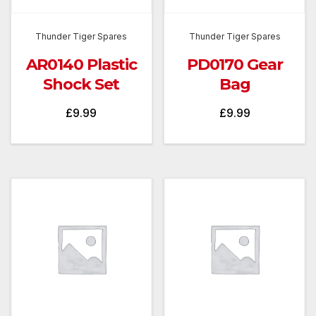
Thunder Tiger Spares
Thunder Tiger Spares
AR0140 Plastic
PD0170 Gear
Shock Set
Bag
£
9.99
£
9.99