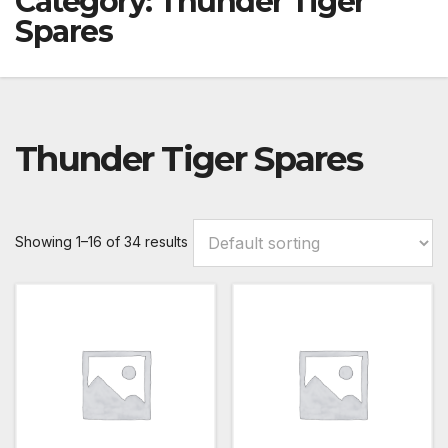
Category:
Thunder Tiger
Spares
Thunder Tiger Spares
Showing 1–16 of 34 results