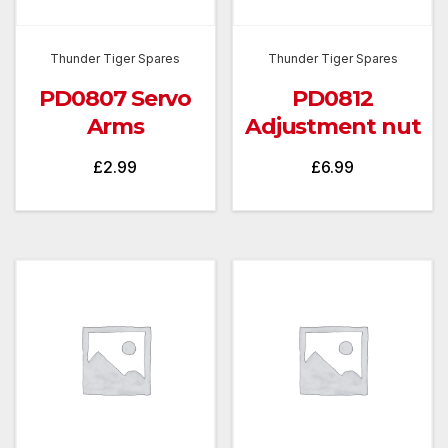
Thunder Tiger Spares
Thunder Tiger Spares
PD0807 Servo
PD0812
Arms
Adjustment nut
£
2.99
£
6.99