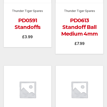
Thunder Tiger Spares
Thunder Tiger Spares
PD0591
PD0613
Standoffs
Standoff Ball
Medium 4mm
£
3.99
£
7.99