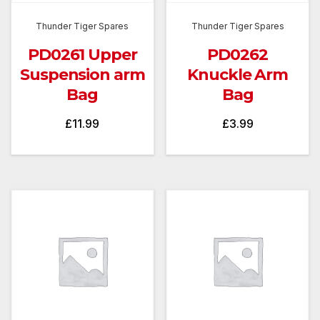
Thunder Tiger Spares
Thunder Tiger Spares
PD0261 Upper
PD0262
Suspension arm
Knuckle Arm
Bag
Bag
£
11.99
£
3.99