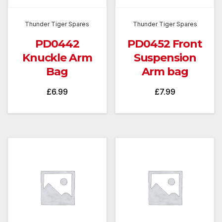
Thunder Tiger Spares
Thunder Tiger Spares
PD0442
PD0452 Front
Knuckle Arm
Suspension
Bag
Arm bag
£
6.99
£
7.99