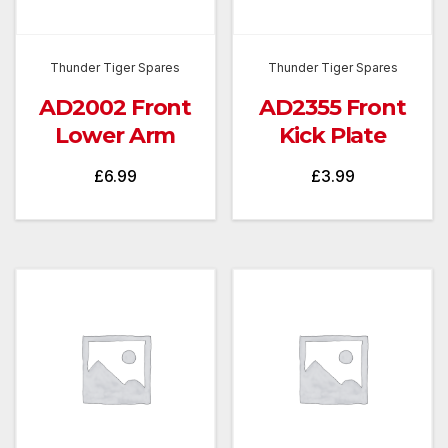
Thunder Tiger Spares
Thunder Tiger Spares
AD2002 Front
AD2355 Front
Lower Arm
Kick Plate
£
6.99
£
3.99