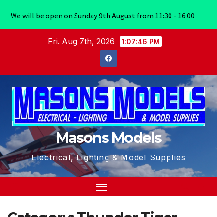
We will be open on Sunday 9th August from 11:30 - 16:00
Skip
Fri. Aug 7th, 2026
1:07:47 PM
to
content
Masons Models
Electrical, Lighting & Model Supplies