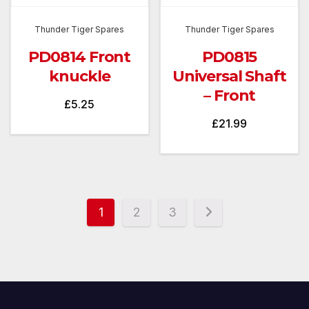
Thunder Tiger Spares
Thunder Tiger Spares
PD0814 Front
PD0815
knuckle
Universal Shaft
– Front
£
5.25
£
21.99
1
2
3