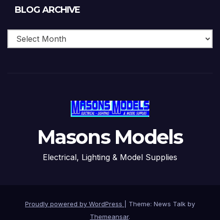
Blog
BLOG ARCHIVE
Archive
Masons Models
Electrical, Lighting & Model Supplies
Proudly powered by WordPress
|
Theme: News Talk by
Themeansar
.