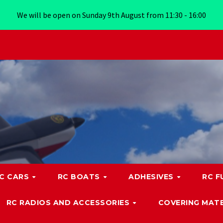
We will be open on Sunday 9th August from 11:30 - 16:00
C CARS
RC BOATS
ADHESIVES
RC F
RC RADIOS AND ACCESSORIES
COVERING MATE