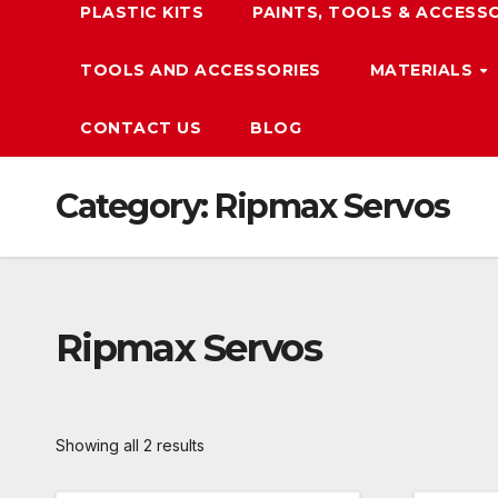
PLASTIC KITS
PAINTS, TOOLS & ACCESS
TOOLS AND ACCESSORIES
MATERIALS
CONTACT US
BLOG
Category:
Ripmax Servos
Ripmax Servos
Showing all 2 results