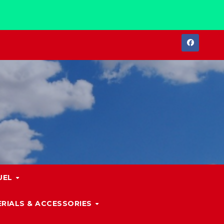
UEL
RIALS & ACCESSORIES