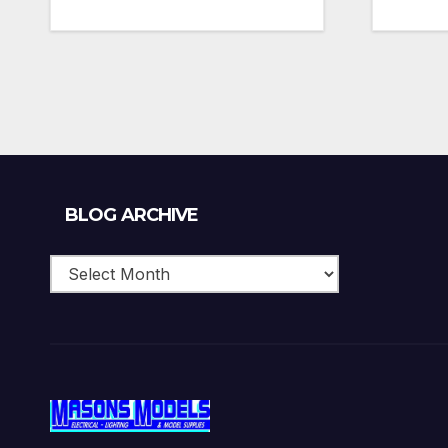
Blog
BLOG ARCHIVE
Archive