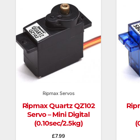
Ripmax Servos
Ripmax Quartz QZ102
Rip
Servo – Mini Digital
(0.10sec/2.5kg)
(
£
7.99