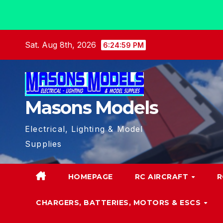
Skip
Sat. Aug 8th, 2026
6:24:59 PM
to
content
Masons Models
Electrical, Lighting & Model
Supplies
HOMEPAGE
RC AIRCRAFT
R
CHARGERS, BATTERIES, MOTORS & ESCS