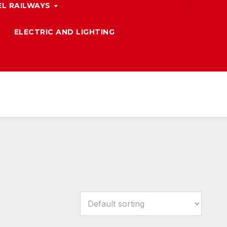
L RAILWAYS
ELECTRIC AND LIGHTING