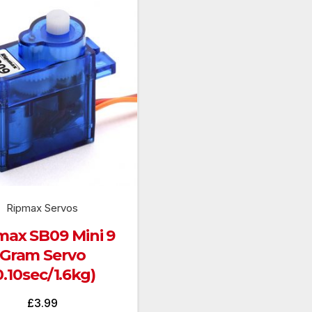
Ripmax Servos
max SB09 Mini 9
Gram Servo
0.10sec/1.6kg)
£
3.99