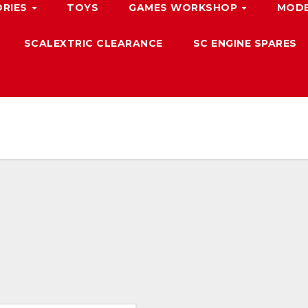
ORIES
TOYS
GAMES WORKSHOP
MODE
SCALEXTRIC CLEARANCE
SC ENGINE SPARES