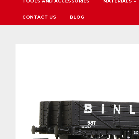
TOOLS AND ACCESSORIES
MATERIALS
CONTACT US
BLOG