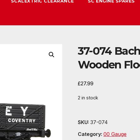
SCALEXTRIC CLEARANCE
SC ENGINE SPARES
37-074 Bac
Wooden Floo
£
27.99
2 in stock
SKU:
37-074
Category:
00 Gauge