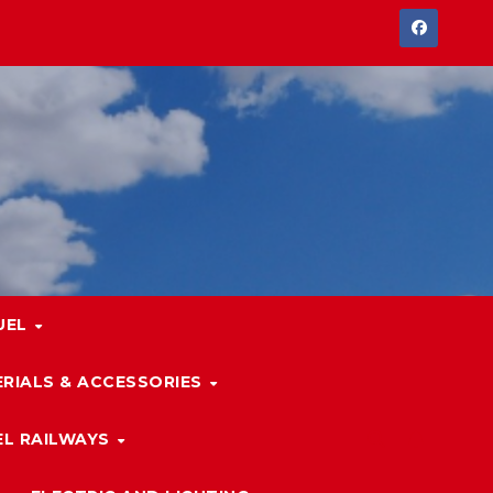
UEL
RIALS & ACCESSORIES
L RAILWAYS