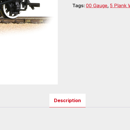
Tags:
00 Gauge
,
5 Plank
Description