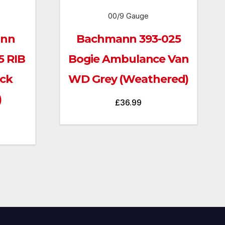
00/9 Gauge
ann
Bachmann 393-025
5 RIB
Bogie Ambulance Van
ack
WD Grey (Weathered)
)
£
36.99