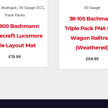
,
,
 Analogue
00 Gauge DCC
00 Gauge
Track Packs
38-105 Bachm
900 Bachmann
Triple Pack PNA 
ecraft Lucsmore
Wagon Railtr
le Layout Mat
(Weathered
£
19.99
£
64.99