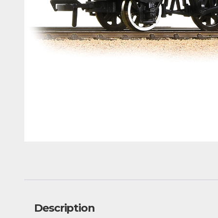
Description