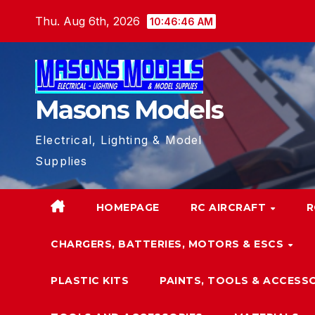
Skip
Thu. Aug 6th, 2026
10:46:47 AM
to
content
Masons Models
Electrical, Lighting & Model
Supplies
HOMEPAGE
RC AIRCRAFT
R
CHARGERS, BATTERIES, MOTORS & ESCS
PLASTIC KITS
PAINTS, TOOLS & ACCESS