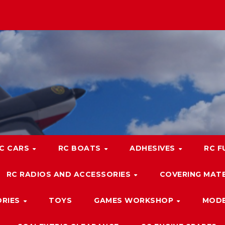
C CARS
RC BOATS
ADHESIVES
RC F
RC RADIOS AND ACCESSORIES
COVERING MATE
ORIES
TOYS
GAMES WORKSHOP
MODE