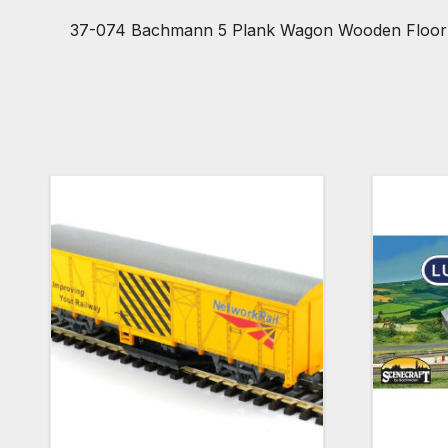
37-074 Bachmann 5 Plank Wagon Wooden Floor ‘