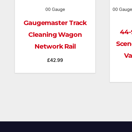
00 Gauge
00 Gauge
Gaugemaster Track
44-
Cleaning Wagon
Scen
Network Rail
Va
£
42.99