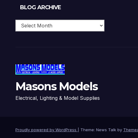
Blog
BLOG ARCHIVE
Archive
Masons Models
Electrical, Lighting & Model Supplies
Proudly powered by WordPress
|
Theme: News Talk by
Themea