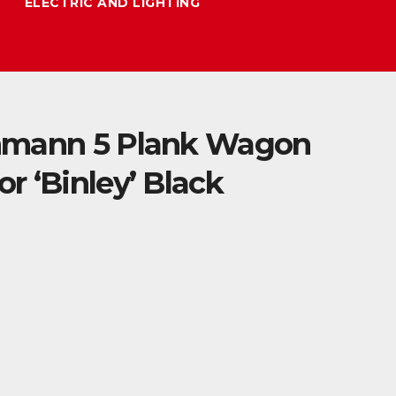
ELECTRIC AND LIGHTING
hmann 5 Plank Wagon
r ‘Binley’ Black