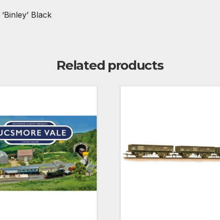
Binley’ Black
Related products