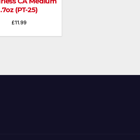
rless CA Medium
.7oz (PT-25)
£
11.99