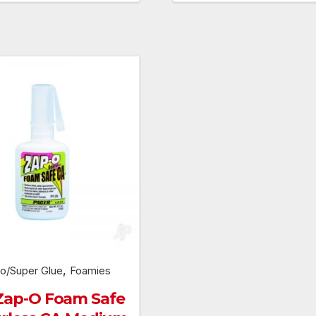
was:
is:
was:
£299.99.
£269.99.
£159.99.
,
o/Super Glue
Foamies
Zap-O Foam Safe