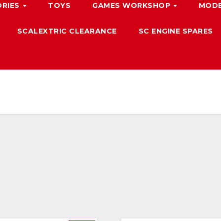
ORIES
TOYS
GAMES WORKSHOP
MODE
SCALEXTRIC CLEARANCE
SC ENGINE SPARES