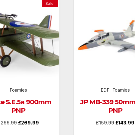
Sale!
,
Foamies
EDF
Foamies
ite S.E.5a 900mm
JP MB-339 50mm
PNP
PNP
Original
Current
Original
£
299.99
£
269.99
£
159.99
£
143.99
price
price
price