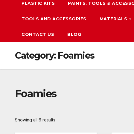
PLASTIC KITS
PAINTS, TOOLS & ACCESS
TOOLS AND ACCESSORIES
MATERIALS
CONTACT US
BLOG
Category:
Foamies
Foamies
Showing all 6 results