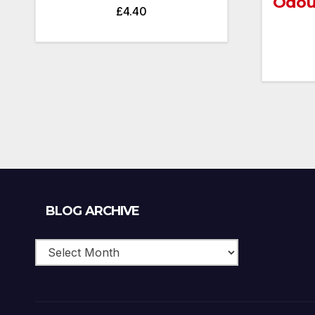
Odou
£
4.40
Blog
BLOG ARCHIVE
Archive