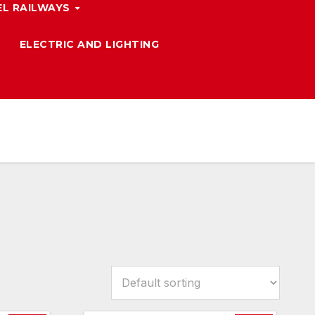
L RAILWAYS
ELECTRIC AND LIGHTING