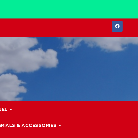
UEL
RIALS & ACCESSORIES