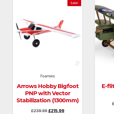
Sale!
Foamies
Arrows Hobby Bigfoot
E-fl
PNP with Vector
Stabilization (1300mm)
Original
Current
£
239.99
£
215.99