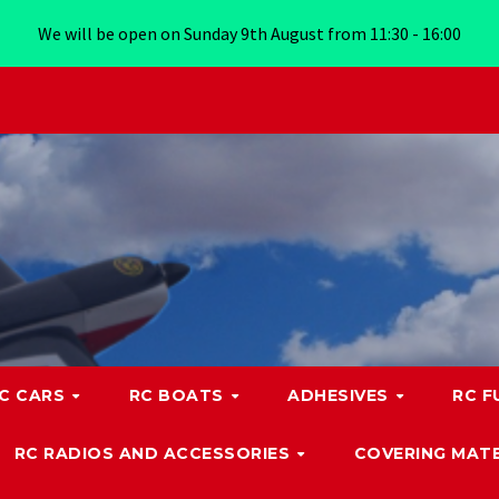
We will be open on Sunday 9th August from 11:30 - 16:00
C CARS
RC BOATS
ADHESIVES
RC F
RC RADIOS AND ACCESSORIES
COVERING MATE