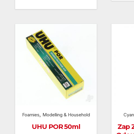
price
price
was:
is:
£239.99.
£215.99.
,
Foamies
Modelling & Household
Cyan
UHU POR 50ml
Zap 