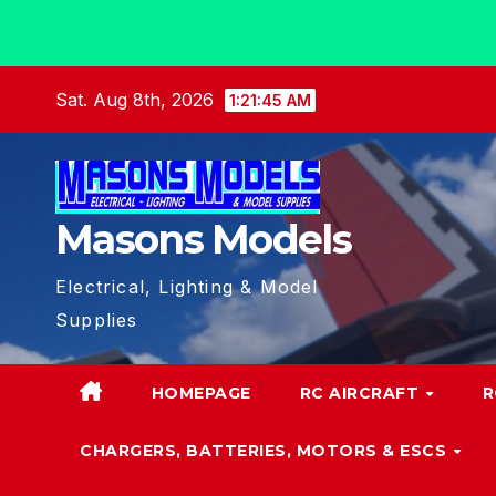
Skip
Sat. Aug 8th, 2026
1:21:46 AM
to
content
Masons Models
Electrical, Lighting & Model
Supplies
HOMEPAGE
RC AIRCRAFT
R
CHARGERS, BATTERIES, MOTORS & ESCS