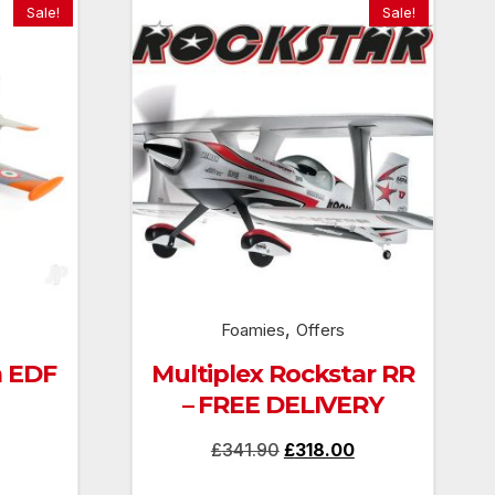
Sale!
Sale!
,
Foamies
Offers
 EDF
Multiplex Rockstar RR
– FREE DELIVERY
Current
Original
Current
£
341.90
£
318.00
price
price
price