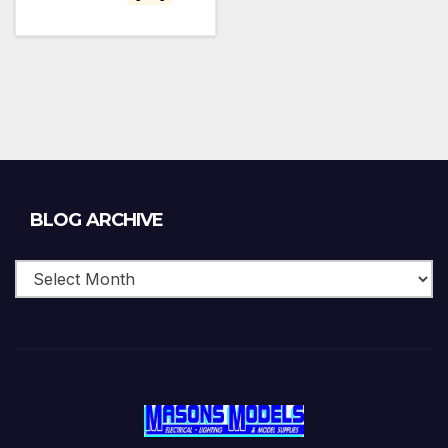
Blog
BLOG ARCHIVE
Archive