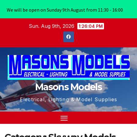
We will be open on Sunday 9th August from 11:30 - 16:00
Skip
Sun. Aug 9th, 2026
1:26:04 PM
to
content
Masons Models
Electrical, Lighting & Model Supplies