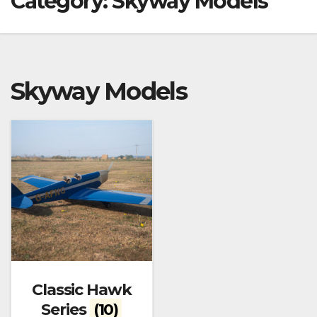
Category:
Skyway Models
Skyway Models
Classic Hawk
Series
(10)