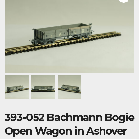
393-052 Bachmann Bogie
Open Wagon in Ashover