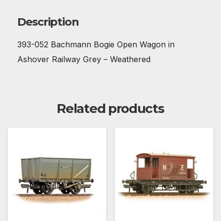
Description
393-052 Bachmann Bogie Open Wagon in
Ashover Railway Grey – Weathered
Related products