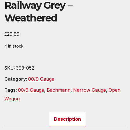
Railway Grey –
Weathered
£
29.99
4 in stock
SKU:
393-052
Category:
00/9 Gauge
Tags:
00/9 Gauge
,
Bachmann
,
Narrow Gauge
,
Open
Wagon
Description