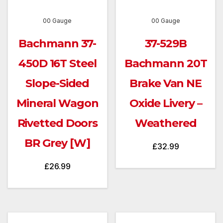
00 Gauge
00 Gauge
Bachmann 37-
37-529B
450D 16T Steel
Bachmann 20T
Slope-Sided
Brake Van NE
Mineral Wagon
Oxide Livery –
Rivetted Doors
Weathered
BR Grey [W]
£
32.99
£
26.99