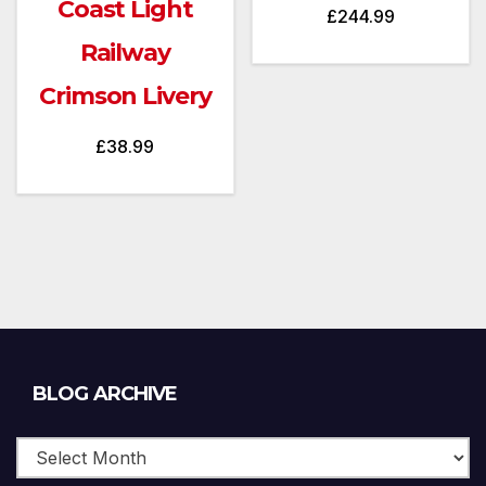
Coast Light
£
244.99
Railway
Crimson Livery
£
38.99
Blog
BLOG ARCHIVE
Archive