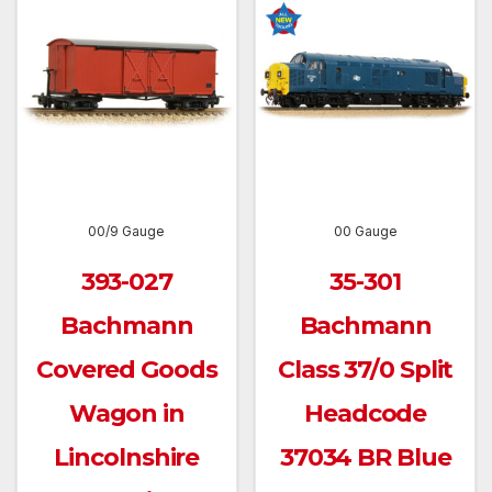
00/9 Gauge
00 Gauge
393-027
35-301
Bachmann
Bachmann
Covered Goods
Class 37/0 Split
Wagon in
Headcode
Lincolnshire
37034 BR Blue