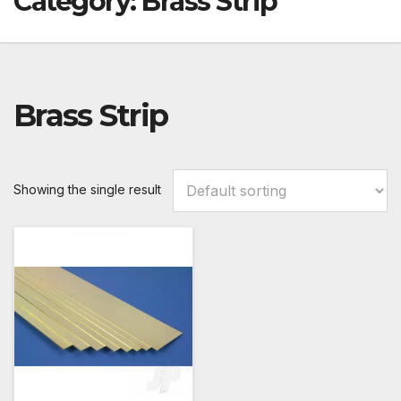
Category:
Brass Strip
Brass Strip
Showing the single result