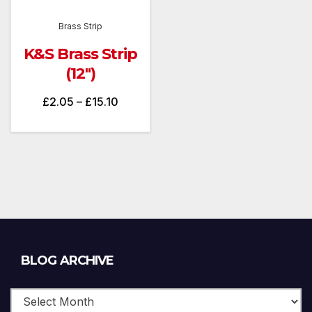
Brass Strip
K&S Brass Strip
(12″)
Price
£
2.05
–
£
15.10
range:
£2.05
through
£15.10
Blog
BLOG ARCHIVE
Archive