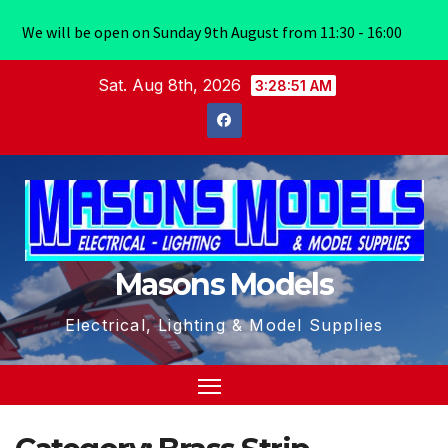
We will be open on Sunday 9th August from 11:30 - 16:00
Skip
Sat. Aug 8th, 2026
3:28:51 AM
to
content
Masons Models
Electrical, Lighting & Model Supplies