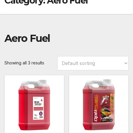
Category:
Aero Fuel
Aero Fuel
Showing all 3 results