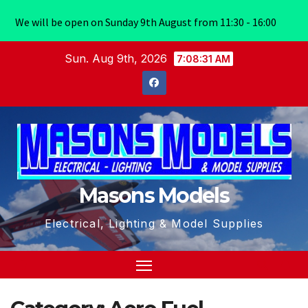
We will be open on Sunday 9th August from 11:30 - 16:00
Skip
Sun. Aug 9th, 2026
7:08:31 AM
to
content
Masons Models
Electrical, Lighting & Model Supplies