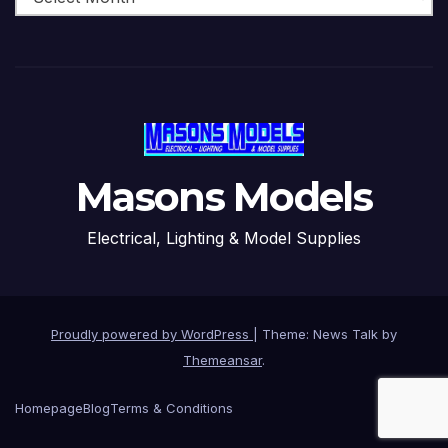
Masons Models
Electrical, Lighting & Model Supplies
Proudly powered by WordPress
|
Theme: News Talk by
Themeansar
.
Homepage
Blog
Terms & Conditions