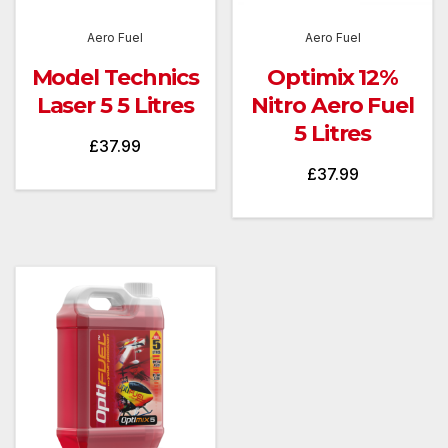
Aero Fuel
Aero Fuel
Model Technics
Optimix 12%
Laser 5 5 Litres
Nitro Aero Fuel
5 Litres
£
37.99
£
37.99