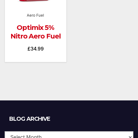
Aero Fuel
Optimix 5%
Nitro Aero Fuel
£
34.99
Blog
BLOG ARCHIVE
Archive