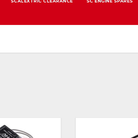
SCALEXTRIC CLEARANCE
SC ENGINE SPARES