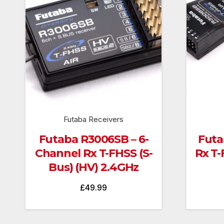
Futaba Receivers
Futaba R3006SB – 6-
Futa
Channel Rx T-FHSS (S-
Rx T-
Bus) (HV) 2.4GHz
£
49.99