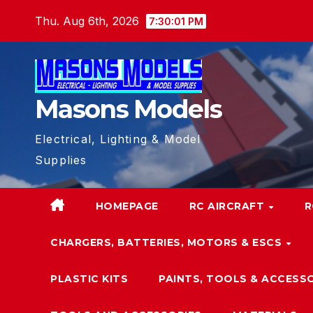
Skip
Thu. Aug 6th, 2026
7:30:01 PM
to
content
Masons Models
Electrical, Lighting & Model
Supplies
HOMEPAGE
RC AIRCRAFT
R
CHARGERS, BATTERIES, MOTORS & ESCS
PLASTIC KITS
PAINTS, TOOLS & ACCESS