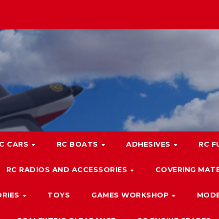
C CARS
RC BOATS
ADHESIVES
RC F
RC RADIOS AND ACCESSORIES
COVERING MATE
ORIES
TOYS
GAMES WORKSHOP
MODE