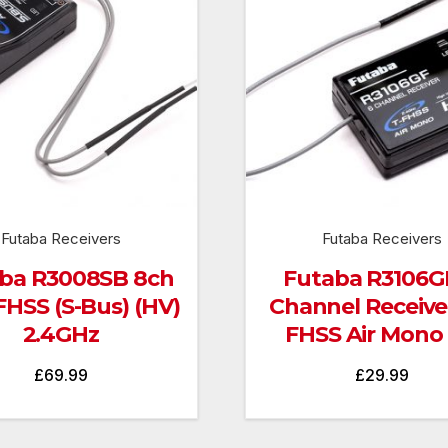
Futaba Receivers
Futaba Receivers
ba R3008SB 8ch
Futaba R3106GF
FHSS (S-Bus) (HV)
Channel Receiver
2.4GHz
FHSS Air Mono
£
69.99
£
29.99