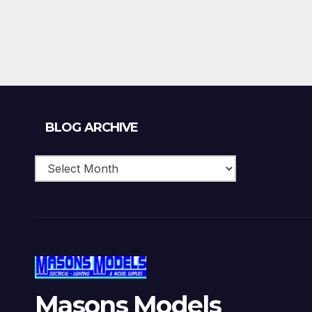
Blog
BLOG ARCHIVE
Archive
Masons Models