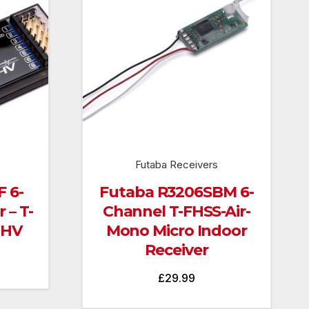
Futaba Receivers
 6-
Futaba R3206SBM 6-
 – T-
Channel T-FHSS-Air-
 HV
Mono Micro Indoor
Receiver
£
29.99