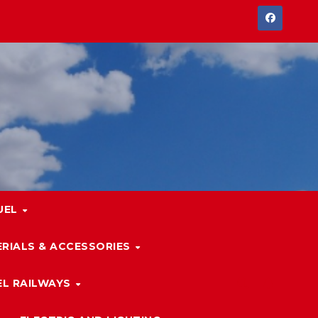
UEL
RIALS & ACCESSORIES
L RAILWAYS