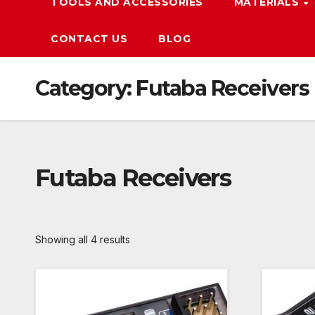
TOOLS AND ACCESSORIES
MATERIALS
CONTACT US
BLOG
Category:
Futaba Receivers
Futaba Receivers
Showing all 4 results