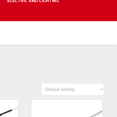
ELECTRIC AND LIGHTING