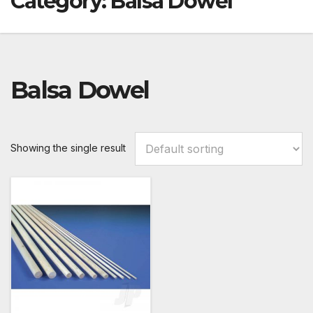
Category:
Balsa Dowel
Balsa Dowel
Showing the single result