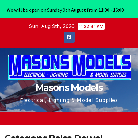
We will be open on Sunday 9th August from 11:30 - 16:00
Skip
Sun. Aug 9th, 2026
11:22:41 AM
to
content
Masons Models
Electrical, Lighting & Model Supplies