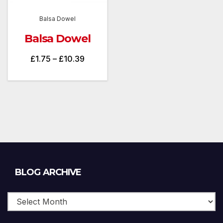
Balsa Dowel
Balsa Dowel
Price
£
1.75
–
£
10.39
range:
£1.75
through
£10.39
Blog
BLOG ARCHIVE
Archive