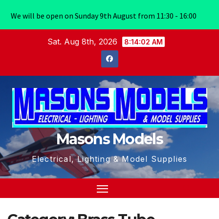
We will be open on Sunday 9th August from 11:30 - 16:00
Skip
Sat. Aug 8th, 2026
8:14:02 AM
to
content
Masons Models
Electrical, Lighting & Model Supplies