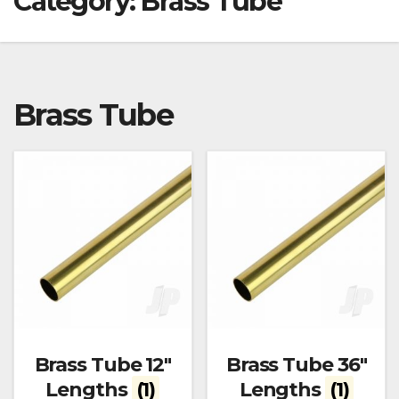
Category:
Brass Tube
Brass Tube
Brass Tube 12"
Brass Tube 36"
Lengths
(1)
Lengths
(1)