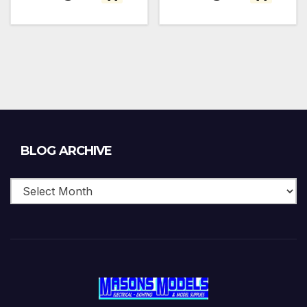
Blog
BLOG ARCHIVE
Archive