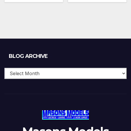
Blog
BLOG ARCHIVE
Archive