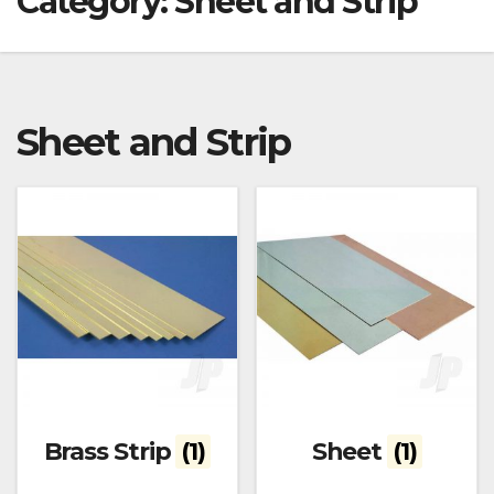
Category:
Sheet and Strip
Sheet and Strip
Brass Strip
(1)
Sheet
(1)