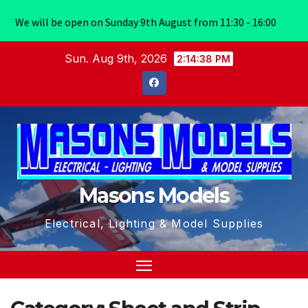
We will be open on Sunday 9th August from 11:30 - 16:00
Skip
Sun. Aug 9th, 2026
2:14:38 PM
to
content
Masons Models
Electrical, Lighting & Model Supplies