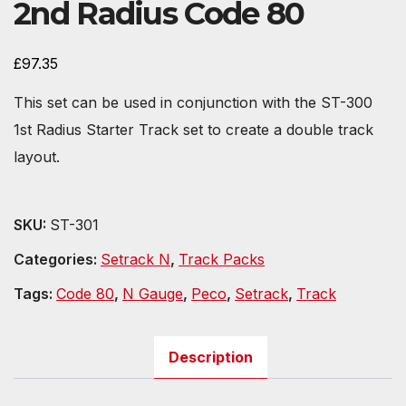
2nd Radius Code 80
£
97.35
This set can be used in conjunction with the ST-300
1st Radius Starter Track set to create a double track
layout.
SKU:
ST-301
Categories:
Setrack N
,
Track Packs
Tags:
Code 80
,
N Gauge
,
Peco
,
Setrack
,
Track
Description