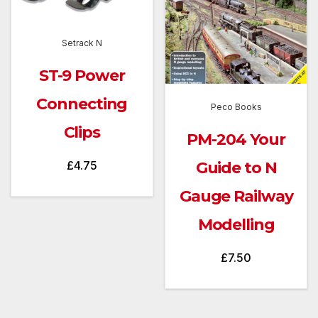
Setrack N
ST-9 Power
Connecting
Peco Books
Clips
PM-204 Your
Guide to N
£
4.75
Gauge Railway
Modelling
£
7.50