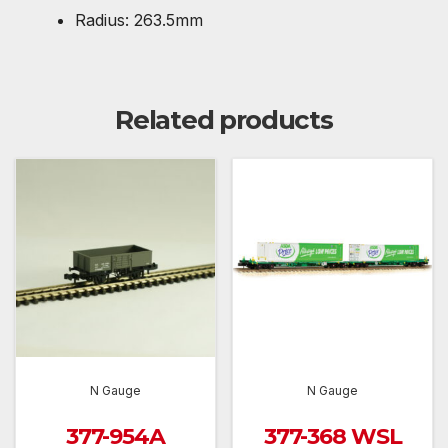
Radius: 263.5mm
Related products
N Gauge
N Gauge
377-954A
377-368 WSL