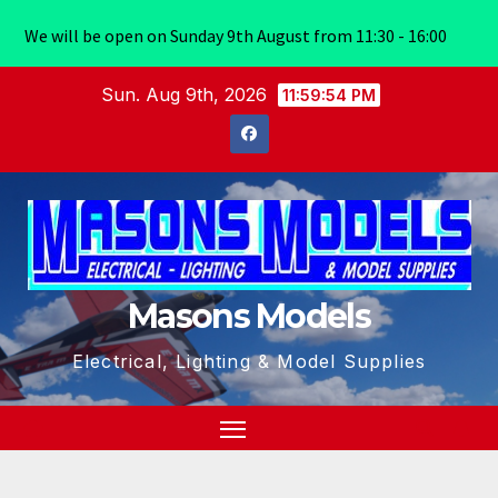
We will be open on Sunday 9th August from 11:30 - 16:00
Skip
Sun. Aug 9th, 2026
11:59:55 PM
to
content
Masons Models
Electrical, Lighting & Model Supplies