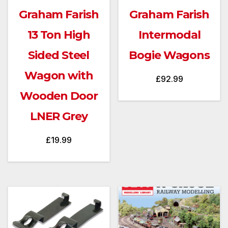
Graham Farish
Graham Farish
13 Ton High
Intermodal
Sided Steel
Bogie Wagons
Wagon with
£
92.99
Wooden Door
LNER Grey
£
19.99