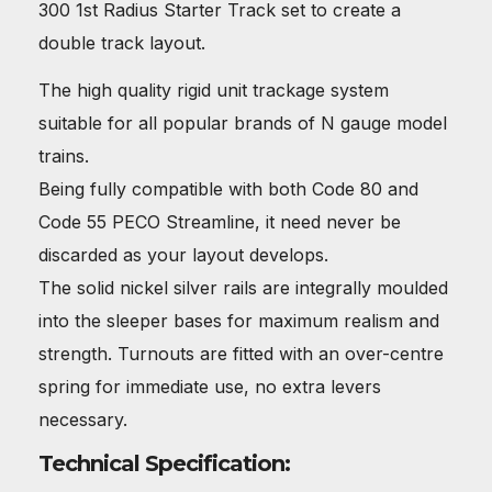
300 1st Radius Starter Track set to create a
double track layout.
The high quality rigid unit trackage system
suitable for all popular brands of N gauge model
trains.
Being fully compatible with both Code 80 and
Code 55 PECO Streamline, it need never be
discarded as your layout develops.
The solid nickel silver rails are integrally moulded
into the sleeper bases for maximum realism and
strength. Turnouts are fitted with an over-centre
spring for immediate use, no extra levers
necessary.
Technical Specification: