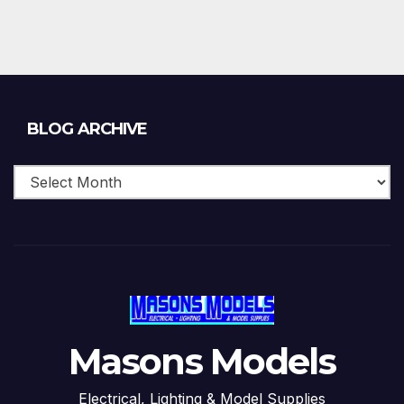
Blog
BLOG ARCHIVE
Archive
Masons Models
Electrical, Lighting & Model Supplies