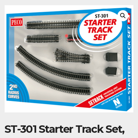
ST-301 Starter Track Set,