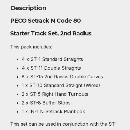
Description
PECO Setrack N Code 80
Starter Track Set, 2nd Radius
This pack includes:
4 x ST-1 Standard Straights
4 x ST-11 Double Straights
8 x ST-15 2nd Radius Double Curves
1 x ST-10 Standard Straight (Wired)
2 x ST-5 Right Hand Turnouts
2 x ST-8 Buffer Stops
1 x IN-1 N Setrack Planbook
This set can be used in conjunction with the ST-