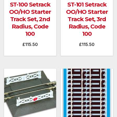
ST-100 Setrack
ST-101 Setrack
OO/HO Starter
OO/HO Starter
Track Set, 2nd
Track Set, 3rd
Radius, Code
Radius, Code
100
100
£
115.50
£
115.50