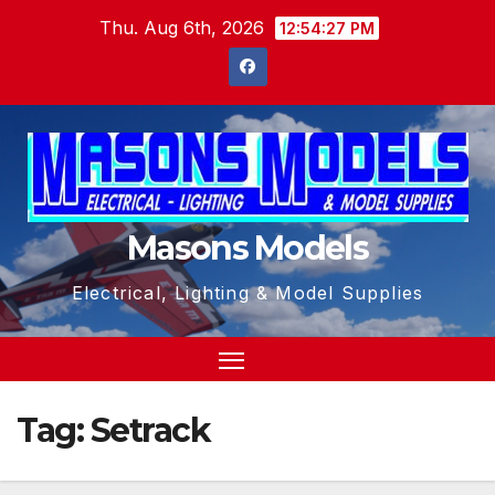
Skip
Thu. Aug 6th, 2026
12:54:28 PM
to
content
Masons Models
Electrical, Lighting & Model Supplies
Tag:
Setrack