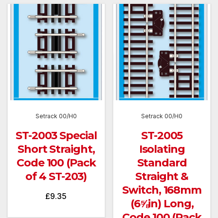
Setrack 00/H0
Setrack 00/H0
ST-2003 Special
ST-2005
Short Straight,
Isolating
Code 100 (Pack
Standard
of 4 ST-203)
Straight &
Switch, 168mm
£
9.35
(6⅝in) Long,
Code 100 (Pack