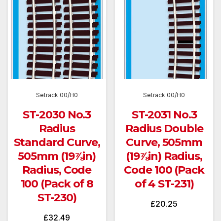
Setrack 00/H0
Setrack 00/H0
ST-2030 No.3
ST-2031 No.3
Radius
Radius Double
Standard Curve,
Curve, 505mm
505mm (19⅞in)
(19⅞in) Radius,
Radius, Code
Code 100 (Pack
100 (Pack of 8
of 4 ST-231)
ST-230)
£
20.25
£
32.49