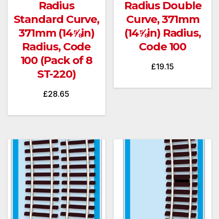
Radius
Radius Double
Standard Curve,
Curve, 371mm
371mm (14⅝in)
(14⅝in) Radius,
Radius, Code
Code 100
100 (Pack of 8
£
19.15
ST-220)
£
28.65