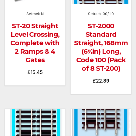
Setrack N
Setrack 00/H0
ST-20 Straight
ST-2000
Level Crossing,
Standard
Complete with
Straight, 168mm
2 Ramps & 4
(6⅝in) Long,
Gates
Code 100 (Pack
of 8 ST-200)
£
15.45
£
22.89