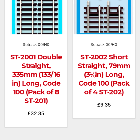
Setrack 00/H0
Setrack 00/H0
ST-2001 Double
ST-2002 Short
Straight,
Straight, 79mm
335mm (133/16
(3⅛in) Long,
in) Long, Code
Code 100 (Pack
100 (Pack of 8
of 4 ST-202)
ST-201)
£
9.35
£
32.35