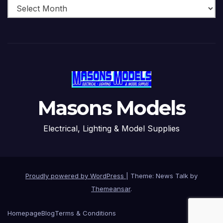
Masons Models
Electrical, Lighting & Model Supplies
Proudly powered by WordPress
|
Theme: News Talk by
Themeansar
.
Homepage
Blog
Terms & Conditions