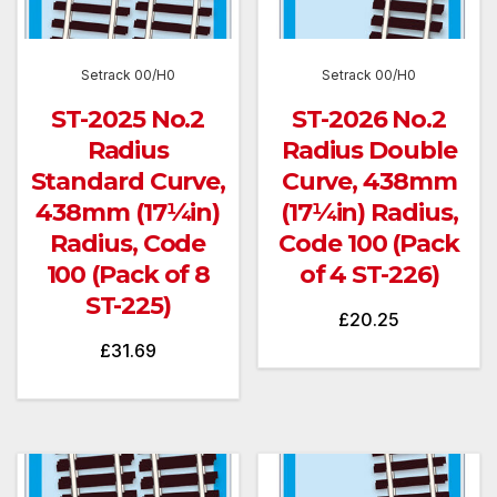
Setrack 00/H0
Setrack 00/H0
ST-2025 No.2
ST-2026 No.2
Radius
Radius Double
Standard Curve,
Curve, 438mm
438mm (17¼in)
(17¼in) Radius,
Radius, Code
Code 100 (Pack
100 (Pack of 8
of 4 ST-226)
ST-225)
£
20.25
£
31.69