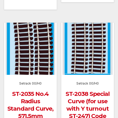
Setrack 00/H0
Setrack 00/H0
ST-2035 No.4
ST-2038 Special
Radius
Curve (for use
Standard Curve,
with Y turnout
571.5mm
ST-247) Code