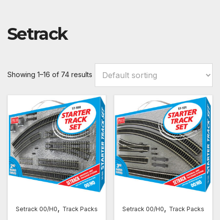
Setrack
Showing 1–16 of 74 results
,
,
Setrack 00/H0
Track Packs
Setrack 00/H0
Track Packs