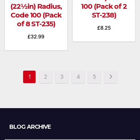
(22½in) Radius,
100 (Pack of 2
Code 100 (Pack
ST-238)
of 8 ST-235)
£
8.25
£
32.99
1
2
3
4
5
Blog
BLOG ARCHIVE
Archive