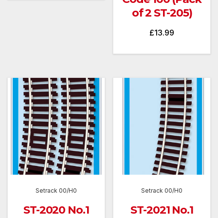
of 2 ST-205)
£
13.99
Setrack 00/H0
Setrack 00/H0
ST-2020 No.1
ST-2021 No.1