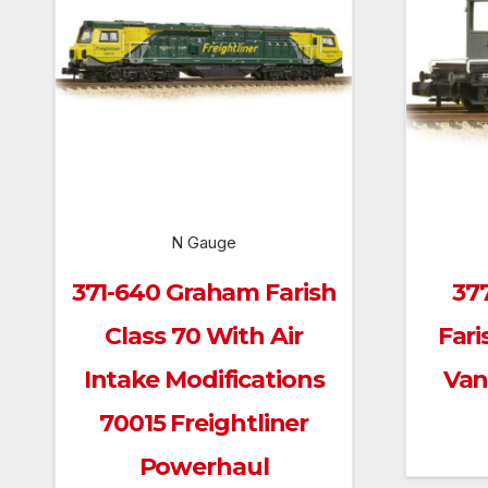
N Gauge
371-640 Graham Farish
37
Class 70 With Air
Fari
Intake Modifications
Van
70015 Freightliner
Powerhaul