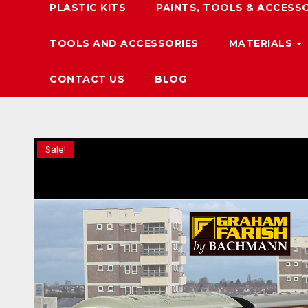
PLASTIC KITS
PAINTS, TOOLS & ACCESS
TOOLS AND ACCESSORIES
MATERIALS
CONTACT US
BLOG
Sale!