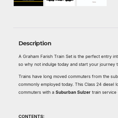
Description
A Graham Farish Train Set is the perfect entry in
so why not indulge today and start your journey 
Trains have long moved commuters from the suburb
commonly employed today. This Class 24 diesel l
commuters with a
Suburban Sulzer
train service
CONTENTS: