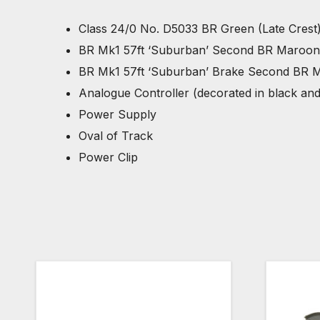
Class 24/0 No. D5033 BR Green (Late Crest)
BR Mk1 57ft ‘Suburban’ Second BR Maroon 
BR Mk1 57ft ‘Suburban’ Brake Second BR M
Analogue Controller (decorated in black an
Power Supply
Oval of Track
Power Clip