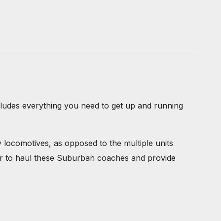
ncludes everything you need to get up and running
locomotives, as opposed to the multiple units
wer to haul these Suburban coaches and provide