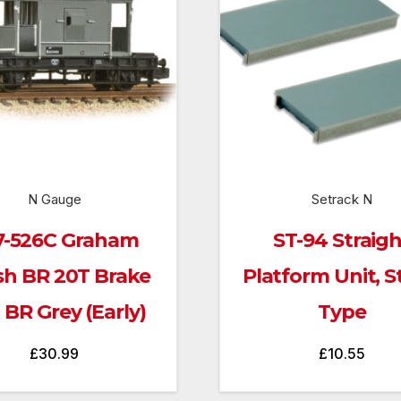
N Gauge
Setrack N
7-526C Graham
ST-94 Straig
sh BR 20T Brake
Platform Unit, 
 BR Grey (Early)
Type
£
30.99
£
10.55