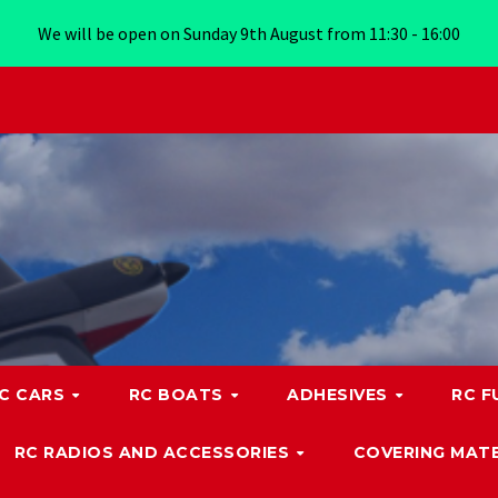
We will be open on Sunday 9th August from 11:30 - 16:00
C CARS
RC BOATS
ADHESIVES
RC F
RC RADIOS AND ACCESSORIES
COVERING MATE