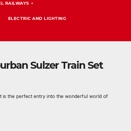
L RAILWAYS
ELECTRIC AND LIGHTING
urban Sulzer Train Set
 is the perfect entry into the wonderful world of