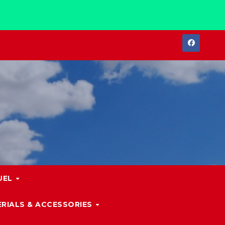
UEL
RIALS & ACCESSORIES