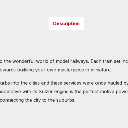
Description
to the wonderful world of model railways. Each train set i
towards building your own masterpiece in miniature.
s into the cities and these services were once hauled by 
ocomotive with its Sulzer engine is the perfect motive po
 connecting the city to the suburbs.