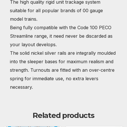
The high quality rigid unit trackage system
suitable for all popular brands of 00 gauge
model trains.
Being fully compatible with the Code 100 PECO
Streamline range, it need never be discarded as
your layout develops.
The solid nickel silver rails are integrally moulded
into the sleeper bases for maximum realism and
strength. Turnouts are fitted with an over-centre
spring for immediate use, no extra levers
necessary.
Related products