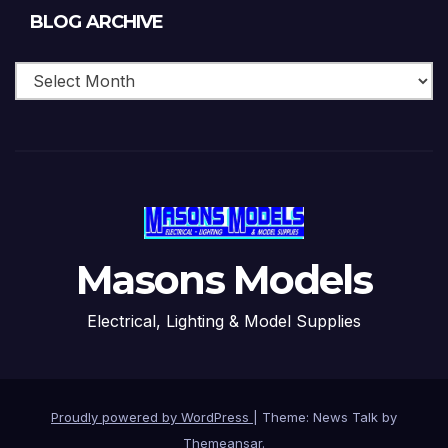
Blog
BLOG ARCHIVE
Archive
Masons Models
Electrical, Lighting & Model Supplies
Proudly powered by WordPress
|
Theme: News Talk by
Themeansar
.