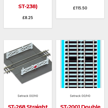
ST-238)
£
115.50
£
8.25
Setrack 00/H0
Setrack 00/H0
ST-268 Straight
ST-2001 Double