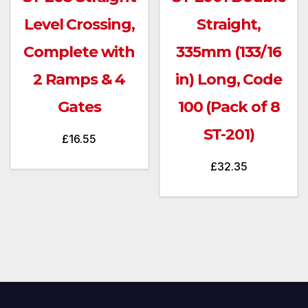
Level Crossing,
Straight,
Complete with
335mm (133/16
2 Ramps & 4
in) Long, Code
Gates
100 (Pack of 8
ST-201)
£
16.55
£
32.35