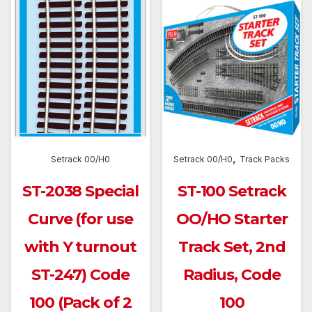
,
Setrack 00/H0
Setrack 00/H0
Track Packs
ST-2038 Special
ST-100 Setrack
Curve (for use
OO/HO Starter
with Y turnout
Track Set, 2nd
ST-247) Code
Radius, Code
100 (Pack of 2
100