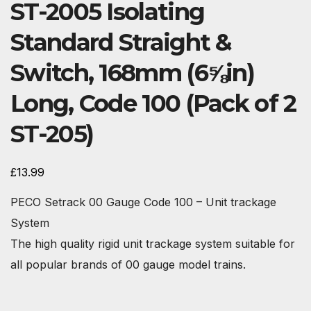
ST-2005 Isolating
Standard Straight &
Switch, 168mm (6⅝in)
Long, Code 100 (Pack of 2
ST-205)
£
13.99
PECO Setrack 00 Gauge Code 100 – Unit trackage
System
The high quality rigid unit trackage system suitable for
all popular brands of 00 gauge model trains.