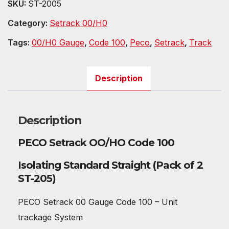
SKU:
ST-2005
Category:
Setrack 00/H0
Tags:
00/H0 Gauge
,
Code 100
,
Peco
,
Setrack
,
Track
Description
Description
PECO Setrack OO/HO Code 100
Isolating Standard Straight (Pack of 2
ST-205)
PECO Setrack 00 Gauge Code 100 – Unit
trackage System