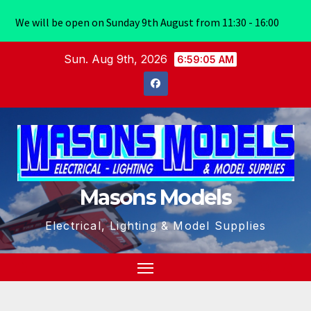
We will be open on Sunday 9th August from 11:30 - 16:00
Skip
Sun. Aug 9th, 2026
6:59:06 AM
to
content
Masons Models
Electrical, Lighting & Model Supplies