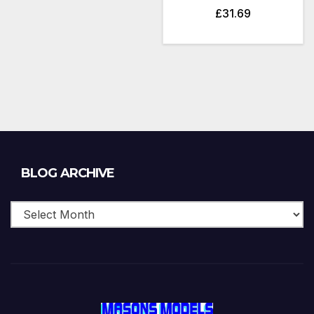
£
31.69
Blog
BLOG ARCHIVE
Archive