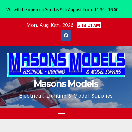
We will be open on Sunday 9th August from 11:30 - 16:00
Skip
Mon. Aug 10th, 2026
3:18:02 AM
to
content
Masons Models
Electrical, Lighting & Model Supplies