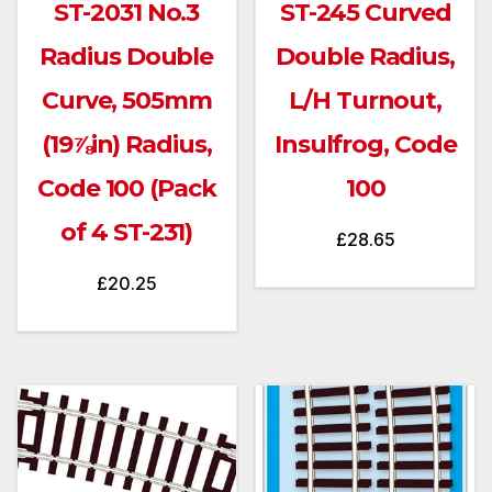
ST-2031 No.3
ST-245 Curved
Radius Double
Double Radius,
Curve, 505mm
L/H Turnout,
(19⅞in) Radius,
Insulfrog, Code
Code 100 (Pack
100
of 4 ST-231)
£
28.65
£
20.25