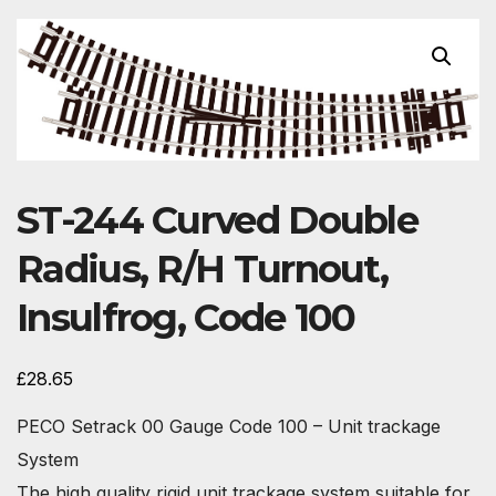
ST-244 Curved Double
Radius, R/H Turnout,
Insulfrog, Code 100
£
28.65
PECO Setrack 00 Gauge Code 100 – Unit trackage
System
The high quality rigid unit trackage system suitable for