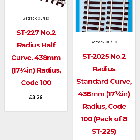
Setrack 00/H0
ST-227 No.2
Setrack 00/H0
Radius Half
ST-2025 No.2
Curve, 438mm
Radius
(17¼in) Radius,
Standard Curve,
Code 100
438mm (17¼in)
£
3.29
Radius, Code
100 (Pack of 8
ST-225)