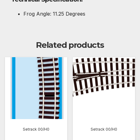
Frog Angle: 11.25 Degrees
Related products
Setrack 00/H0
Setrack 00/H0