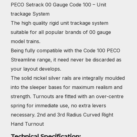
PECO Setrack 00 Gauge Code 100 – Unit
trackage System
The high quality rigid unit trackage system
suitable for all popular brands of 00 gauge
model trains.
Being fully compatible with the Code 100 PECO
Streamline range, it need never be discarded as
your layout develops.
The solid nickel silver rails are integrally moulded
into the sleeper bases for maximum realism and
strength. Turnouts are fitted with an over-centre
spring for immediate use, no extra levers
necessary. 2nd and 3rd Radius Curved Right
Hand Turnout
Technical Specification: