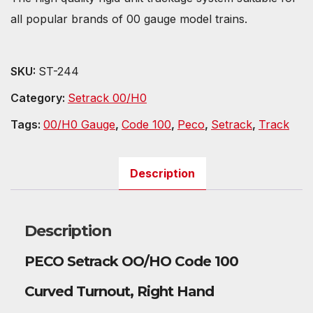
all popular brands of 00 gauge model trains.
SKU:
ST-244
Category:
Setrack 00/H0
Tags:
00/H0 Gauge
,
Code 100
,
Peco
,
Setrack
,
Track
Description
Description
PECO Setrack OO/HO Code 100
Curved Turnout, Right Hand