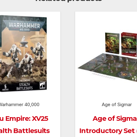
Warhammer 40,000
Age of Sigmar
u Empire: XV25
Age of Sigma
alth Battlesuits
Introductory Set