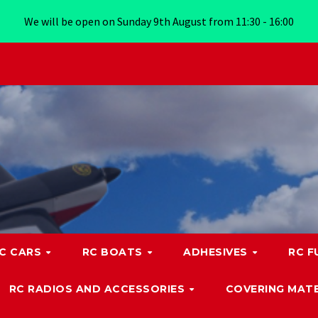
We will be open on Sunday 9th August from 11:30 - 16:00
C CARS
RC BOATS
ADHESIVES
RC F
RC RADIOS AND ACCESSORIES
COVERING MATE