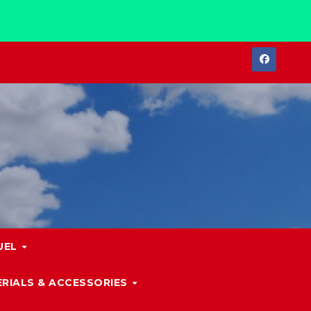
UEL
RIALS & ACCESSORIES