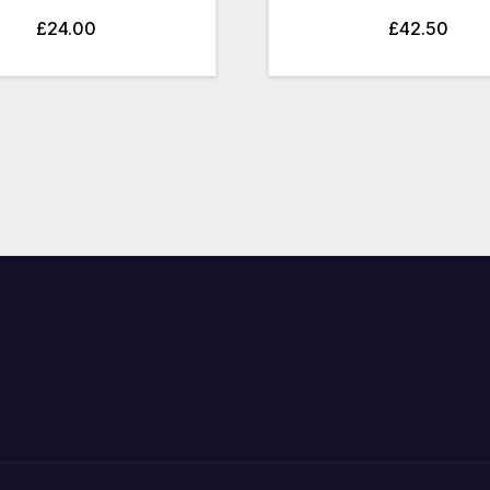
£
24.00
£
42.50