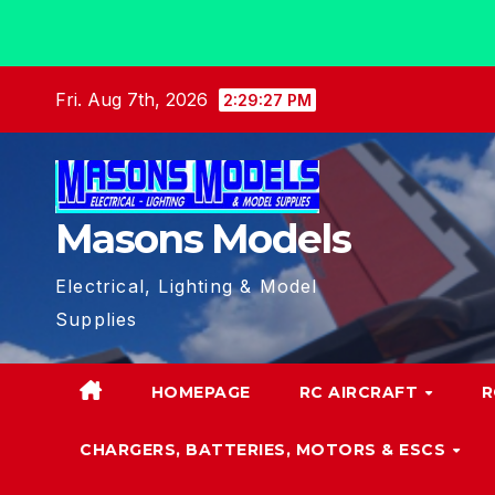
Skip
Fri. Aug 7th, 2026
2:29:28 PM
to
content
Masons Models
Electrical, Lighting & Model
Supplies
HOMEPAGE
RC AIRCRAFT
R
CHARGERS, BATTERIES, MOTORS & ESCS