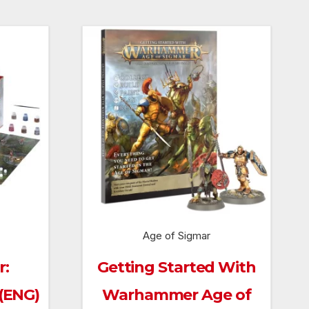
Age of Sigmar
r:
Getting Started With
 (ENG)
Warhammer Age of