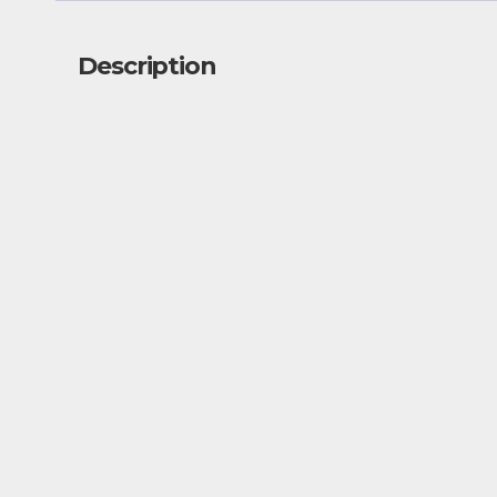
Description