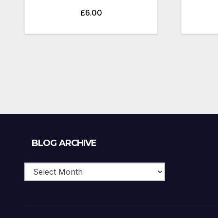
£
6.00
Blog
BLOG ARCHIVE
Archive