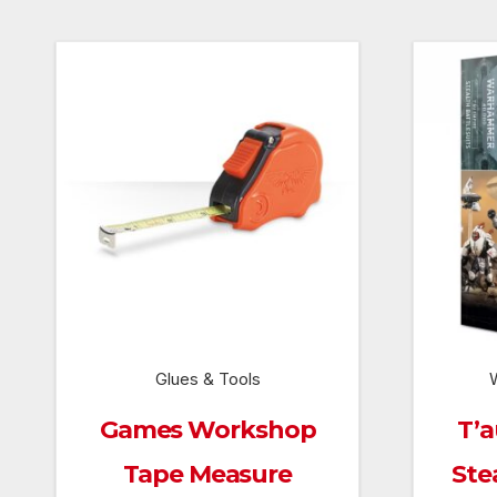
Glues & Tools
Games Workshop
T’a
Tape Measure
Ste