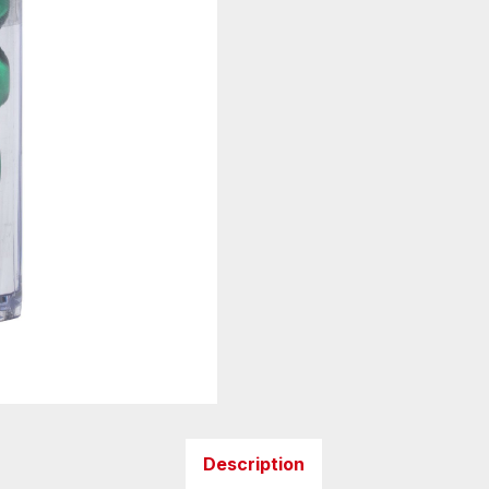
Description