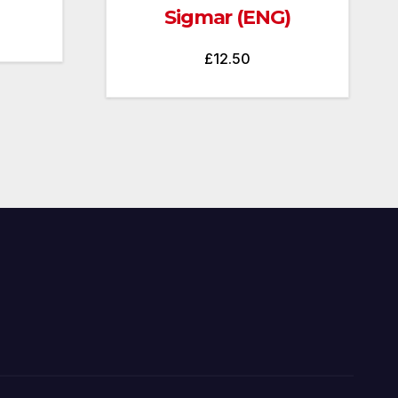
Sigmar (ENG)
£
12.50