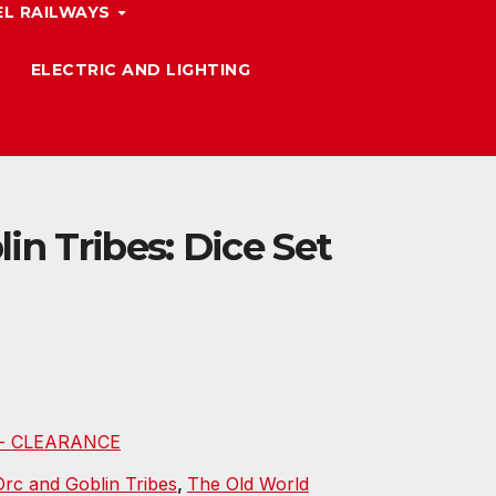
L RAILWAYS
ELECTRIC AND LIGHTING
in Tribes: Dice Set
d - CLEARANCE
Orc and Goblin Tribes
,
The Old World