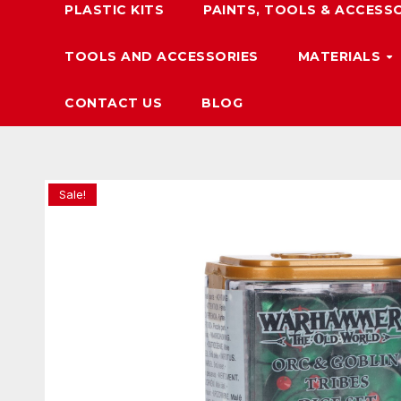
PLASTIC KITS
PAINTS, TOOLS & ACCESS
TOOLS AND ACCESSORIES
MATERIALS
CONTACT US
BLOG
Sale!