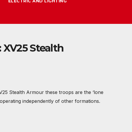
ELECTRIC AND LIGHTING
 XV25 Stealth
XV25 Stealth Armour these troops are the ‘lone
 operating independently of other formations.