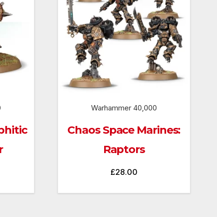
0
Warhammer 40,000
hitic
Chaos Space Marines:
r
Raptors
£
28.00