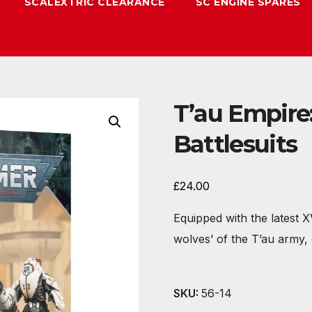
SCALEXTRIC CLEARANCE
SC ENGINE SPARES
T’au Empire:
Battlesuits
£
24.00
Equipped with the latest 
wolves’ of the T’au army,
SKU:
56-14