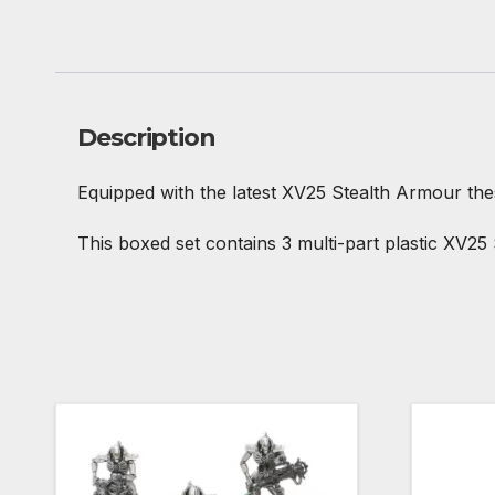
Description
Equipped with the latest XV25 Stealth Armour thes
This boxed set contains 3 multi-part plastic XV25 