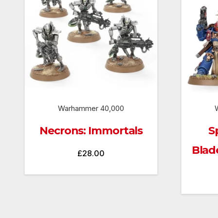
Warhammer 40,000
Necrons: Immortals
S
Blad
£
28.00