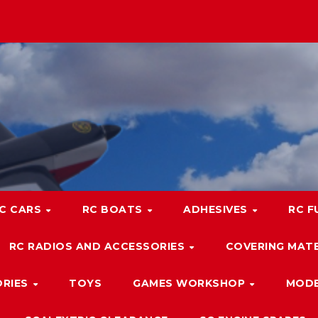
C CARS
RC BOATS
ADHESIVES
RC F
RC RADIOS AND ACCESSORIES
COVERING MATE
ORIES
TOYS
GAMES WORKSHOP
MODE