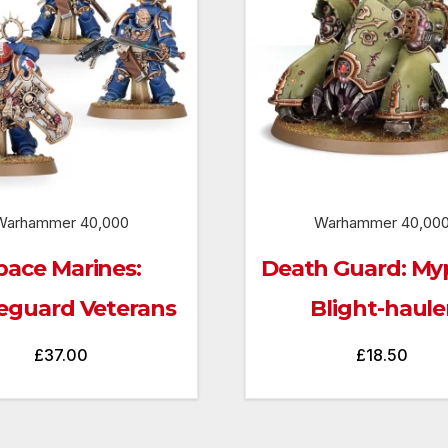
Warhammer 40,000
Warhammer 40,00
pace Marines:
Death Guard: Myp
eguard Veterans
Blight-haule
£
37.00
£
18.50