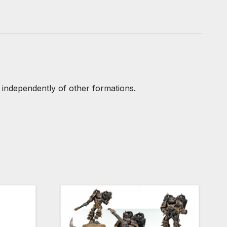
 independently of other formations.