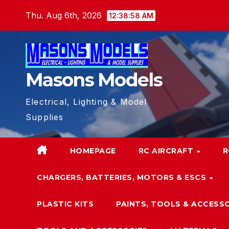
Skip
Thu. Aug 6th, 2026
12:38:59 AM
to
content
Masons Models
Electrical, Lighting & Model
Supplies
HOMEPAGE
RC AIRCRAFT
R
CHARGERS, BATTERIES, MOTORS & ESCS
PLASTIC KITS
PAINTS, TOOLS & ACCESS