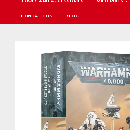
TOOLS AND ACCESSORIES
MATERIALS
CONTACT US
BLOG