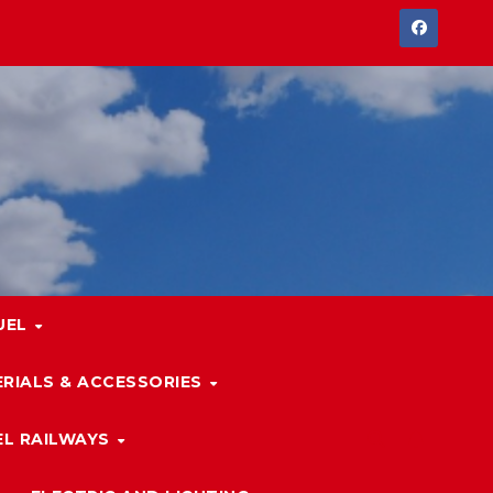
UEL
RIALS & ACCESSORIES
L RAILWAYS