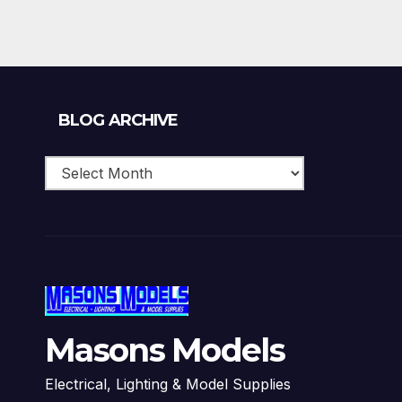
Blog
BLOG ARCHIVE
Archive
Masons Models
Electrical, Lighting & Model Supplies