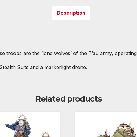
Description
e troops are the ‘lone wolves’ of the T’au army, operating
Stealth Suits and a markerlight drone.
Related products