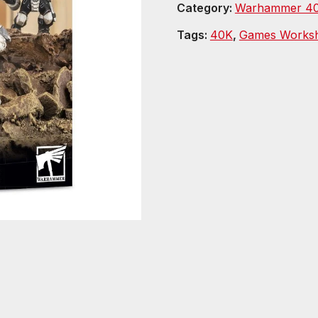
Category:
Warhammer 40
Tags:
40K
,
Games Works