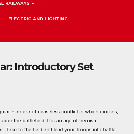
L RAILWAYS
ELECTRIC AND LIGHTING
r: Introductory Set
mar – an era of ceaseless conflict in which mortals,
pon the battlefield. It is an age of heroism,
r. Take to the field and lead your troops into battle