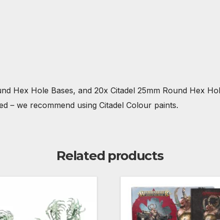
ound Hex Hole Bases, and 20x Citadel 25mm Round Hex Hole
ted – we recommend using Citadel Colour paints.
Related products