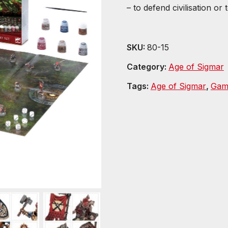
– to defend civilisation or 
SKU:
80-15
Category:
Age of Sigmar
Tags:
Age of Sigmar
,
Gam