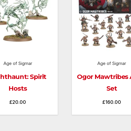
Age of Sigmar
Age of Sigmar
hthaunt: Spirit
Ogor Mawtribes
Hosts
Set
£
20.00
£
160.00