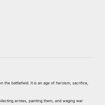
he battlefield. It is an age of heroism, sacrifice,
ollecting armies, painting them, and waging war