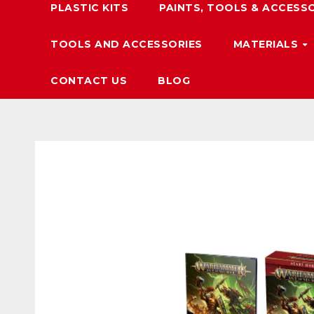
PLASTIC KITS
PAINTS, TOOLS & ACCESS
TOOLS AND ACCESSORIES
MATERIALS
CONTACT US
BLOG