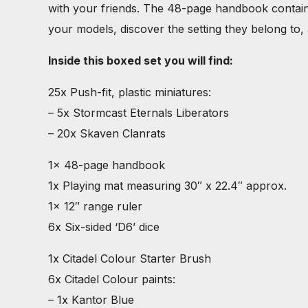
with your friends. The 48-page handbook contains e
your models, discover the setting they belong to, a
Inside this boxed set you will find:
25x Push-fit, plastic miniatures:
– 5x Stormcast Eternals Liberators
– 20x Skaven Clanrats
1x 48-page handbook
1x Playing mat measuring 30″ x 22.4″ approx.
1x 12″ range ruler
6x Six-sided ‘D6’ dice
1x Citadel Colour Starter Brush
6x Citadel Colour paints:
– 1x Kantor Blue