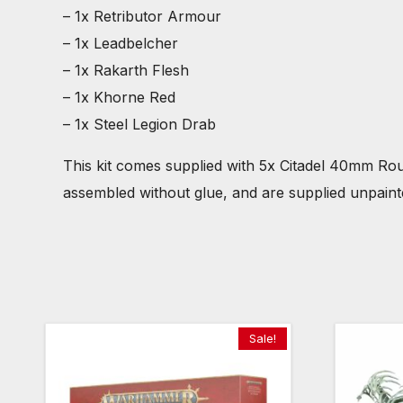
– 1x Retributor Armour
– 1x Leadbelcher
– 1x Rakarth Flesh
– 1x Khorne Red
– 1x Steel Legion Drab
This kit comes supplied with 5x Citadel 40mm R
assembled without glue, and are supplied unpain
Sale!