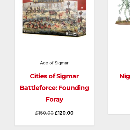
Age of Sigmar
Cities of Sigmar
Nig
Battleforce: Founding
Foray
Original
Current
£
150.00
£
120.00
price
price
was:
is: