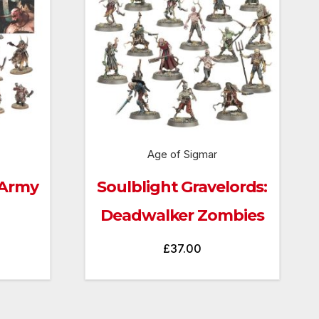
Age of Sigmar
 Army
Soulblight Gravelords:
Deadwalker Zombies
£
37.00