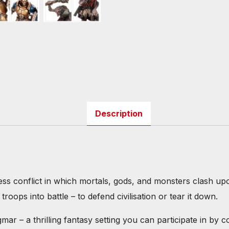
Description
 conflict in which mortals, gods, and monsters clash upon t
roops into battle – to defend civilisation or tear it down.
r – a thrilling fantasy setting you can participate in by c