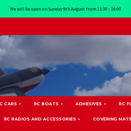
We will be open on Sunday 9th August from 11:30 - 16:00
C CARS
RC BOATS
ADHESIVES
RC F
RC RADIOS AND ACCESSORIES
COVERING MATE