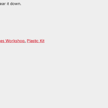
tear it down.
es Workshop
,
Plastic Kit