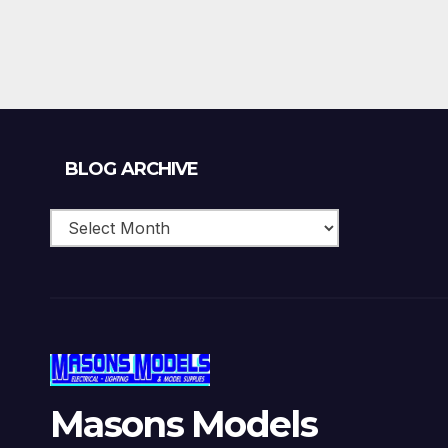
£150.00.
£120.00.
Blog
BLOG ARCHIVE
Archive
Masons Models