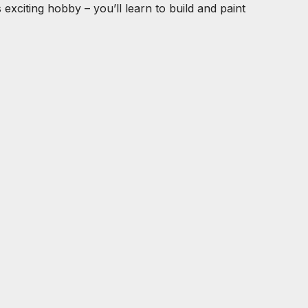
exciting hobby – you’ll learn to build and paint