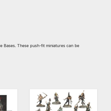
 Bases. These push-fit miniatures can be