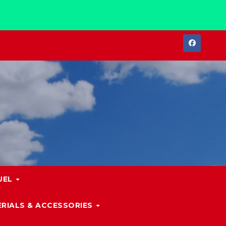
UEL
RIALS & ACCESSORIES