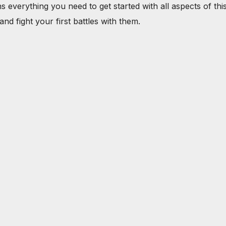
verything you need to get started with all aspects of this 
nd fight your first battles with them.