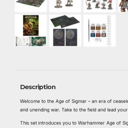
Description
Welcome to the Age of Sigmar – an era of ceaseless
and unending war. Take to the field and lead your t
This set introduces you to Warhammer Age of Sigma