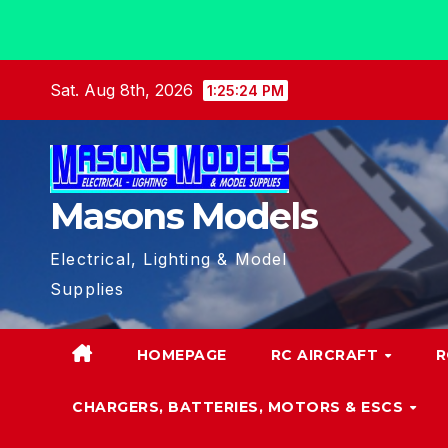
Skip
Sat. Aug 8th, 2026
1:25:25 PM
to
content
Masons Models
Electrical, Lighting & Model
Supplies
HOMEPAGE
RC AIRCRAFT
R
CHARGERS, BATTERIES, MOTORS & ESCS