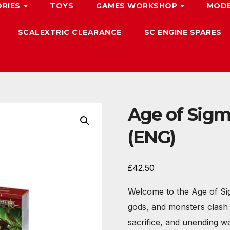
ORIES
TOYS
GAMES WORKSHOP
MODE
SCALEXTRIC CLEARANCE
SC ENGINE SPARES
Age of Sigma
(ENG)
£
42.50
Welcome to the Age of Sig
gods, and monsters clash u
sacrifice, and unending wa