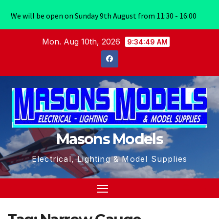
We will be open on Sunday 9th August from 11:30 - 16:00
Skip
Mon. Aug 10th, 2026
9:34:49 AM
to
content
Masons Models
Electrical, Lighting & Model Supplies