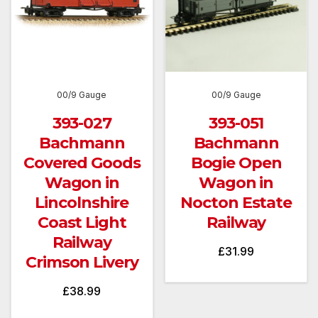
00/9 Gauge
00/9 Gauge
393-027
393-051
Bachmann
Bachmann
Covered Goods
Bogie Open
Wagon in
Wagon in
Lincolnshire
Nocton Estate
Coast Light
Railway
Railway
£
31.99
Crimson Livery
£
38.99