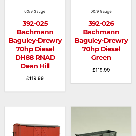
00/9 Gauge
00/9 Gauge
392-025
392-026
Bachmann
Bachmann
Baguley-Drewry
Baguley-Drewry
70hp Diesel
70hp Diesel
DH88 RNAD
Green
Dean Hill
£
119.99
£
119.99