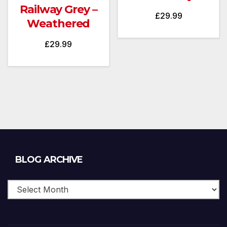
Railway Grey –
£
29.99
Weathered
£
29.99
Blog
BLOG ARCHIVE
Archive