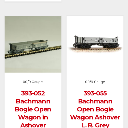
00/9 Gauge
00/9 Gauge
393-052
393-055
Bachmann
Bachmann
Bogie Open
Open Bogie
Wagon in
Wagon Ashover
Ashover
L. R. Grey