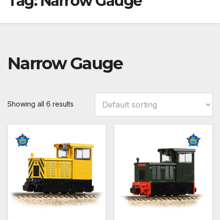
Tag:
Narrow Gauge
Narrow Gauge
Showing all 6 results