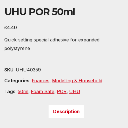
UHU POR 50ml
£
4.40
Quick-setting special adhesive for expanded
polystyrene
SKU:
UHU40359
Categories:
Foamies
,
Modelling & Household
Tags:
50ml
,
Foam Safe
,
POR
,
UHU
Description