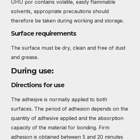
UHU por contains volatile, easily flammable
solvents, appropriate precautions should
therefore be taken during working and storage.
Surface requirements
The surface must be dry, clean and free of dust
and grease.
During use:
Directions for use
The adhesjve is normally applied to both
surfaces. The period of adhesion depends on the
quantity of adhesive applied and the absorption
capacity of the material for bonding. Firm
adhesion is obtained between 5 and 20 minutes