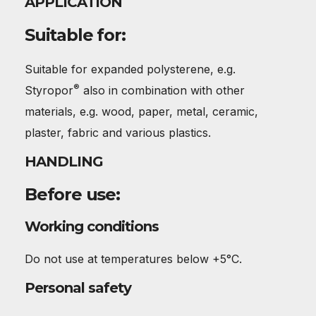
APPLICATION
Suitable for:
Suitable for expanded polysterene, e.g.
®
Styropor
also in combination with other
materials, e.g. wood, paper, metal, ceramic,
plaster, fabric and various plastics.
HANDLING
Before use:
Working conditions
Do not use at temperatures below +5°C.
Personal safety