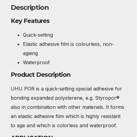
Description
Key Features
Quick-setting
Elastic adhesive film is colourless, non-
ageing
Waterproof
Product Description
UHU POR is a quick-setting special adhesive for
bonding expanded polysterene, e.g. Styropor®
also in combination with other materials. It forms
an elastic adhesive film which is highly resistant
to age and which is colorless and waterproof.