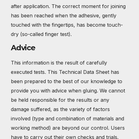
after application. The correct moment for joining
has been reached when the adhesive, gently
touched with the fingertips, has become touch-
dry (so-called finger test).
Advice
This information is the result of carefully
executed tests. This Technical Data Sheet has
been prepared to the best of our knowledge to
provide you with advice when gluing. We cannot
be held responsible for the results or any
damage suffered, as the variety of factors
involved (type and combination of materials and
working method) are beyond our control. Users
have to carry out their own checks and trials.