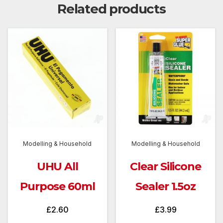
Related products
Modelling & Household
Modelling & Household
UHU All
Clear Silicone
Purpose 60ml
Sealer 1.5oz
£
2.60
£
3.99