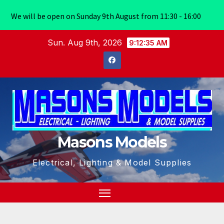
We will be open on Sunday 9th August from 11:30 - 16:00
Skip
Sun. Aug 9th, 2026
9:12:35 AM
to
content
Masons Models
Electrical, Lighting & Model Supplies