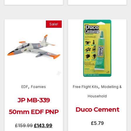
Sale!
,
,
EDF
Foamies
Free Flight Kits
Modelling &
Household
JP MB-339
Duco Cement
50mm EDF PNP
£
5.79
Original
Current
£
159.99
£
143.99