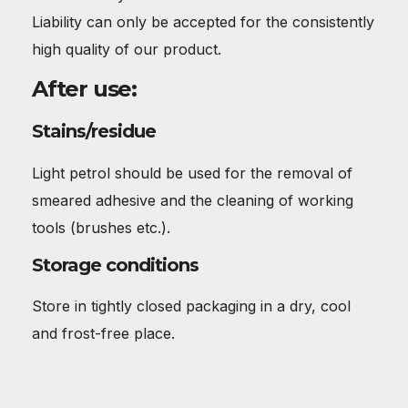
Liability can only be accepted for the consistently
high quality of our product.
After use:
Stains/residue
Light petrol should be used for the removal of
smeared adhesive and the cleaning of working
tools (brushes etc.).
Storage conditions
Store in tightly closed packaging in a dry, cool
and frost-free place.