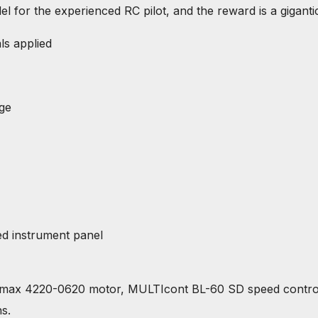
or the experienced RC pilot, and the reward is a gigantic
ls applied
age
ed instrument panel
max 4220-0620 motor, MULTIcont BL-60 SD speed controll
s.