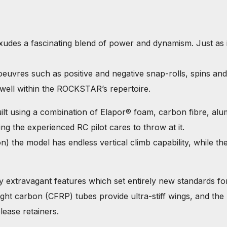
s a fascinating blend of power and dynamism. Just as it s
noeuvres such as positive and negative snap-rolls, spins a
 well within the ROCKSTAR’s repertoire.
t using a combination of Elapor® foam, carbon fibre, al
hing the experienced RC pilot cares to throw at it.
he model has endless vertical climb capability, while the 
 extravagant features which set entirely new standards fo
ht carbon (CFRP) tubes provide ultra-stiff wings, and the mo
lease retainers.