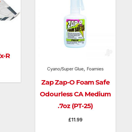
Tx-R
,
Cyano/Super Glue
Foamies
urrent
rice
Zap Zap-O Foam Safe
:
Odourless CA Medium
73.00.
.7oz (PT-25)
£
11.99