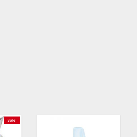
Sale!