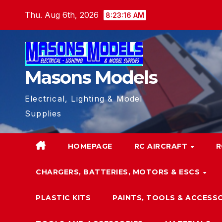
Skip
Thu. Aug 6th, 2026
8:23:17 AM
to
content
Masons Models
Electrical, Lighting & Model
Supplies
HOMEPAGE
RC AIRCRAFT
R
CHARGERS, BATTERIES, MOTORS & ESCS
PLASTIC KITS
PAINTS, TOOLS & ACCESS