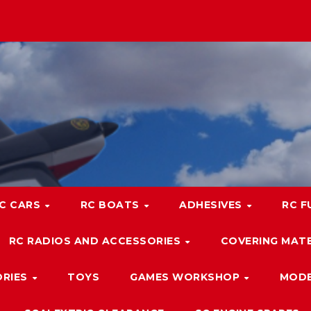
C CARS
RC BOATS
ADHESIVES
RC F
RC RADIOS AND ACCESSORIES
COVERING MATE
ORIES
TOYS
GAMES WORKSHOP
MODE