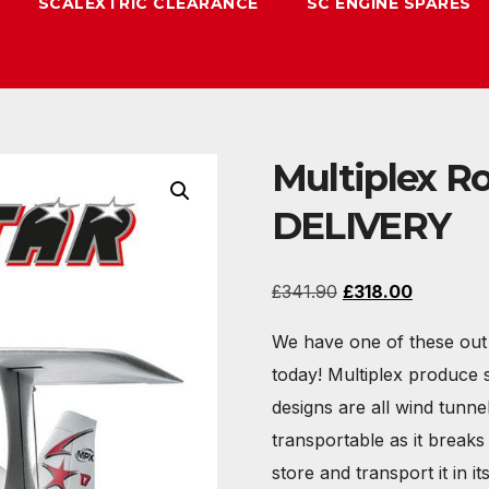
SCALEXTRIC CLEARANCE
SC ENGINE SPARES
Multiplex R
DELIVERY
Original
Current
£
341.90
£
318.00
price
price
We have one of these out 
was:
is:
today! Multiplex produce 
£341.90.
£318.00.
designs are all wind tunne
transportable as it break
store and transport it in it