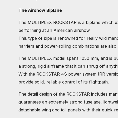
The Airshow Biplane
The MULTIPLEX ROCKSTAR is a biplane which exude
performing at an American airshow.
This type of bipe is renowned for really wild ma
harriers and power-rolling combinations are also
The MULTIPLEX model spans 1050 mm, and is buil
a strong, rigid airframe that it can shrug off anyt
With the ROCKSTAR 4S power system (RR version) t
provide solid, reliable control of its flightpath.
The detail design of the ROCKSTAR includes many
guarantees an extremely strong fuselage, lightweig
detachable wing and tail panels with their quick-re