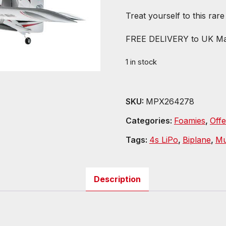
Treat yourself to this rar
FREE DELIVERY to UK Ma
1 in stock
SKU:
MPX264278
Categories:
Foamies
,
Offe
Tags:
4s LiPo
,
Biplane
,
Mu
Description