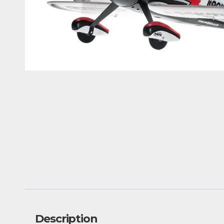
Description