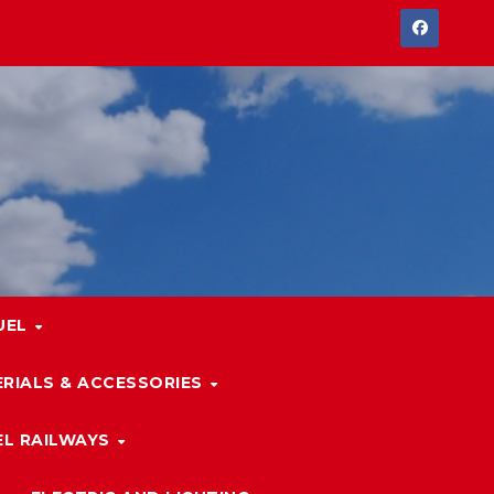
UEL
RIALS & ACCESSORIES
L RAILWAYS