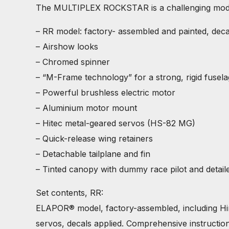
The MULTIPLEX ROCKSTAR is a challenging model f
– RR model: factory- assembled and painted, deca
– Airshow looks
– Chromed spinner
– “M-Frame technology” for a strong, rigid fusel
– Powerful brushless electric motor
– Aluminium motor mount
– Hitec metal-geared servos (HS-82 MG)
– Quick-release wing retainers
– Detachable tailplane and fin
– Tinted canopy with dummy race pilot and detail
Set contents, RR:
ELAPOR® model, factory-assembled, including Hi
servos, decals applied. Comprehensive instruction