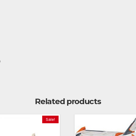
e
Related products
Sale!