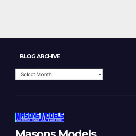
Blog
BLOG ARCHIVE
Archive
Masons Models