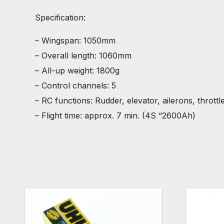
Specification:
– Wingspan: 1050mm
– Overall length: 1060mm
– All-up weight: 1800g
– Control channels: 5
– RC functions: Rudder, elevator, ailerons, throttl
– Flight time: approx. 7 min. (4S “2600Ah)