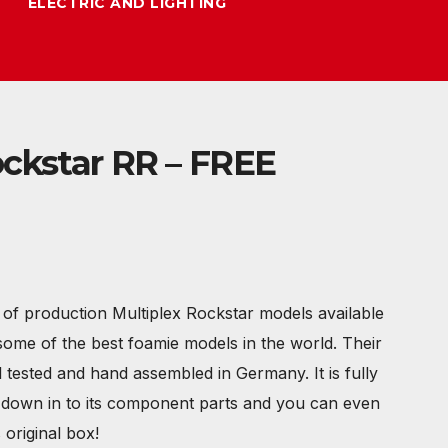
ELECTRIC AND LIGHTING
ockstar RR – FREE
of production Multiplex Rockstar models available
some of the best foamie models in the world. Their
l tested and hand assembled in Germany. It is fully
s down in to its component parts and you can even
s original box!