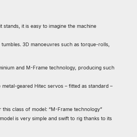
tands, it is easy to imagine the machine
nd tumbles. 3D manoeuvres such as torque-rolls,
uminium and M-Frame technology, producing such
metal-geared Hitec servos – fitted as standard –
r this class of model: “M-Frame technology”
del is very simple and swift to rig thanks to its