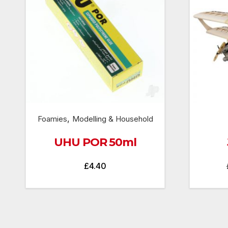
,
Foamies
Modelling & Household
UHU POR 50ml
£
4.40