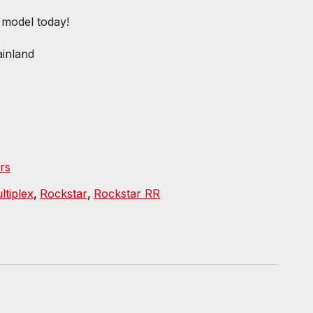
e model today!
inland
rs
ltiplex
,
Rockstar
,
Rockstar RR