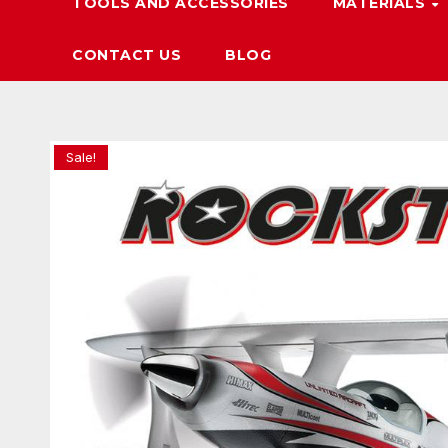
TOOLS AND ACCESSORIES
MATERIALS
CONTACT US
BLOG
Sale!