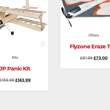
Offers
Flyzone Eraze 
Kits
Original
C
£
81.99
£
73.00
price
p
JP Panic Kit
was:
is
Original
Current
£81.99.
£
£
159.99
£
143.99
price
price
was:
is:
£159.99.
£143.99.