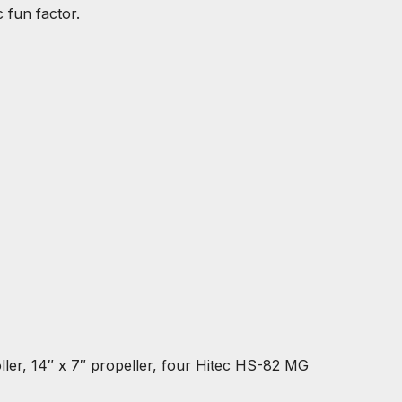
 fun factor.
er, 14″ x 7″ propeller, four Hitec HS-82 MG