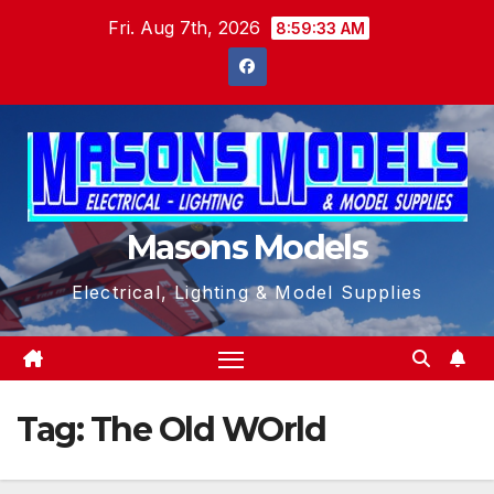
Skip
Fri. Aug 7th, 2026
8:59:34 AM
to
content
Masons Models
Electrical, Lighting & Model Supplies
Tag:
The Old WOrld