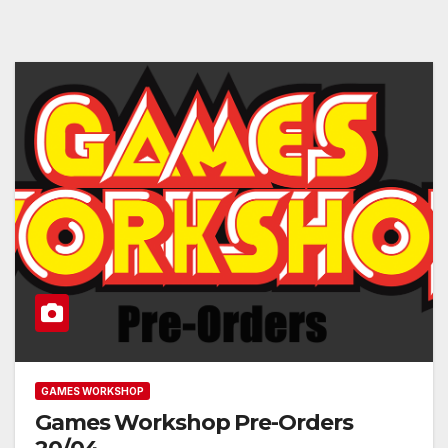
GAMES WORKSHOP
Games Workshop Pre-Orders