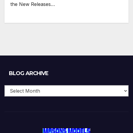
the New Releases…
Blog
BLOG ARCHIVE
Archive