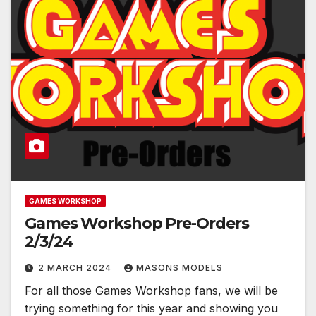
GAMES WORKSHOP
Games Workshop Pre-Orders
2/3/24
2 MARCH 2024
MASONS MODELS
For all those Games Workshop fans, we will be
trying something for this year and showing you