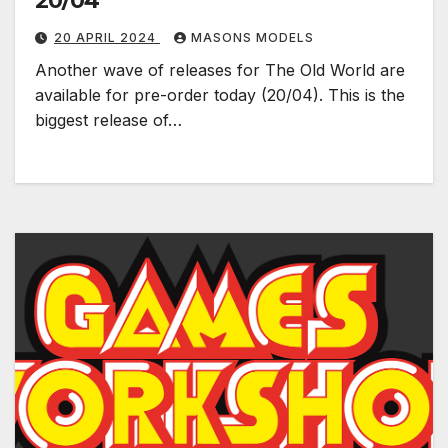
20/04
20 APRIL 2024
MASONS MODELS
Another wave of releases for The Old World are
available for pre-order today (20/04). This is the
biggest release of…