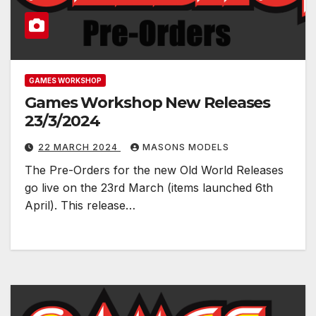
GAMES WORKSHOP
Games Workshop New Releases
23/3/2024
22 MARCH 2024
MASONS MODELS
The Pre-Orders for the new Old World Releases
go live on the 23rd March (items launched 6th
April). This release…