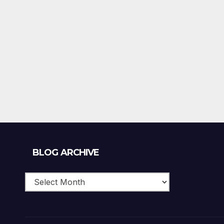
Blog
BLOG ARCHIVE
Archive