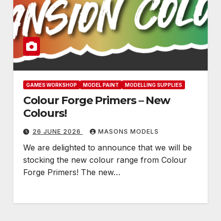
GAMES WORKSHOP
MODEL PAINT
MODELLING SUPPLIES
Colour Forge Primers – New
Colours!
26 JUNE 2026
MASONS MODELS
We are delighted to announce that we will be
stocking the new colour range from Colour
Forge Primers! The new…