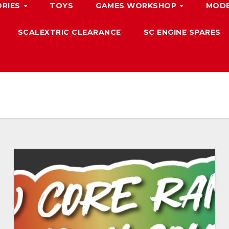
ORIES
TOYS
GAMES WORKSHOP
MODE
SCALEXTRIC CLEARANCE
SC ENGINE SPARES