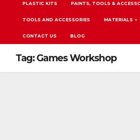
PLASTIC KITS
PAINTS, TOOLS & ACCESS
TOOLS AND ACCESSORIES
MATERIALS
CONTACT US
BLOG
Tag:
Games Workshop