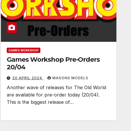
GAMES WORKSHOP
Games Workshop Pre-Orders
20/04
20 APRIL 2024
MASONS MODELS
Another wave of releases for The Old World
are available for pre-order today (20/04).
This is the biggest release of…