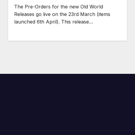
The Pre-Orders for the new Old World
Releases go live on the 23rd March (items
launched 6th April). This release…