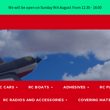
We will be open on Sunday 9th August from 11:30 - 16:00
C CARS
RC BOATS
ADHESIVES
RC F
RC RADIOS AND ACCESSORIES
COVERING MATE