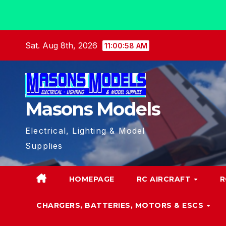
Skip
Sat. Aug 8th, 2026
11:00:59 AM
to
content
Masons Models
Electrical, Lighting & Model
Supplies
HOMEPAGE
RC AIRCRAFT
R
CHARGERS, BATTERIES, MOTORS & ESCS