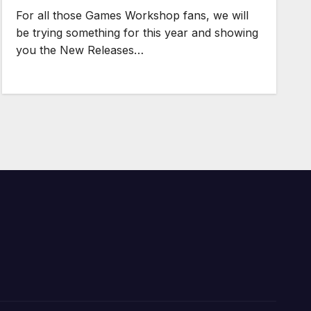
For all those Games Workshop fans, we will
be trying something for this year and showing
you the New Releases…