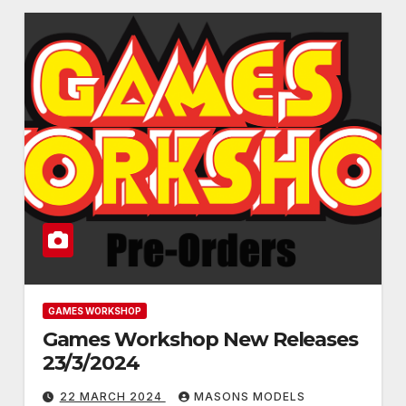
GAMES WORKSHOP
Games Workshop New Releases
23/3/2024
22 MARCH 2024
MASONS MODELS