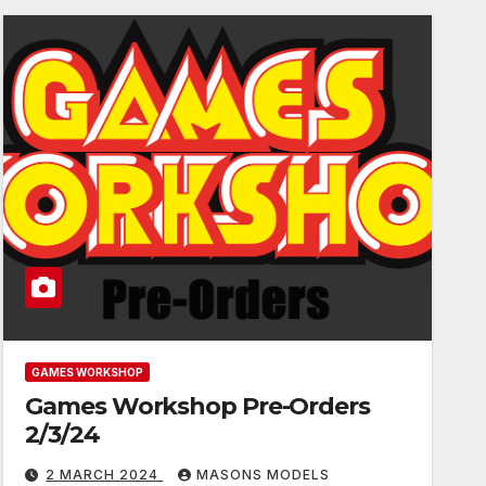
GAMES WORKSHOP
Games Workshop Pre-Orders
2/3/24
2 MARCH 2024
MASONS MODELS