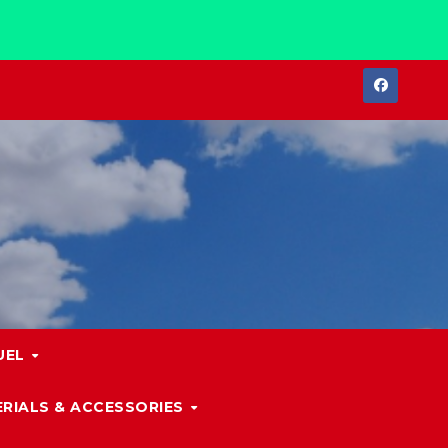
UEL
RIALS & ACCESSORIES