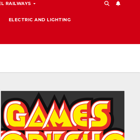
L RAILWAYS
ELECTRIC AND LIGHTING