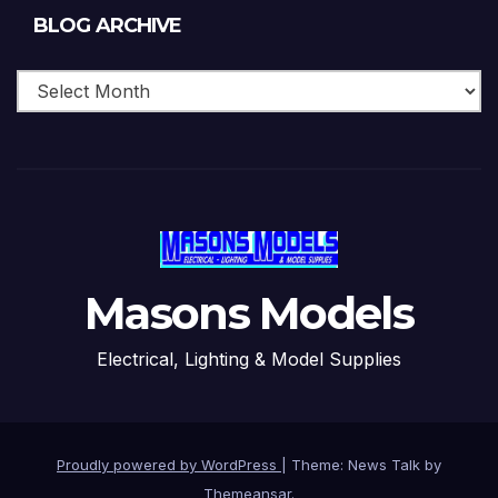
Blog
BLOG ARCHIVE
Archive
Masons Models
Electrical, Lighting & Model Supplies
Proudly powered by WordPress
|
Theme: News Talk by
Themeansar
.