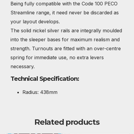
Being fully compatible with the Code 100 PECO
Streamline range, it need never be discarded as
your layout develops.
The solid nickel silver rails are integrally moulded
into the sleeper bases for maximum realism and
strength. Turnouts are fitted with an over-centre
spring for immediate use, no extra levers
necessary.
Technical Specification:
Radius: 438mm
Related products