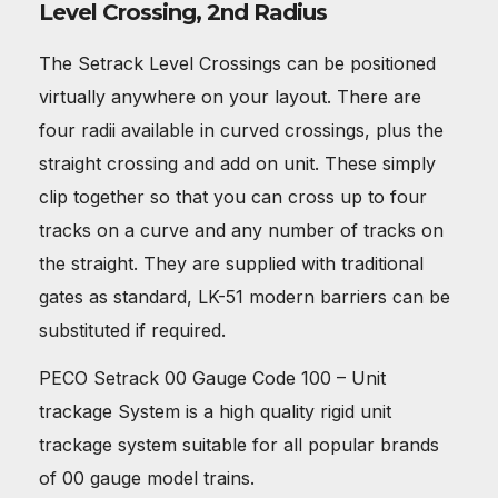
Level Crossing, 2nd Radius
The Setrack Level Crossings can be positioned
virtually anywhere on your layout. There are
four radii available in curved crossings, plus the
straight crossing and add on unit. These simply
clip together so that you can cross up to four
tracks on a curve and any number of tracks on
the straight. They are supplied with traditional
gates as standard, LK-51 modern barriers can be
substituted if required.
PECO Setrack 00 Gauge Code 100 – Unit
trackage System is a high quality rigid unit
trackage system suitable for all popular brands
of 00 gauge model trains.