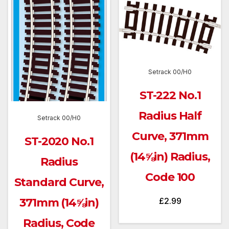
Setrack 00/H0
ST-222 No.1
Radius Half
Setrack 00/H0
Curve, 371mm
ST-2020 No.1
(14⅝in) Radius,
Radius
Code 100
Standard Curve,
£
2.99
371mm (14⅝in)
Radius, Code