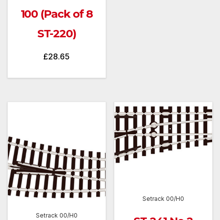
100 (Pack of 8
ST-220)
£
28.65
Setrack 00/H0
Setrack 00/H0