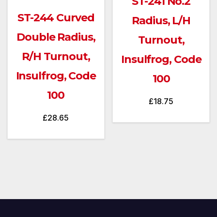
ST-241 No.2
ST-244 Curved
Radius, L/H
Double Radius,
Turnout,
R/H Turnout,
Insulfrog, Code
Insulfrog, Code
100
100
£
18.75
£
28.65