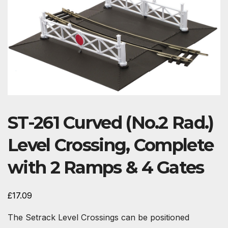
ST-261 Curved (No.2 Rad.)
Level Crossing, Complete
with 2 Ramps & 4 Gates
£
17.09
The Setrack Level Crossings can be positioned