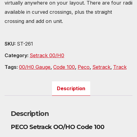
virtually anywhere on your layout. There are four radii
available in curved crossings, plus the straight
crossing and add on unit.
SKU:
ST-261
Category:
Setrack 00/H0
Tags:
00/H0 Gauge
,
Code 100
,
Peco
,
Setrack
,
Track
Description
Description
PECO Setrack OO/HO Code 100