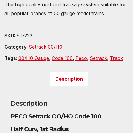
The high quality rigid unit trackage system suitable for
all popular brands of 00 gauge model trains.
SKU:
ST-222
Category:
Setrack 00/H0
Tags:
00/H0 Gauge
,
Code 100
,
Peco
,
Setrack
,
Track
Description
Description
PECO Setrack OO/HO Code 100
Half Curv, 1st Radius