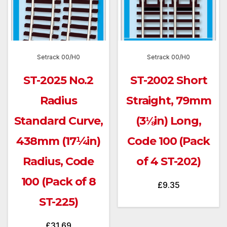
Setrack 00/H0
Setrack 00/H0
ST-2025 No.2
ST-2002 Short
Radius
Straight, 79mm
Standard Curve,
(3⅛in) Long,
438mm (17¼in)
Code 100 (Pack
Radius, Code
of 4 ST-202)
100 (Pack of 8
£
9.35
ST-225)
£
31.69