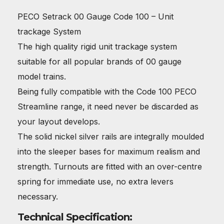
PECO Setrack 00 Gauge Code 100 – Unit
trackage System
The high quality rigid unit trackage system
suitable for all popular brands of 00 gauge
model trains.
Being fully compatible with the Code 100 PECO
Streamline range, it need never be discarded as
your layout develops.
The solid nickel silver rails are integrally moulded
into the sleeper bases for maximum realism and
strength. Turnouts are fitted with an over-centre
spring for immediate use, no extra levers
necessary.
Technical Specification: