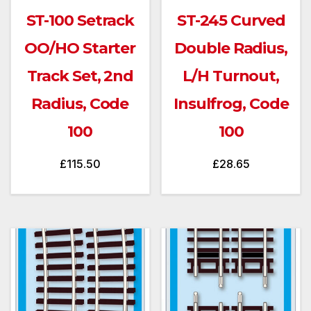
ST-100 Setrack
ST-245 Curved
OO/HO Starter
Double Radius,
Track Set, 2nd
L/H Turnout,
Radius, Code
Insulfrog, Code
100
100
£
115.50
£
28.65