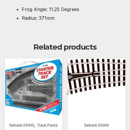
Frog Angle: 11.25 Degrees
Radius: 371mm
Related products
,
Setrack 00/H0
Track Packs
Setrack 00/H0