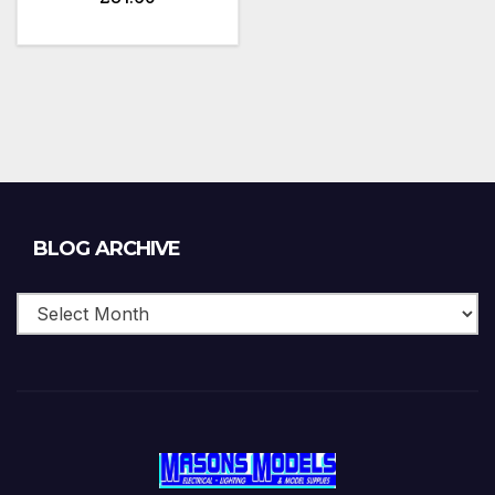
Blog
BLOG ARCHIVE
Archive