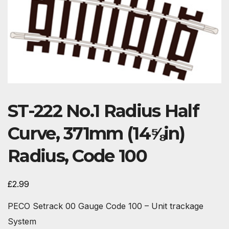
ST-222 No.1 Radius Half
Curve, 371mm (14⅝in)
Radius, Code 100
£
2.99
PECO Setrack 00 Gauge Code 100 – Unit trackage
System