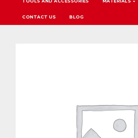
TOOLS AND ACCESSORIES
MATERIALS
CONTACT US
BLOG