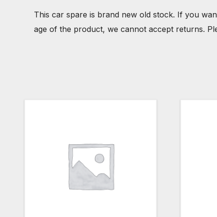
This car spare is brand new old stock. If you wan
age of the product, we cannot accept returns. Pl