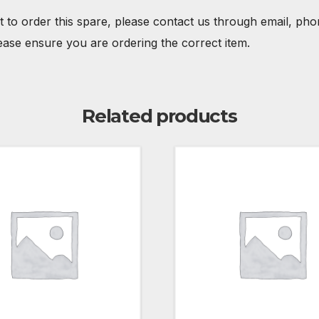
t to order this spare, please contact us through email, ph
ease ensure you are ordering the correct item.
Related products