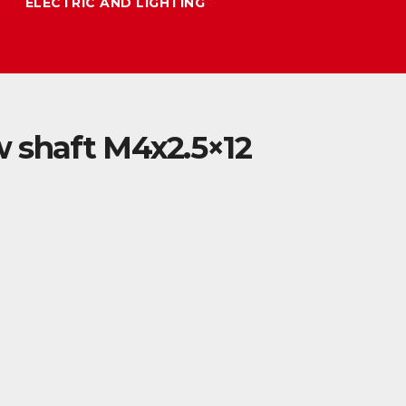
ELECTRIC AND LIGHTING
 shaft M4x2.5×12