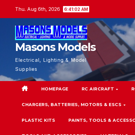
Skip
Thu. Aug 6th, 2026
6:41:03 AM
to
content
Masons Models
Electrical, Lighting & Model
Supplies
HOMEPAGE
RC AIRCRAFT
R
CHARGERS, BATTERIES, MOTORS & ESCS
PLASTIC KITS
PAINTS, TOOLS & ACCESS