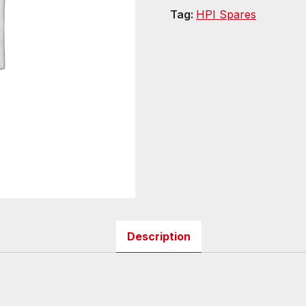
Tag:
HPI Spares
Description