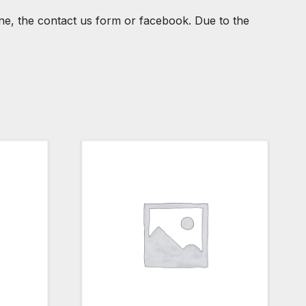
one, the contact us form or facebook. Due to the