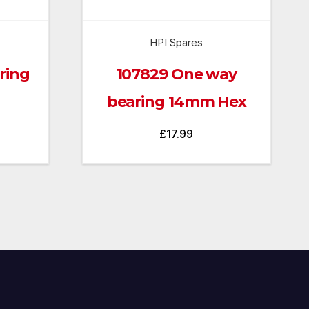
HPI Spares
ring
107829 One way
bearing 14mm Hex
£
17.99