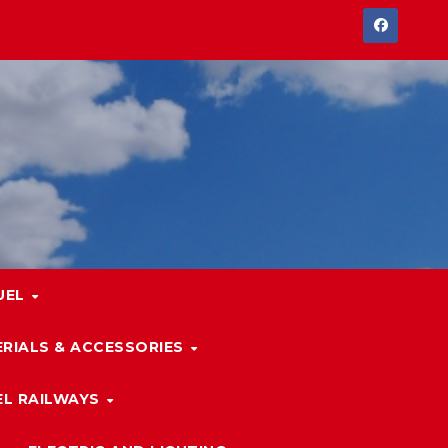
UEL
RIALS & ACCESSORIES
L RAILWAYS