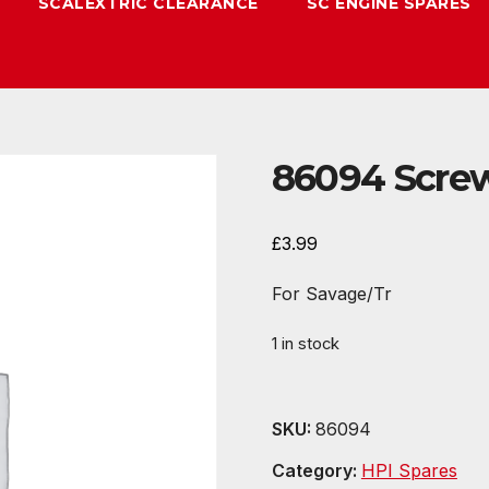
SCALEXTRIC CLEARANCE
SC ENGINE SPARES
86094 Screw
£
3.99
For Savage/Tr
1 in stock
SKU:
86094
Category:
HPI Spares