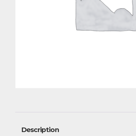
Description