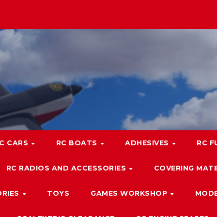
C CARS
RC BOATS
ADHESIVES
RC F
RC RADIOS AND ACCESSORIES
COVERING MATE
ORIES
TOYS
GAMES WORKSHOP
MODE