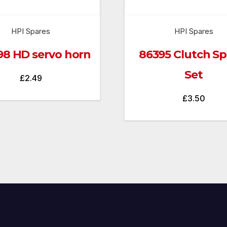
HPI Spares
HPI Spares
98 HD servo horn
86395 Clutch Sp
Set
£
2.49
£
3.50