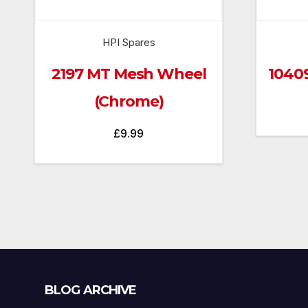
HPI Spares
2197 MT Mesh Wheel
1040
(Chrome)
£
9.99
Blog
BLOG ARCHIVE
Archive