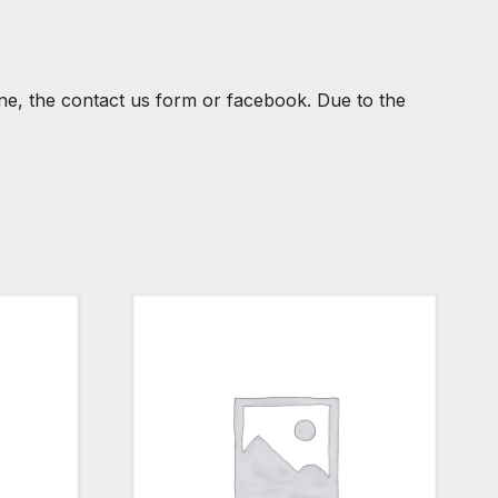
one, the contact us form or facebook. Due to the