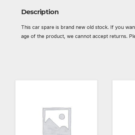
Description
This car spare is brand new old stock. If you wan
age of the product, we cannot accept returns. Pl