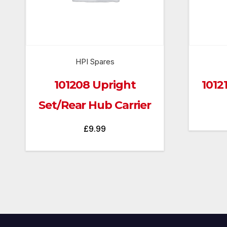
HPI Spares
101208 Upright
1012
Set/Rear Hub Carrier
£
9.99