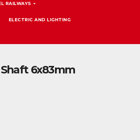
L RAILWAYS
ELECTRIC AND LIGHTING
e Shaft 6x83mm