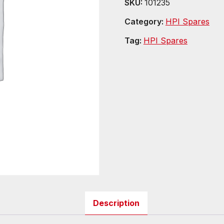
SKU:
101235
Category:
HPI Spares
Tag:
HPI Spares
Description