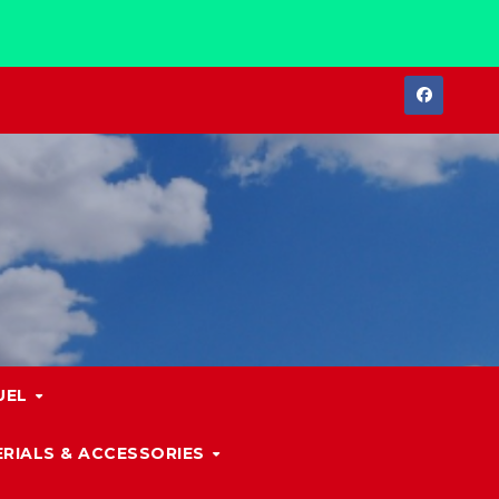
UEL
RIALS & ACCESSORIES