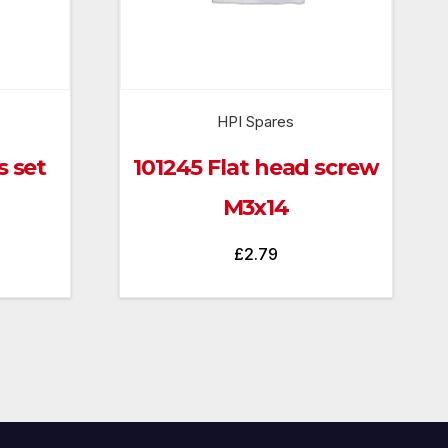
HPI Spares
s set
101245 Flat head screw
M3x14
£
2.79