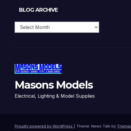
Blog
BLOG ARCHIVE
Archive
Masons Models
Electrical, Lighting & Model Supplies
Proudly powered by WordPress
|
Theme: News Talk by
Themea