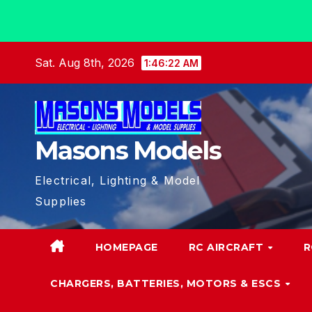
Skip
Sat. Aug 8th, 2026
1:46:23 AM
to
content
Masons Models
Electrical, Lighting & Model
Supplies
HOMEPAGE
RC AIRCRAFT
R
CHARGERS, BATTERIES, MOTORS & ESCS