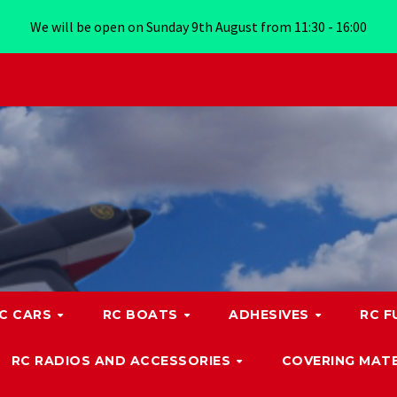
We will be open on Sunday 9th August from 11:30 - 16:00
C CARS
RC BOATS
ADHESIVES
RC F
RC RADIOS AND ACCESSORIES
COVERING MATE