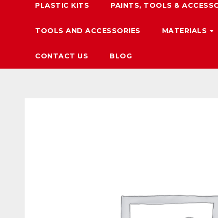
PLASTIC KITS
PAINTS, TOOLS & ACCESS
TOOLS AND ACCESSORIES
MATERIALS
CONTACT US
BLOG