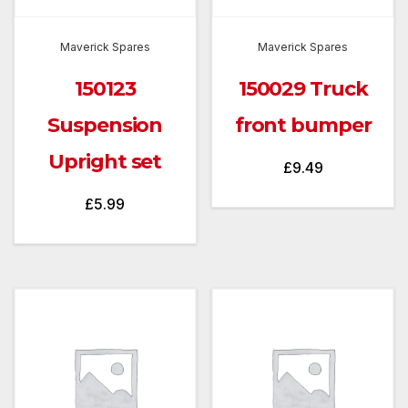
Maverick Spares
Maverick Spares
150123
150029 Truck
Suspension
front bumper
Upright set
£
9.49
£
5.99