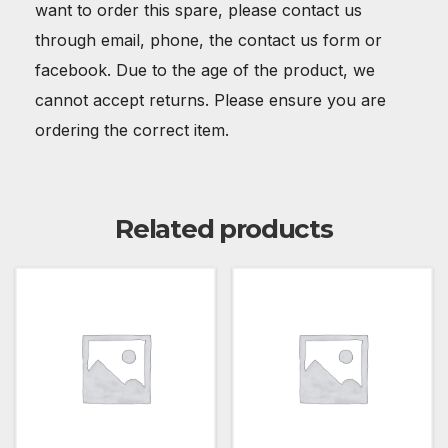
want to order this spare, please contact us
through email, phone, the contact us form or
facebook. Due to the age of the product, we
cannot accept returns. Please ensure you are
ordering the correct item.
Related products