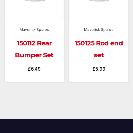
Maverick Spares
Maverick Spares
150112 Rear
150125 Rod end
Bumper Set
set
£
6.49
£
5.99