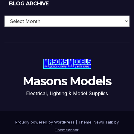
Blog
BLOG ARCHIVE
Archive
Masons Models
Electrical, Lighting & Model Supplies
Proudly powered by WordPress
|
Theme: News Talk by
Themeansar
.