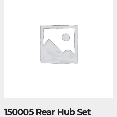
150005 Rear Hub Set