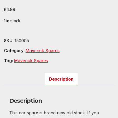
£
4.99
1 in stock
SKU:
150005
Category:
Maverick Spares
Tag:
Maverick Spares
Description
Description
This car spare is brand new old stock. If you