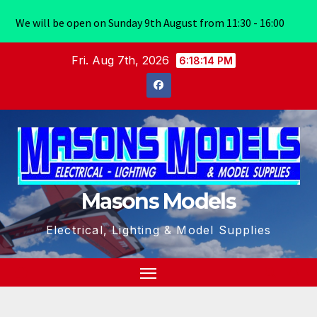
We will be open on Sunday 9th August from 11:30 - 16:00
Skip
Fri. Aug 7th, 2026
6:18:14 PM
to
content
Masons Models
Electrical, Lighting & Model Supplies