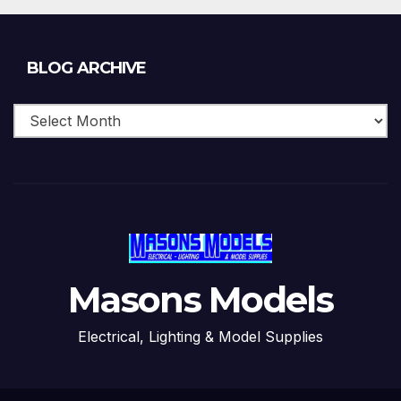
Blog
BLOG ARCHIVE
Archive
Masons Models
Electrical, Lighting & Model Supplies