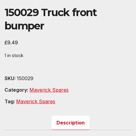
150029 Truck front
bumper
£
9.49
1 in stock
SKU:
150029
Category:
Maverick Spares
Tag:
Maverick Spares
Description