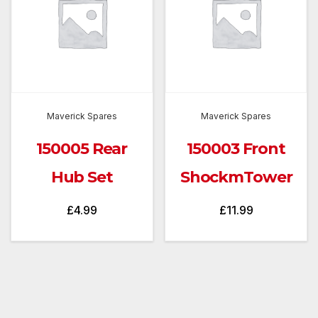
Maverick Spares
Maverick Spares
150005 Rear
150003 Front
Hub Set
ShockmTower
£
4.99
£
11.99