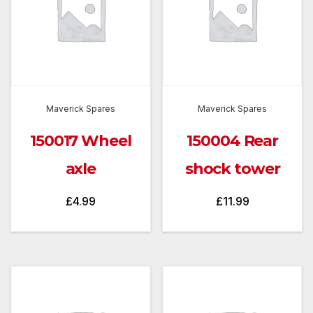
Maverick Spares
Maverick Spares
150017 Wheel
150004 Rear
axle
shock tower
£
4.99
£
11.99