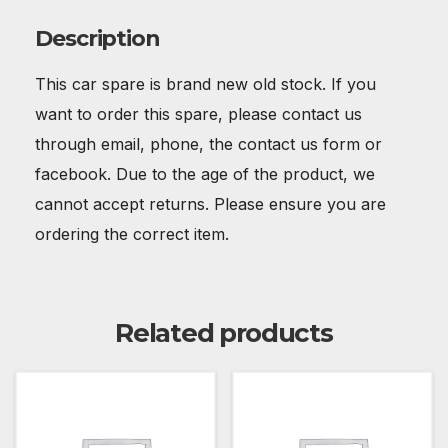
Description
This car spare is brand new old stock. If you
want to order this spare, please contact us
through email, phone, the contact us form or
facebook. Due to the age of the product, we
cannot accept returns. Please ensure you are
ordering the correct item.
Related products