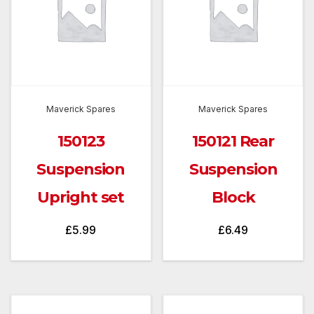
Maverick Spares
Maverick Spares
150123
150121 Rear
Suspension
Suspension
Upright set
Block
£
5.99
£
6.49