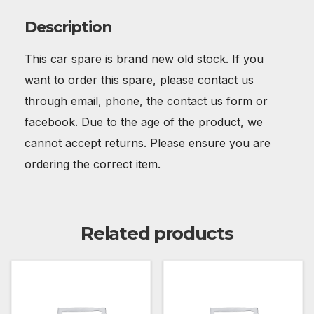
Description
This car spare is brand new old stock. If you
want to order this spare, please contact us
through email, phone, the contact us form or
facebook. Due to the age of the product, we
cannot accept returns. Please ensure you are
ordering the correct item.
Related products