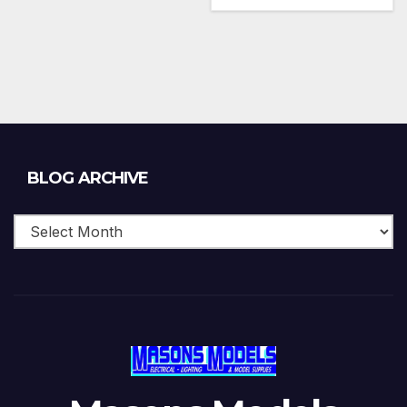
Blog
BLOG ARCHIVE
Archive