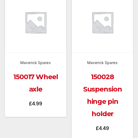
Maverick Spares
Maverick Spares
150017 Wheel
150028
axle
Suspension
hinge pin
£
4.99
holder
£
4.49