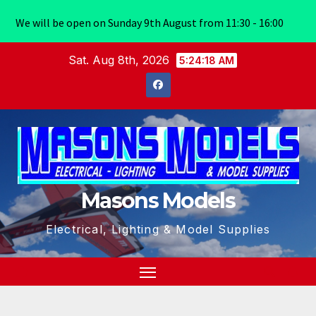
We will be open on Sunday 9th August from 11:30 - 16:00
Skip
Sat. Aug 8th, 2026
5:24:19 AM
to
content
Masons Models
Electrical, Lighting & Model Supplies