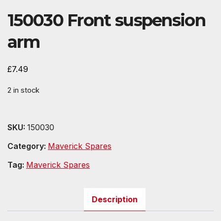
150030 Front suspension
arm
£
7.49
2 in stock
SKU:
150030
Category:
Maverick Spares
Tag:
Maverick Spares
Description