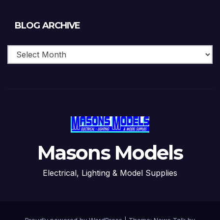
Blog
BLOG ARCHIVE
Archive
Masons Models
Electrical, Lighting & Model Supplies
Proudly powered by WordPress
|
Theme: News Talk by