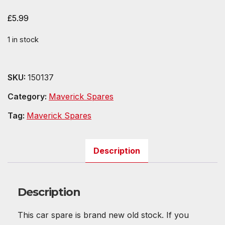
£
5.99
1 in stock
SKU:
150137
Category:
Maverick Spares
Tag:
Maverick Spares
Description
Description
This car spare is brand new old stock. If you