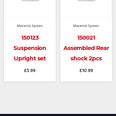
Maverick Spares
Maverick Spares
150123
150021
Suspension
Assembled Rear
Upright set
shock 2pcs
£
5.99
£
10.99