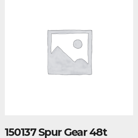
150137 Spur Gear 48t