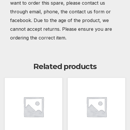
want to order this spare, please contact us
through email, phone, the contact us form or
facebook. Due to the age of the product, we
cannot accept returns. Please ensure you are
ordering the correct item.
Related products