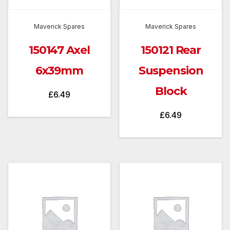
Maverick Spares
Maverick Spares
150147 Axel
150121 Rear
6x39mm
Suspension
Block
£
6.49
£
6.49