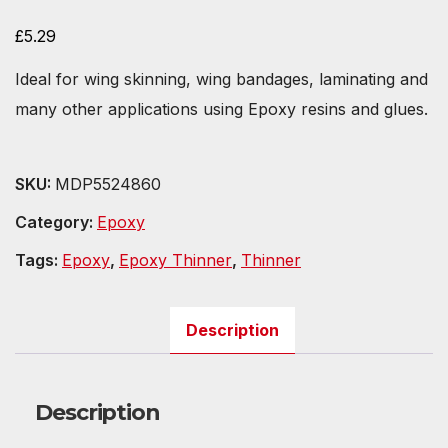
£
5.29
Ideal for wing skinning, wing bandages, laminating and
many other applications using Epoxy resins and glues.
SKU:
MDP5524860
Category:
Epoxy
Tags:
Epoxy
,
Epoxy Thinner
,
Thinner
Description
Description