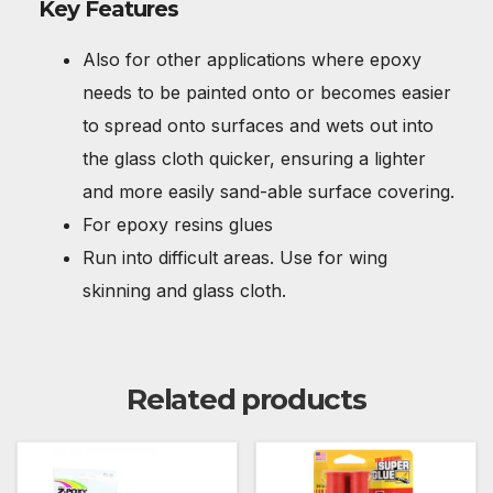
Key Features
Also for other applications where epoxy
needs to be painted onto or becomes easier
to spread onto surfaces and wets out into
the glass cloth quicker, ensuring a lighter
and more easily sand-able surface covering.
For epoxy resins glues
Run into difficult areas. Use for wing
skinning and glass cloth.
Related products