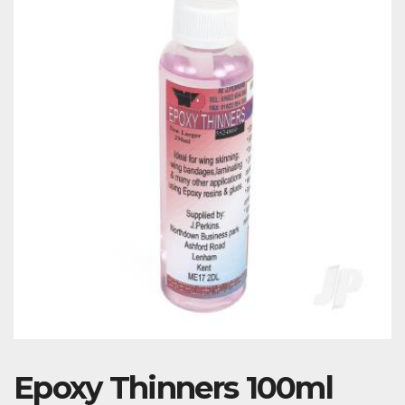
Epoxy Thinners 100ml