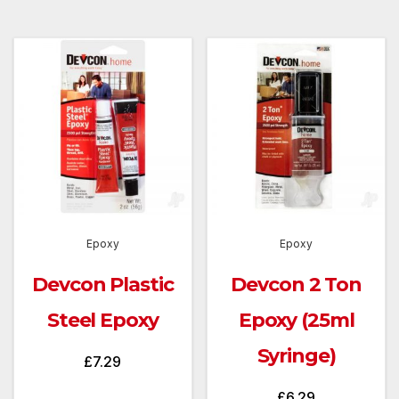
Epoxy
Epoxy
Devcon Plastic
Devcon 2 Ton
Steel Epoxy
Epoxy (25ml
Syringe)
£
7.29
£
6.29