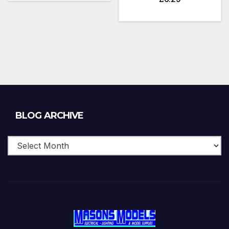
Blog
BLOG ARCHIVE
Archive