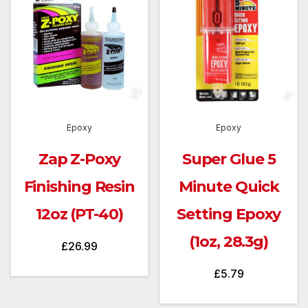
Epoxy
Epoxy
Zap Z-Poxy
Super Glue 5
Finishing Resin
Minute Quick
12oz (PT-40)
Setting Epoxy
(1oz, 28.3g)
£
26.99
£
5.79