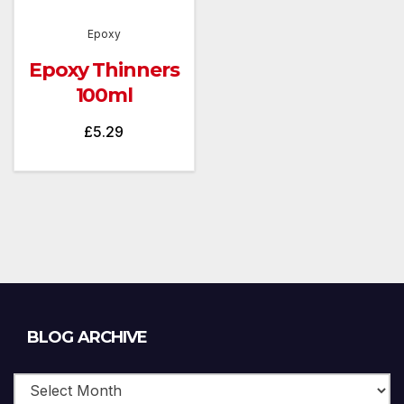
Epoxy
Epoxy Thinners
100ml
£
5.29
Blog
BLOG ARCHIVE
Archive