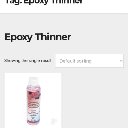
Tag:
Epoxy Thinner
Epoxy Thinner
Showing the single result