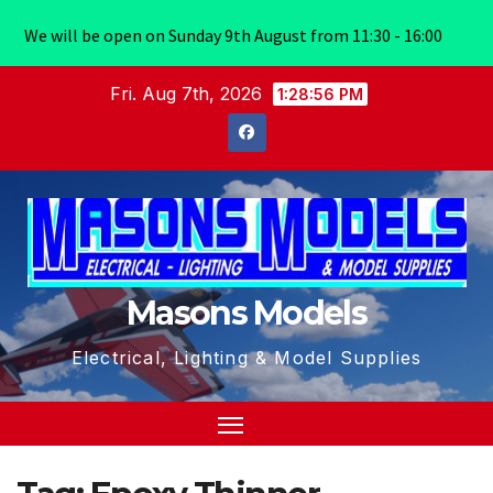
We will be open on Sunday 9th August from 11:30 - 16:00
Skip
Fri. Aug 7th, 2026
1:28:56 PM
to
content
Masons Models
Electrical, Lighting & Model Supplies