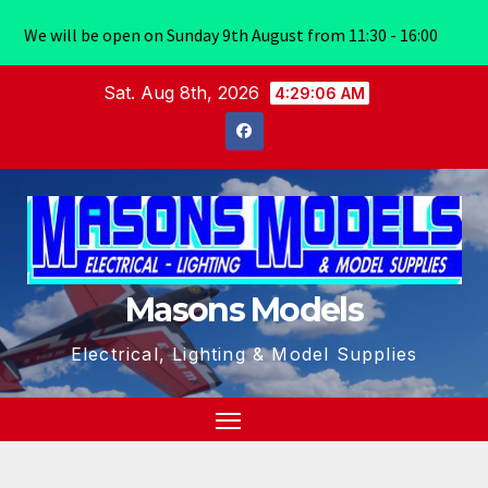
We will be open on Sunday 9th August from 11:30 - 16:00
Skip
Sat. Aug 8th, 2026
4:29:07 AM
to
content
Masons Models
Electrical, Lighting & Model Supplies