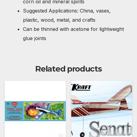
corn oil and mineral spirits
Suggested Applications: China, vases,
plastic, wood, metal, and crafts
Can be thinned with acetone for lightweight
glue joints
Related products