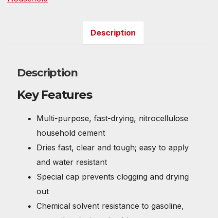
Description
Description
Key Features
Multi-purpose, fast-drying, nitrocellulose
household cement
Dries fast, clear and tough; easy to apply
and water resistant
Special cap prevents clogging and drying
out
Chemical solvent resistance to gasoline,