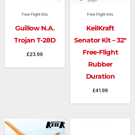
Free Flight Kits
Free Flight Kits
Guillow N.A.
KeilKraft
Trojan T-28D
Senator Kit – 32″
Free-Flight
£
23.99
Rubber
Duration
£
41.99