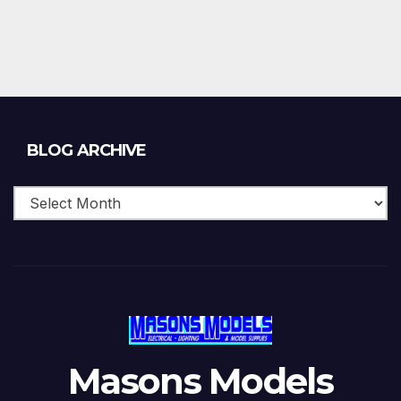
Blog
BLOG ARCHIVE
Archive
Masons Models