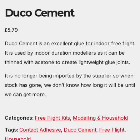
Duco Cement
£
5.79
Duco Cement is an excellent glue for indoor free flight.
It is used by indoor duration modellers as it can be
thinned with acetone to create lightweight glue joints.
It is no longer being imported by the supplier so when
stock has gone, we don’t know how long it will be until
we can get more.
Categories:
Free Flight Kits
,
Modelling & Household
Tags:
Contact Adhesive
,
Duco Cement
,
Free Flight
,
Household