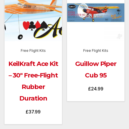
Free Flight Kits
Free Flight Kits
KeilKraft Ace Kit
Guillow Piper
– 30″ Free-Flight
Cub 95
Rubber
£
24.99
Duration
£
37.99