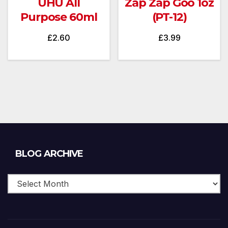
UHU All
Zap Zap Goo 1oz
Purpose 60ml
(PT-12)
£
2.60
£
3.99
Blog
BLOG ARCHIVE
Archive