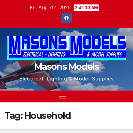
Skip
Fri. Aug 7th, 2026
2:41:31 AM
to
content
Masons Models
Electrical, Lighting & Model Supplies
Tag:
Household