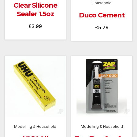
Household
Clear Silicone
Sealer 1.5oz
Duco Cement
£
3.99
£
5.79
Modelling & Household
Modelling & Household