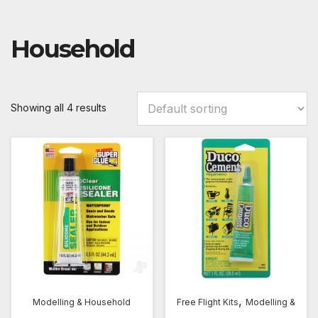
Household
Showing all 4 results
,
Modelling & Household
Free Flight Kits
Modelling &