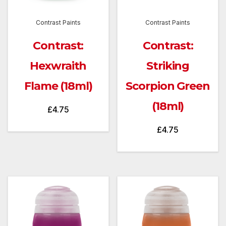
Contrast Paints
Contrast Paints
Contrast:
Contrast:
Hexwraith
Striking
Flame (18ml)
Scorpion Green
(18ml)
£
4.75
£
4.75