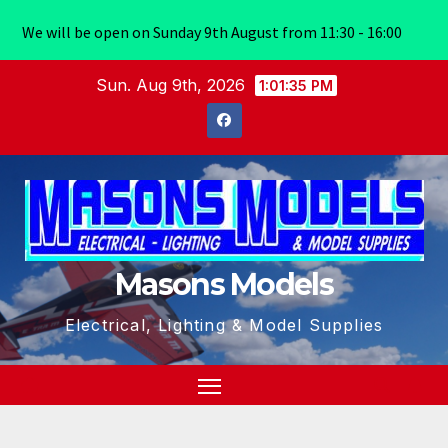
We will be open on Sunday 9th August from 11:30 - 16:00
Skip
Sun. Aug 9th, 2026
1:01:36 PM
to
content
Masons Models
Electrical, Lighting & Model Supplies