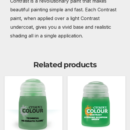
Contrast is a revolutionary paint that makes
beautiful painting simple and fast. Each Contrast
paint, when applied over a light Contrast
undercoat, gives you a vivid base and realistic
shading all in a single application.
Related products