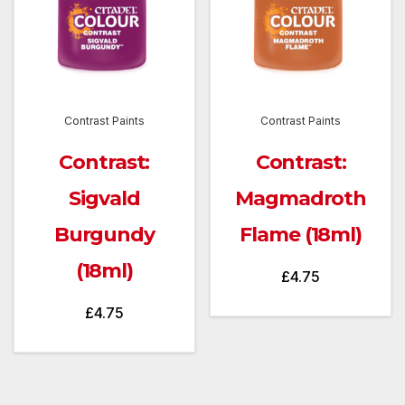
Contrast Paints
Contrast Paints
Contrast:
Contrast:
Sigvald
Magmadroth
Burgundy
Flame (18ml)
(18ml)
£
4.75
£
4.75