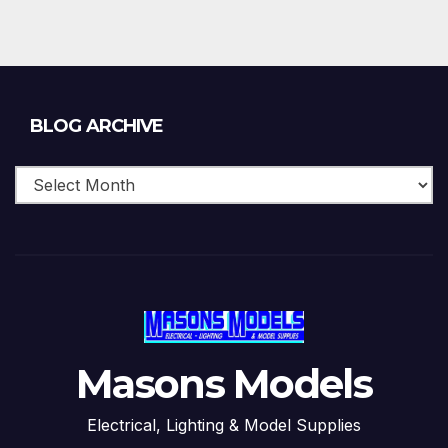
Blog
BLOG ARCHIVE
Archive
Masons Models
Electrical, Lighting & Model Supplies