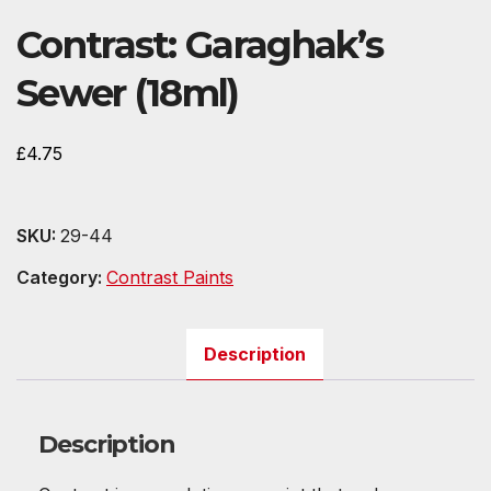
Contrast: Garaghak’s
Sewer (18ml)
£
4.75
SKU:
29-44
Category:
Contrast Paints
Description
Description