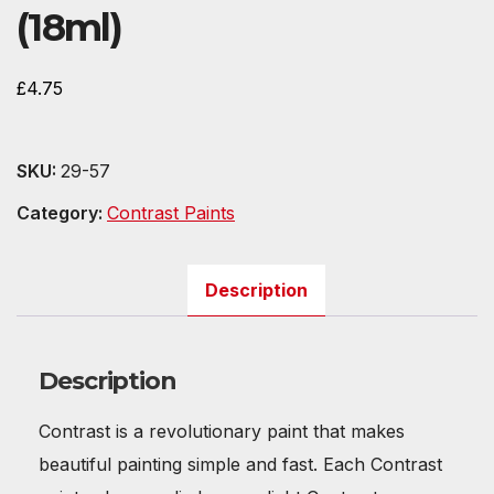
(18ml)
£
4.75
SKU:
29-57
Category:
Contrast Paints
Description
Description
Contrast is a revolutionary paint that makes
beautiful painting simple and fast. Each Contrast