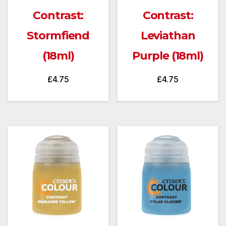
Contrast:
Contrast:
Stormfiend
Leviathan
(18ml)
Purple (18ml)
£
4.75
£
4.75