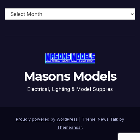
Archive
Masons Models
Electrical, Lighting & Model Supplies
Proudly powered by WordPress
|
Theme: News Talk by
Themeansar
.