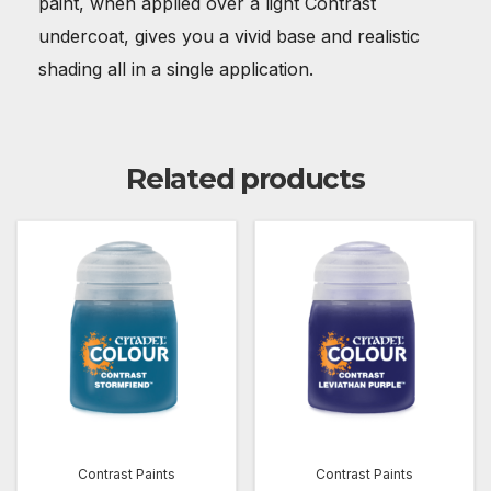
paint, when applied over a light Contrast
undercoat, gives you a vivid base and realistic
shading all in a single application.
Related products
Contrast Paints
Contrast Paints