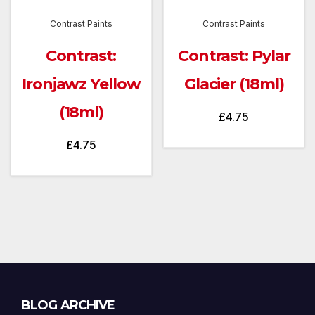
Contrast Paints
Contrast Paints
Contrast:
Contrast: Pylar
Ironjawz Yellow
Glacier (18ml)
(18ml)
£
4.75
£
4.75
Blog
BLOG ARCHIVE