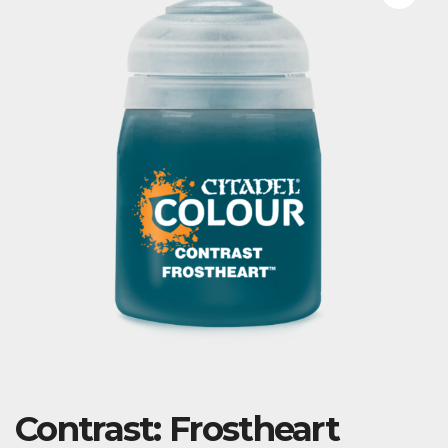
Contrast: Frostheart