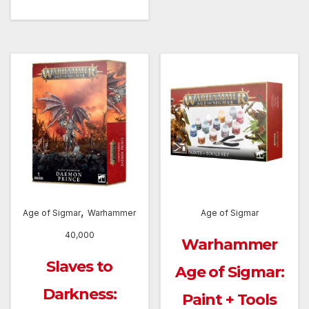
,
Age of Sigmar
Warhammer
Age of Sigmar
40,000
Warhammer
Slaves to
Age of Sigmar:
Darkness:
Paint + Tools