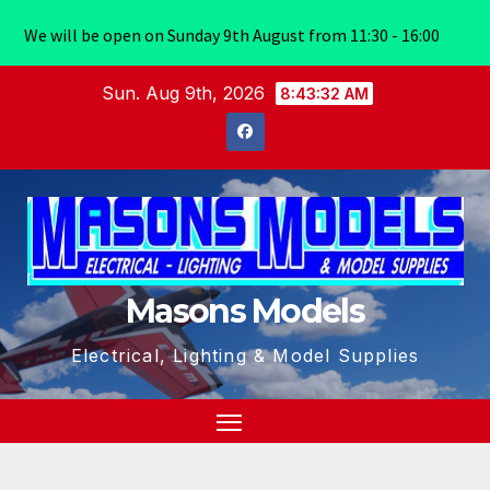
We will be open on Sunday 9th August from 11:30 - 16:00
Skip
Sun. Aug 9th, 2026
8:43:32 AM
to
content
Masons Models
Electrical, Lighting & Model Supplies