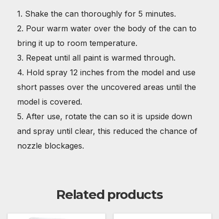
1. Shake the can thoroughly for 5 minutes.
2. Pour warm water over the body of the can to
bring it up to room temperature.
3. Repeat until all paint is warmed through.
4. Hold spray 12 inches from the model and use
short passes over the uncovered areas until the
model is covered.
5. After use, rotate the can so it is upside down
and spray until clear, this reduced the chance of
nozzle blockages.
Related products