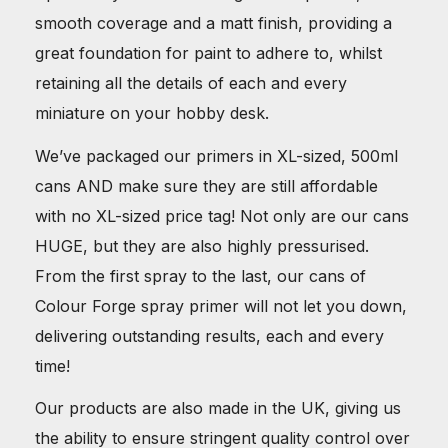
smooth coverage and a matt finish, providing a
great foundation for paint to adhere to, whilst
retaining all the details of each and every
miniature on your hobby desk.
We’ve packaged our primers in XL-sized, 500ml
cans AND make sure they are still affordable
with no XL-sized price tag! Not only are our cans
HUGE, but they are also highly pressurised.
From the first spray to the last, our cans of
Colour Forge spray primer will not let you down,
delivering outstanding results, each and every
time!
Our products are also made in the UK, giving us
the ability to ensure stringent quality control over