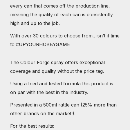
every can that comes off the production line,
meaning the quality of each can is consistently
high and up to the job.
With over 30 colours to choose from…isn’t it time
to #UPYOURHOBBYGAME
The Colour Forge spray offers exceptional
coverage and quality without the price tag.
Using a tried and tested formula this product is
on par with the best in the industry.
Presented in a 500ml rattle can (25% more than
other brands on the market!).
For the best results: