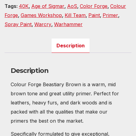
Tags:
40K
,
Age of Sigmar
,
AoS
,
Color Forge
,
Colour
Forge
,
Games Workshop
,
Kill Team
,
Paint
,
Primer
,
Spray Paint
,
Warcry
,
Warhammer
Description
Description
Colour Forge Beastiary Brown is a warm, mid
brown tone and great utility primer. Perfect for
leathers, heavy furs, and dark woods and is
packed with all the qualities that make our
primers the best on the market.
Specifically formulated to give exceptional,