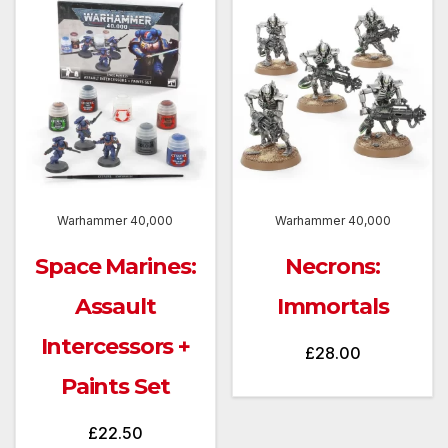
Warhammer 40,000
Warhammer 40,000
Space Marines:
Necrons:
Assault
Immortals
Intercessors +
£
28.00
Paints Set
£
22.50