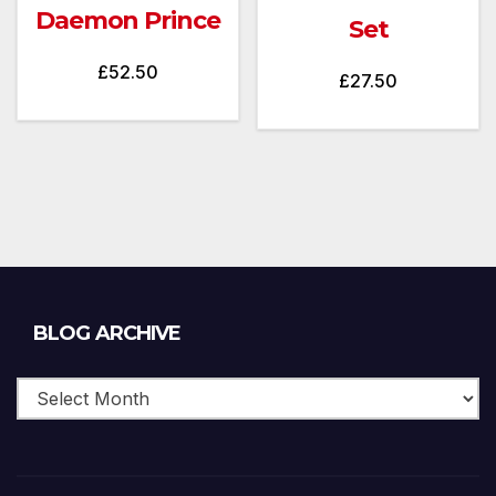
Daemon Prince
Set
£
52.50
£
27.50
Blog
BLOG ARCHIVE
Archive