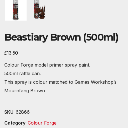
Beastiary Brown (500ml)
£
13.50
Colour Forge model primer spray paint.
500ml rattle can.
This spray is colour matched to Games Workshop’s
Mournfang Brown
SKU:
62866
Category:
Colour Forge