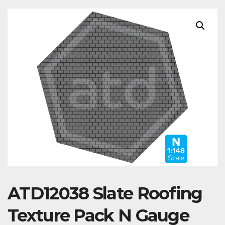
ATD12038 Slate Roofing
Texture Pack N Gauge