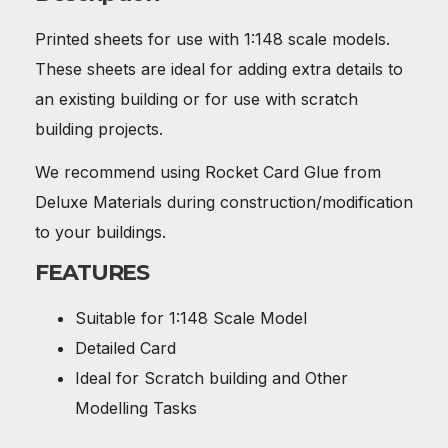
Printed sheets for use with 1:148 scale models.
These sheets are ideal for adding extra details to
an existing building or for use with scratch
building projects.
We recommend using Rocket Card Glue from
Deluxe Materials during construction/modification
to your buildings.
FEATURES
Suitable for 1:148 Scale Model
Detailed Card
Ideal for Scratch building and Other
Modelling Tasks