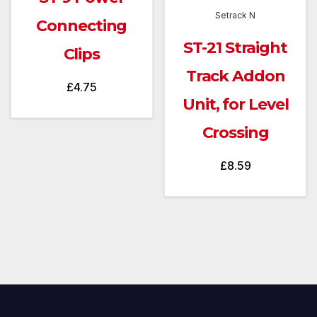
Setrack N
Connecting
ST-21 Straight
Clips
Track Addon
£
4.75
Unit, for Level
Crossing
£
8.59