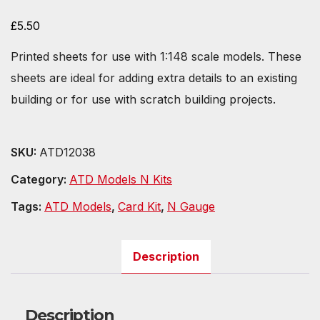
£
5.50
Printed sheets for use with 1:148 scale models. These
sheets are ideal for adding extra details to an existing
building or for use with scratch building projects.
SKU:
ATD12038
Category:
ATD Models N Kits
Tags:
ATD Models
,
Card Kit
,
N Gauge
Description
Description