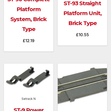
ST-93 Straight
Platform
Platform Unit,
System, Brick
Brick Type
Type
£
10.55
£
12.19
Setrack N
ST-9 Power