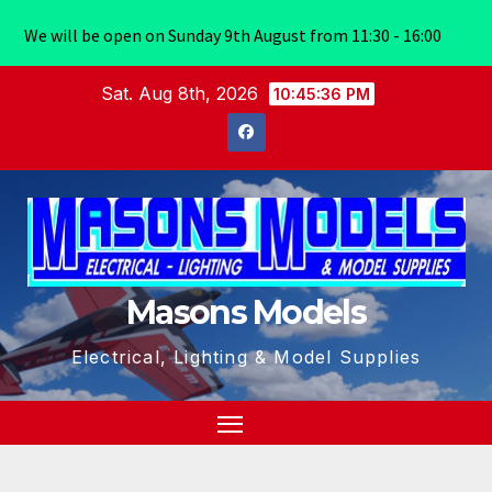
We will be open on Sunday 9th August from 11:30 - 16:00
Skip
Sat. Aug 8th, 2026
10:45:37 PM
to
content
Masons Models
Electrical, Lighting & Model Supplies