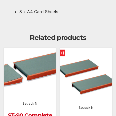
8 x A4 Card Sheets
Related products
Setrack N
Setrack N
ST-90 Complete