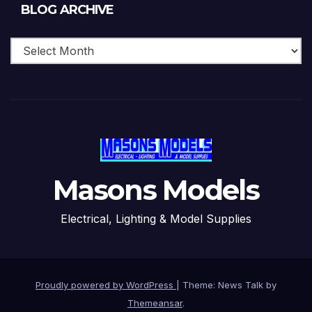
Blog
BLOG ARCHIVE
Archive
Masons Models
Electrical, Lighting & Model Supplies
Proudly powered by WordPress
|
Theme: News Talk by
Themeansar
.